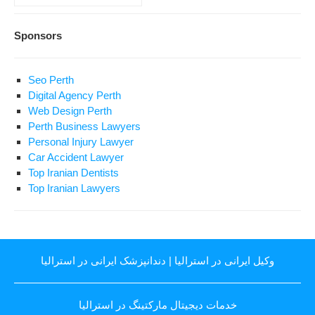
Sponsors
Seo Perth
Digital Agency Perth
Web Design Perth
Perth Business Lawyers
Personal Injury Lawyer
Car Accident Lawyer
Top Iranian Dentists
Top Iranian Lawyers
دندانپزشک ایرانی در استرالیا
|
وکیل ایرانی در استرالیا
خدمات دیجیتال مارکتینگ در استرالیا