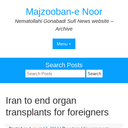
Skip
Majzooban-e Noor
to
content
Nematollahi Gonabadi Sufi News website –
Archive
Menu +
Search Posts
Search
for:
Iran to end organ
transplants for foreigners