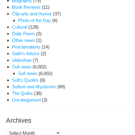
Biography
(79)
Book Reviews
(11)
Clip-arts and Humor
(37)
Photo of the Day
(6)
Cultural
(128)
Daily Poem
(2)
Other news
(1)
Proclamations
(14)
Salih's Advice
(2)
slideshow
(7)
Sufi news
(6,002)
Sufi news
(6,002)
Sufi's Quotes
(6)
Sufism and Mysticism
(89)
The Qutbs
(36)
Uncategorised
(3)
Archives
Archives