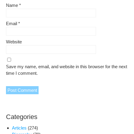
Name
*
Email
*
Website
Save my name, email, and website in this browser for the next
time I comment.
Categories
Articles
(274)