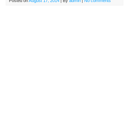
Posted on
August 17, 2014
| By
admin
|
No comments