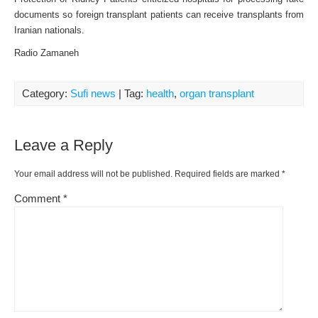
documents so foreign transplant patients can receive transplants from
Iranian nationals.
Radio Zamaneh
Category:
Sufi news
| Tag:
health
,
organ transplant
Leave a Reply
Your email address will not be published.
Required fields are marked
*
Comment
*