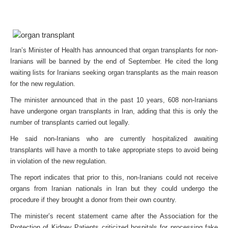
Iran’s Minister of Health has announced that organ transplants for non-
Iranians will be banned by the end of September. He cited the long
waiting lists for Iranians seeking organ transplants as the main reason
for the new regulation.
The minister announced that in the past 10 years, 608 non-Iranians
have undergone organ transplants in Iran, adding that this is only the
number of transplants carried out legally.
He said non-Iranians who are currently hospitalized awaiting
transplants will have a month to take appropriate steps to avoid being
in violation of the new regulation.
The report indicates that prior to this, non-Iranians could not receive
organs from Iranian nationals in Iran but they could undergo the
procedure if they brought a donor from their own country.
The minister’s recent statement came after the Association for the
Protection of Kidney Patients criticized hospitals for processing fake