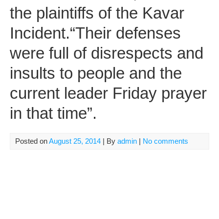
the plaintiffs of the Kavar
Incident.“Their defenses
were full of disrespects and
insults to people and the
current leader Friday prayer
in that time”.
Posted on
August 25, 2014
| By
admin
|
No comments