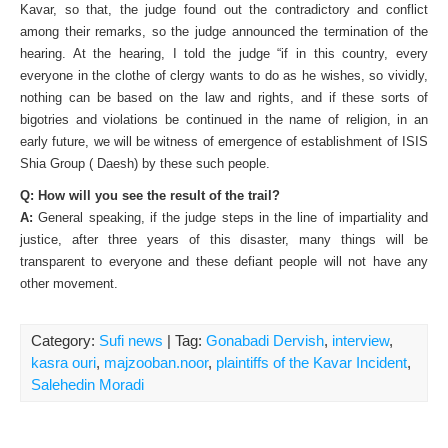
Kavar, so that, the judge found out the contradictory and conflict
among their remarks, so the judge announced the termination of the
hearing. At the hearing, I told the judge “if in this country, every
everyone in the clothe of clergy wants to do as he wishes, so vividly,
nothing can be based on the law and rights, and if these sorts of
bigotries and violations be continued in the name of religion, in an
early future, we will be witness of emergence of establishment of ISIS
Shia Group ( Daesh) by these such people.
Q: How will you see the result of the trail?
A:
General speaking, if the judge steps in the line of impartiality and
justice, after three years of this disaster, many things will be
transparent to everyone and these defiant people will not have any
other movement.
Category:
Sufi news
| Tag:
Gonabadi Dervish
,
interview
,
kasra ouri
,
majzooban.noor
,
plaintiffs of the Kavar Incident
,
Salehedin Moradi