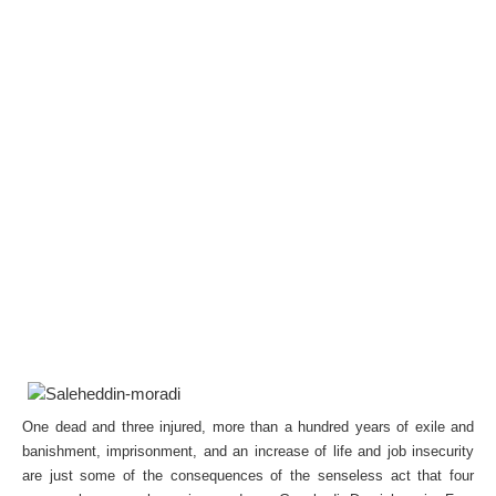
One dead and three injured, more than a hundred years of exile and
banishment, imprisonment, and an increase of life and job insecurity
are just some of the consequences of the senseless act that four