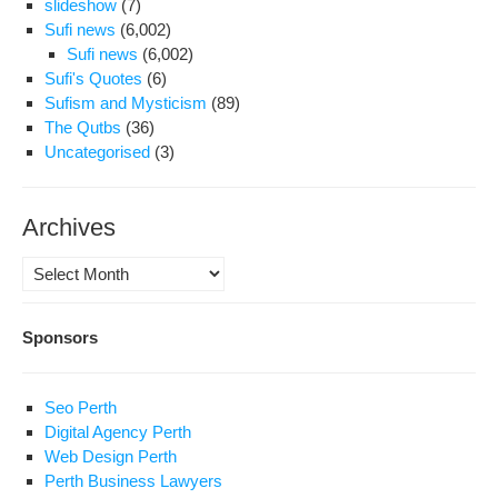
slideshow
(7)
Sufi news
(6,002)
Sufi news
(6,002)
Sufi's Quotes
(6)
Sufism and Mysticism
(89)
The Qutbs
(36)
Uncategorised
(3)
Archives
Archives
Sponsors
Seo Perth
Digital Agency Perth
Web Design Perth
Perth Business Lawyers