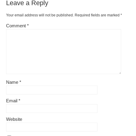
Leave a Reply
Your email address will not be published.
Required fields are marked
*
Comment
*
Name
*
Email
*
Website