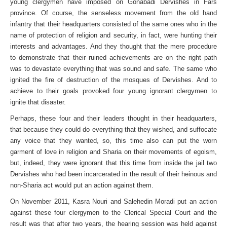
young clergymen have imposed on Gonabadi Dervishes in Fars
province. Of course, the senseless movement from the old hand
infantry that their headquarters consisted of the same ones who in the
name of protection of religion and security, in fact, were hunting their
interests and advantages. And they thought that the mere procedure
to demonstrate that their ruined achievements are on the right path
was to devastate everything that was sound and safe. The same who
ignited the fire of destruction of the mosques of Dervishes. And to
achieve to their goals provoked four young ignorant clergymen to
ignite that disaster.
Perhaps, these four and their leaders thought in their headquarters,
that because they could do everything that they wished, and suffocate
any voice that they wanted, so, this time also can put the worn
garment of love in religion and Sharia on their movements of egoism,
but, indeed, they were ignorant that this time from inside the jail two
Dervishes who had been incarcerated in the result of their heinous and
non-Sharia act would put an action against them.
On November 2011, Kasra Nouri and Salehedin Moradi put an action
against these four clergymen to the Clerical Special Court and the
result was that after two years, the hearing session was held against