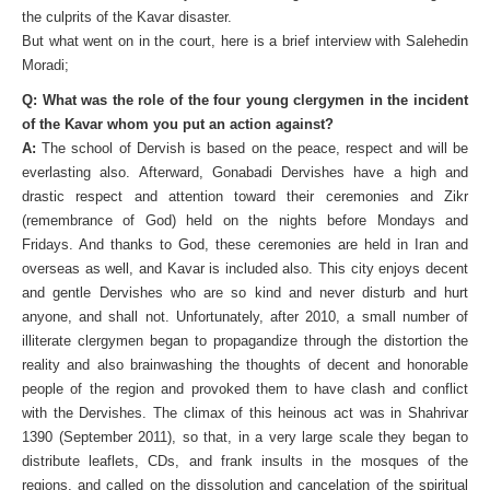
the culprits of the Kavar disaster.
But what went on in the court, here is a brief interview with Salehedin
Moradi;
Q: What was the role of the four young clergymen in the incident
of the Kavar whom you put an action against?
A:
The school of Dervish is based on the peace, respect and will be
everlasting also. Afterward, Gonabadi Dervishes have a high and
drastic respect and attention toward their ceremonies and Zikr
(remembrance of God) held on the nights before Mondays and
Fridays. And thanks to God, these ceremonies are held in Iran and
overseas as well, and Kavar is included also. This city enjoys decent
and gentle Dervishes who are so kind and never disturb and hurt
anyone, and shall not. Unfortunately, after 2010, a small number of
illiterate clergymen began to propagandize through the distortion the
reality and also brainwashing the thoughts of decent and honorable
people of the region and provoked them to have clash and conflict
with the Dervishes. The climax of this heinous act was in Shahrivar
1390 (September 2011), so that, in a very large scale they began to
distribute leaflets, CDs, and frank insults in the mosques of the
regions, and called on the dissolution and cancelation of the spiritual