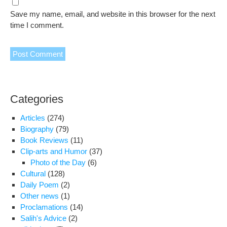
Save my name, email, and website in this browser for the next
time I comment.
Categories
Articles
(274)
Biography
(79)
Book Reviews
(11)
Clip-arts and Humor
(37)
Photo of the Day
(6)
Cultural
(128)
Daily Poem
(2)
Other news
(1)
Proclamations
(14)
Salih's Advice
(2)