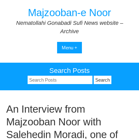
Skip
Majzooban-e Noor
to
content
Nematollahi Gonabadi Sufi News website –
Archive
Menu +
Search Posts
Search
for:
An Interview from
Majzooban Noor with
Salehedin Moradi, one of