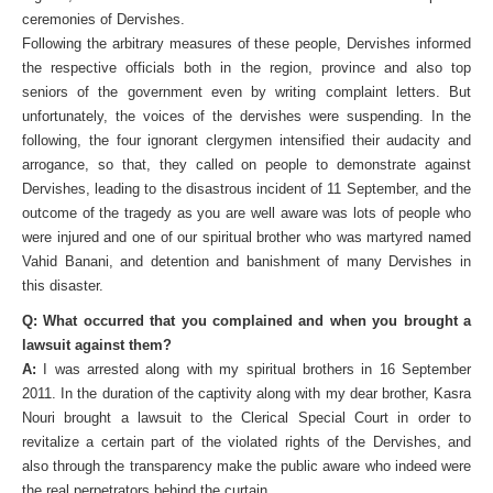
ceremonies of Dervishes.
Following the arbitrary measures of these people, Dervishes informed
the respective officials both in the region, province and also top
seniors of the government even by writing complaint letters. But
unfortunately, the voices of the dervishes were suspending. In the
following, the four ignorant clergymen intensified their audacity and
arrogance, so that, they called on people to demonstrate against
Dervishes, leading to the disastrous incident of 11 September, and the
outcome of the tragedy as you are well aware was lots of people who
were injured and one of our spiritual brother who was martyred named
Vahid Banani, and detention and banishment of many Dervishes in
this disaster.
Q: What occurred that you complained and when you brought a
lawsuit against them?
A:
I was arrested along with my spiritual brothers in 16 September
2011. In the duration of the captivity along with my dear brother, Kasra
Nouri brought a lawsuit to the Clerical Special Court in order to
revitalize a certain part of the violated rights of the Dervishes, and
also through the transparency make the public aware who indeed were
the real perpetrators behind the curtain.