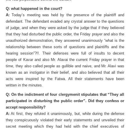
Q: what happened in the court?
A:
Today’s meeting was held by the presence of the plaintiff and
defendant. The defendant evaded any crystal answer to the questions
of judge, and when they were asked by the judge that if they believed
that they had disturbed the public order, the Friday prayer and also the
unauthorized demonstration, they answered unanimously “what is the
relationship between these sorts of questions and plaintiffs and the
hearing session”?!!. Their defenses were full of insults to decent
people of Kavar and also Mr. Alavai the current Friday prayer in that
time, they also called people as gullible and naive, and Mr. Alavi was
known as an instigator in their belief, and also believed that all their
acts were inspired by the Fatwa. All their statements have been
written in the minutes.
Q: On the indictment of four clergymenit stipulates that “They all
participated in disturbing the public order”. Did they confess or
accept responsibility?
A:
At first, they refuted it unanimously, but, while during the defense
they conspicuously violated their early statements and unveiled their
secret meeting which they had held with the chief executives of