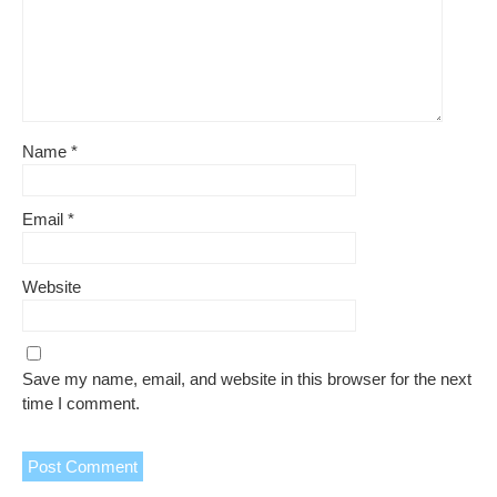
Name
*
Email
*
Website
Save my name, email, and website in this browser for the next
time I comment.