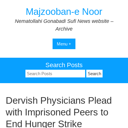
Skip
Majzooban-e Noor
to
content
Nematollahi Gonabadi Sufi News website –
Archive
Menu +
Search Posts
Search
for:
Dervish Physicians Plead
with Imprisoned Peers to
End Hunger Strike