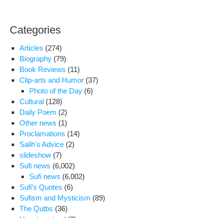
Categories
Articles
(274)
Biography
(79)
Book Reviews
(11)
Clip-arts and Humor
(37)
Photo of the Day
(6)
Cultural
(128)
Daily Poem
(2)
Other news
(1)
Proclamations
(14)
Salih's Advice
(2)
slideshow
(7)
Sufi news
(6,002)
Sufi news
(6,002)
Sufi's Quotes
(6)
Sufism and Mysticism
(89)
The Qutbs
(36)