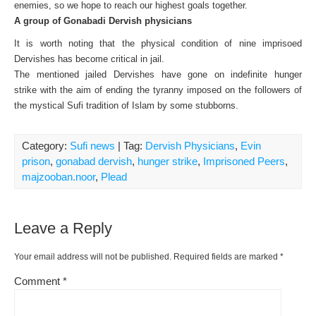
enemies, so we hope to reach our highest goals together.
A group of Gonabadi Dervish physicians
It is worth noting that the physical condition of nine imprisoed
Dervishes has become critical in jail.
The mentioned jailed Dervishes have gone on indefinite hunger
strike
with the aim of ending the tyranny imposed on the followers of
the mystical Sufi tradition of Islam by some stubborns.
Category:
Sufi news
| Tag:
Dervish Physicians
,
Evin
prison
,
gonabad dervish
,
hunger strike
,
Imprisoned Peers
,
majzooban.noor
,
Plead
Leave a Reply
Your email address will not be published.
Required fields are marked
*
Comment
*