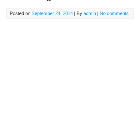
Posted on
September 24, 2014
| By
admin
|
No comments