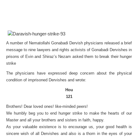
A number of Nematollahi Gonabadi Dervish physicians released a brief
message to nine lawyers and rights activists of Gonabadi Dervishes in
prisons of Evin and Shiraz’s Nezam asked them to break their hunger
strike
The physicians have expressed deep concern about the physical
condition of imprisoned Dervishes and wrote:
Hou
121
Brothers! Dear loved ones! like-minded peers!
We humbly beg you to end hunger strike to make the hearts of our
Master and all your brothers and sisters in faith, happy.
As your valuable existence is to encourage us, your good health is
sincere wish of all Dervishes and also is a thorn in the eyes of your