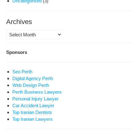
Uncategorised
(3)
Archives
Archives
Sponsors
Seo Perth
Digital Agency Perth
Web Design Perth
Perth Business Lawyers
Personal Injury Lawyer
Car Accident Lawyer
Top Iranian Dentists
Top Iranian Lawyers