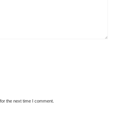
for the next time I comment.