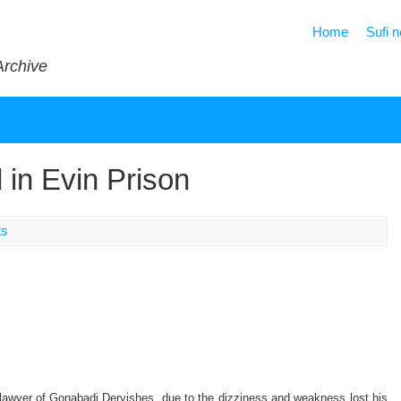
Home
Sufi 
Archive
 in Evin Prison
ts
lawyer of Gonabadi Dervishes, due to the dizziness and weakness lost his