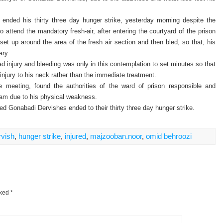
nded his thirty three day hunger strike, yesterday morning despite the
to attend the mandatory fresh-air, after entering the courtyard of the prison
set up around the area of the fresh air section and then bled, so that, his
ary.
ead injury and bleeding was only in this contemplation to set minutes so that
injury to his neck rather than the immediate treatment.
 meeting, found the authorities of the ward of prison responsible and
 am due to his physical weakness.
d Gonabadi Dervishes ended to their thirty three day hunger strike.
vish
,
hunger strike
,
injured
,
majzooban.noor
,
omid behroozi
rked
*