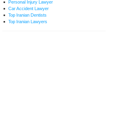
Personal Injury Lawyer
Car Accident Lawyer
Top Iranian Dentists
Top Iranian Lawyers