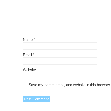
Name
*
Email
*
Website
Save my name, email, and website in this browser 