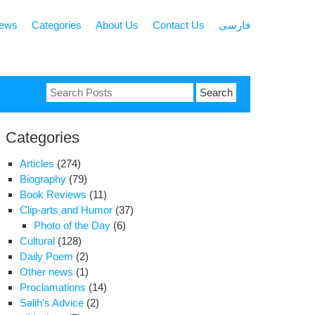
news
Categories
About Us
Contact Us
فارسی
Search
for:
Categories
Articles
(274)
Biography
(79)
Book Reviews
(11)
Clip-arts and Humor
(37)
Photo of the Day
(6)
Cultural
(128)
Daily Poem
(2)
Other news
(1)
Proclamations
(14)
Salih's Advice
(2)