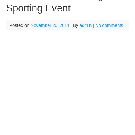
Sporting Event
Posted on
November 26, 2014
| By
admin
|
No comments