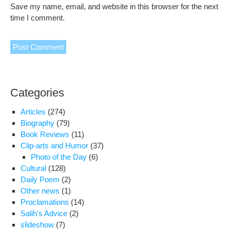
Save my name, email, and website in this browser for the next
time I comment.
Categories
Articles
(274)
Biography
(79)
Book Reviews
(11)
Clip-arts and Humor
(37)
Photo of the Day
(6)
Cultural
(128)
Daily Poem
(2)
Other news
(1)
Proclamations
(14)
Salih's Advice
(2)
slideshow
(7)