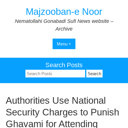
Skip
Majzooban-e Noor
to
content
Nematollahi Gonabadi Sufi News website –
Archive
Menu +
Search Posts
Search
for:
Authorities Use National
Security Charges to Punish
Ghavami for Attending