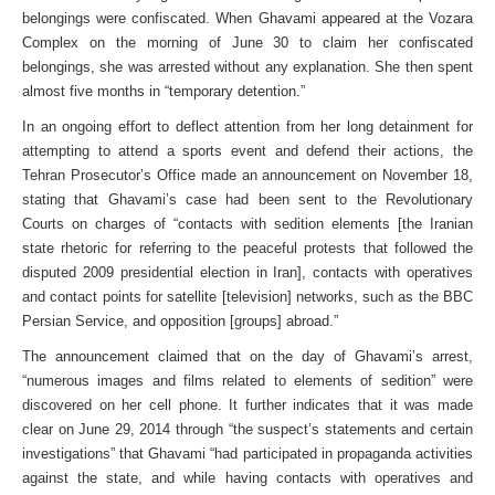
belongings were confiscated. When Ghavami appeared at the Vozara
Complex on the morning of June 30 to claim her confiscated
belongings, she was arrested without any explanation. She then spent
almost five months in “temporary detention.”
In an ongoing effort to deflect attention from her long detainment for
attempting to attend a sports event and defend their actions, the
Tehran Prosecutor’s Office made an announcement on November 18,
stating that Ghavami’s case had been sent to the Revolutionary
Courts on charges of “contacts with sedition elements [the Iranian
state rhetoric for referring to the peaceful protests that followed the
disputed 2009 presidential election in Iran], contacts with operatives
and contact points for satellite [television] networks, such as the BBC
Persian Service, and opposition [groups] abroad.”
The announcement claimed that on the day of Ghavami’s arrest,
“numerous images and films related to elements of sedition” were
discovered on her cell phone. It further indicates that it was made
clear on June 29, 2014 through “the suspect’s statements and certain
investigations” that Ghavami “had participated in propaganda activities
against the state, and while having contacts with operatives and