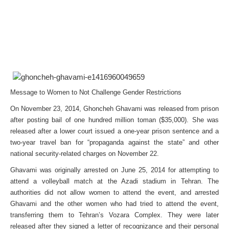
Message to Women to Not Challenge Gender Restrictions
On November 23, 2014, Ghoncheh Ghavami was released from prison
after posting bail of one hundred million toman ($35,000). She was
released after a lower court issued a one-year prison sentence and a
two-year travel ban for “propaganda against the state” and other
national security-related charges on November 22.
Ghavami was originally arrested on June 25, 2014 for attempting to
attend a volleyball match at the Azadi stadium in Tehran. The
authorities did not allow women to attend the event, and arrested
Ghavami and the other women who had tried to attend the event,
transferring them to Tehran’s Vozara Complex. They were later
released after they signed a letter of recognizance and their personal