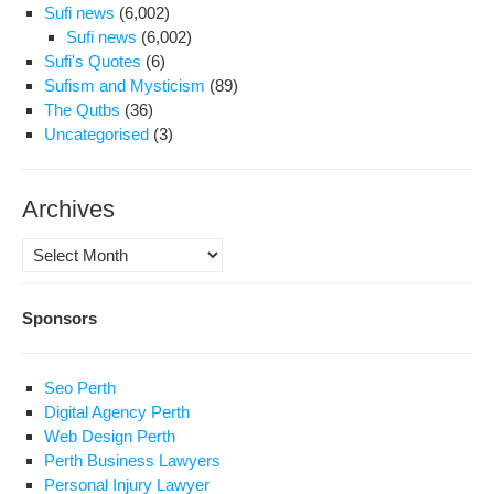
Sufi news
(6,002)
Sufi news
(6,002)
Sufi's Quotes
(6)
Sufism and Mysticism
(89)
The Qutbs
(36)
Uncategorised
(3)
Archives
Archives
Sponsors
Seo Perth
Digital Agency Perth
Web Design Perth
Perth Business Lawyers
Personal Injury Lawyer