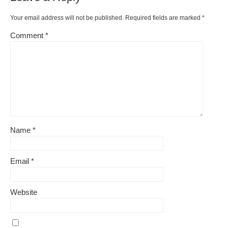
Your email address will not be published.
Required fields are marked
*
Comment
*
Name
*
Email
*
Website