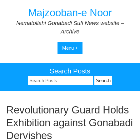
Skip
Majzooban-e Noor
to
content
Nematollahi Gonabadi Sufi News website –
Archive
Menu +
Search Posts
Search
for:
Revolutionary Guard Holds
Exhibition against Gonabadi
Dervishes