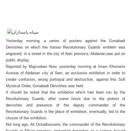
Yesterday morning, a series of posters against the Gonabadi
Dervishes on which the Iranian Revolutionary Guards’ emblem was
engraved, in a street in the city of Ilam province, Abdanan,was put on
public display.
Reported by Majzooban Noor, yesterday morning at Imam Khomeini
Avenue of Abdanan city of Ilam, an exclusive exhibition in order to
create confusion, wrong portrayal and destruction, against this Sufi
Mystical Order, Gonabadi Dervishes was held.
It should be noted that the exhibition which had been run by the
Revolutionary Guards, after some hours due to the protest of
dervishes and presence of the deputy commander of the
Revolutionary Guards in the place of exhibition, eventually, led to the
closure of the exhibition.
Not long ago, Ali Ostadhosseini, the commander of the Revolutionary
Guards in Alborz province, presented dervishes as a serious hazard