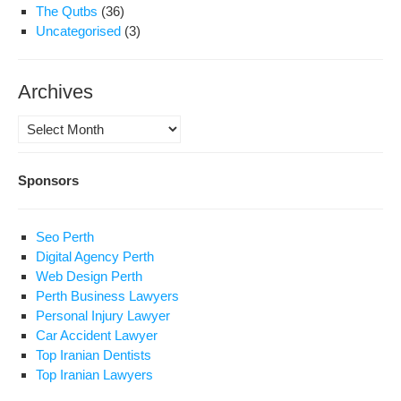
The Qutbs
(36)
Uncategorised
(3)
Archives
Archives
Sponsors
Seo Perth
Digital Agency Perth
Web Design Perth
Perth Business Lawyers
Personal Injury Lawyer
Car Accident Lawyer
Top Iranian Dentists
Top Iranian Lawyers