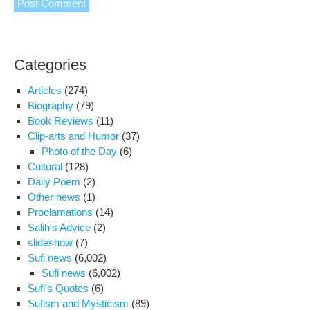
Categories
Articles
(274)
Biography
(79)
Book Reviews
(11)
Clip-arts and Humor
(37)
Photo of the Day
(6)
Cultural
(128)
Daily Poem
(2)
Other news
(1)
Proclamations
(14)
Salih's Advice
(2)
slideshow
(7)
Sufi news
(6,002)
Sufi news
(6,002)
Sufi's Quotes
(6)
Sufism and Mysticism
(89)