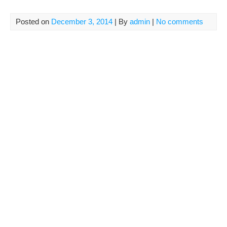
Posted on
December 3, 2014
| By
admin
|
No comments