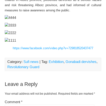
and risk threatening Alborz province, and had informed of cultural
measures to raise awareness among the public.
https://www.facebook.com/video.php?v=729818520437477
Category:
Sufi news
| Tag:
Exhibition
,
Gonabadi dervishes
,
Revolutionary Guard
Leave a Reply
Your email address will not be published.
Required fields are marked
*
Comment
*