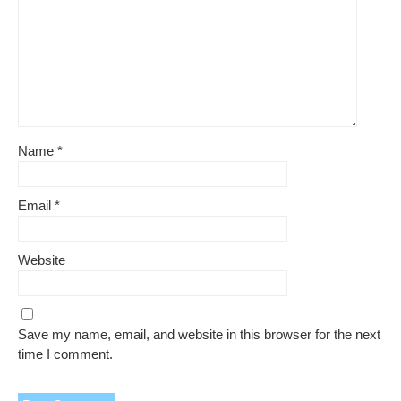
Name
*
Email
*
Website
Save my name, email, and website in this browser for the next
time I comment.