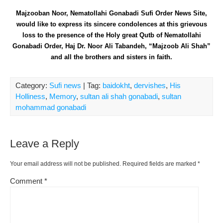
Majzooban Noor, Nematollahi Gonabadi Sufi Order News Site,
would like to express its sincere condolences at this grievous
loss to the presence of the Holy great Qutb of Nematollahi
Gonabadi Order, Haj Dr. Noor Ali Tabandeh, “Majzoob Ali Shah”
and all the brothers and sisters in faith.
Category:
Sufi news
| Tag:
baidokht
,
dervishes
,
His
Holliness
,
Memory
,
sultan ali shah gonabadi
,
sultan
mohammad gonabadi
Leave a Reply
Your email address will not be published.
Required fields are marked
*
Comment
*