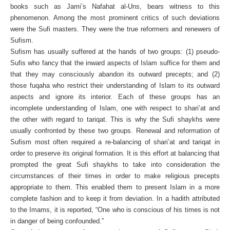
books such as Jami’s Nafahat al-Uns, bears witness to this
phenomenon. Among the most prominent critics of such deviations
were the Sufi masters. They were the true reformers and renewers of
Sufism.
Sufism has usually suffered at the hands of two groups: (1) pseudo-
Sufis who fancy that the inward aspects of Islam suffice for them and
that they may consciously abandon its outward precepts; and (2)
those fuqaha who restrict their understanding of Islam to its outward
aspects and ignore its interior. Each of these groups has an
incomplete understanding of Islam, one with respect to shari’at and
the other with regard to tariqat. This is why the Sufi shaykhs were
usually confronted by these two groups. Renewal and reformation of
Sufism most often required a re-balancing of shari’at and tariqat in
order to preserve its original formation. It is this effort at balancing that
prompted the great Sufi shaykhs to take into consideration the
circumstances of their times in order to make religious precepts
appropriate to them. This enabled them to present Islam in a more
complete fashion and to keep it from deviation. In a hadith attributed
to the Imams, it is reported, “One who is conscious of his times is not
in danger of being confounded.”