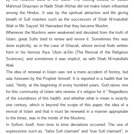
Mahmud Ghaznavi or Nadir Shah Afshar did not make Islam influential
among the Hindus. It was by the spiritual attraction and life giving
breath of Sufi masters such as the successors of Shah Ni’matullah
Wali or Mir Sayyid ‘Ali Hamadani that they became Muslim.
Whenever the Muslims were weakened and deviated from the truth of
Islam, great Sufis tried to renew and revive it. Sometimes this was
done explicitly, as in the case of Ghazali, whose revival finds written
form in his famous Ihya ‘Ulum al-Din (The Revival of the Religious
Sciences), and sometimes it was implicit, as with Shah Ni’matullahi
Wali.
The idea of renewal in Islam was not a mere accident of history, but
was foreseen by the Prophet himself. It is reported in a hadith that he
said, “Verily, at the beginning of every hundred years, God raises one
for this community of Islam who renews it’s religion for it.” Regardless
of the soundness of this hadith, and whether what is mean is exactly
one century, which is beyond the scope of this paper, the idea of a
revival of Islam and that it must be renewed in a manner appropriate
to the times, was in the minds of the Muslims.
In Sufism itself, from time to time deviations occurred. The use of
expressions such as, “false Sufi claimant” and “true Sufi claimant”, in