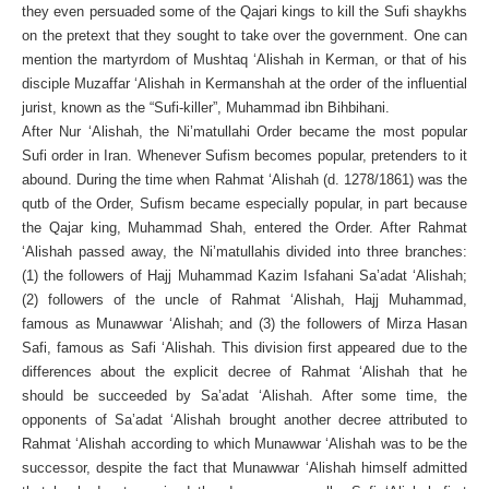
they even persuaded some of the Qajari kings to kill the Sufi shaykhs
on the pretext that they sought to take over the government. One can
mention the martyrdom of Mushtaq ‘Alishah in Kerman, or that of his
disciple Muzaffar ‘Alishah in Kermanshah at the order of the influential
jurist, known as the “Sufi-killer”, Muhammad ibn Bihbihani.
After Nur ‘Alishah, the Ni’matullahi Order became the most popular
Sufi order in Iran. Whenever Sufism becomes popular, pretenders to it
abound. During the time when Rahmat ‘Alishah (d. 1278/1861) was the
qutb of the Order, Sufism became especially popular, in part because
the Qajar king, Muhammad Shah, entered the Order. After Rahmat
‘Alishah passed away, the Ni’matullahis divided into three branches:
(1) the followers of Hajj Muhammad Kazim Isfahani Sa’adat ‘Alishah;
(2) followers of the uncle of Rahmat ‘Alishah, Hajj Muhammad,
famous as Munawwar ‘Alishah; and (3) the followers of Mirza Hasan
Safi, famous as Safi ‘Alishah. This division first appeared due to the
differences about the explicit decree of Rahmat ‘Alishah that he
should be succeeded by Sa’adat ‘Alishah. After some time, the
opponents of Sa’adat ‘Alishah brought another decree attributed to
Rahmat ‘Alishah according to which Munawwar ‘Alishah was to be the
successor, despite the fact that Munawwar ‘Alishah himself admitted