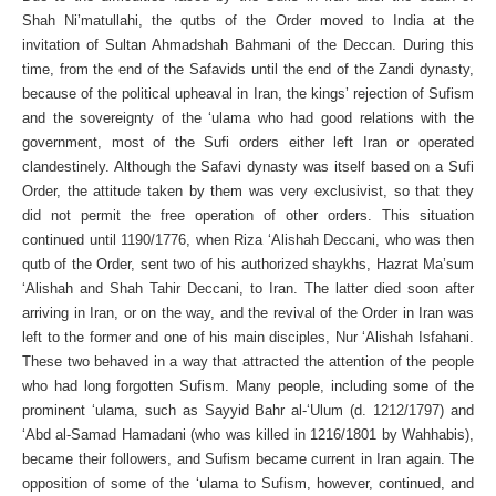
Shah Ni’matullahi, the qutbs of the Order moved to India at the
invitation of Sultan Ahmadshah Bahmani of the Deccan. During this
time, from the end of the Safavids until the end of the Zandi dynasty,
because of the political upheaval in Iran, the kings’ rejection of Sufism
and the sovereignty of the ‘ulama who had good relations with the
government, most of the Sufi orders either left Iran or operated
clandestinely. Although the Safavi dynasty was itself based on a Sufi
Order, the attitude taken by them was very exclusivist, so that they
did not permit the free operation of other orders. This situation
continued until 1190/1776, when Riza ‘Alishah Deccani, who was then
qutb of the Order, sent two of his authorized shaykhs, Hazrat Ma’sum
‘Alishah and Shah Tahir Deccani, to Iran. The latter died soon after
arriving in Iran, or on the way, and the revival of the Order in Iran was
left to the former and one of his main disciples, Nur ‘Alishah Isfahani.
These two behaved in a way that attracted the attention of the people
who had long forgotten Sufism. Many people, including some of the
prominent ‘ulama, such as Sayyid Bahr al-‘Ulum (d. 1212/1797) and
‘Abd al-Samad Hamadani (who was killed in 1216/1801 by Wahhabis),
became their followers, and Sufism became current in Iran again. The
opposition of some of the ‘ulama to Sufism, however, continued, and