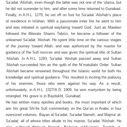
Sa’adat ‘Alishah, even though the latter was not one of the ‘ulama, but
he did not surrender to him, and after some time returned to Gunabad.
Finally, in A.H.L. 1279, he set off on foot for Sa’adat ‘Alishah’s place
of residence in Isfahan. With a passionate inner fire he went to him
and was initiated in spiritual wayfaring toward God. Just as Mawlavi
followed the illiterate Shams Tabrizi, he became a follower of the
unlearned Sa’adat ‘Alishah. He spent little time on the various stages
of the journey toward Allah, and was authorized by the master for
guidance of the Sufi novices and was given the spiritual title of Sultan
‘Alishah. In A.H.L. 1293, Sa’adat ‘Alishah passed away and Sultan
‘Alishah succeeded him as the qutb of the Ni’matullahi Order. Sultan
‘Alishah became renowned throughout the Islamic world for both his
knowledge and spiritual guidance. This resulted in inciting the jealousy
of his enemies, those who were against his way. As a result,
unfortunately, in A.H.L. 1327/A.D. 1909, he won martyrdom by being
strangled. His grave is in Baydukht, Gunabad.
He has written many epistles and books, the most important of which
are: his great Shi’ite Sufi commentary on the Qur’an in Arabic in four
oversized volumes, Bayan al-Sa’adat; Sa’adat Nameh; and Majma’ al-
Sa’adat; all of whose titles allude to his master, Sa’adat ‘Alishah. He