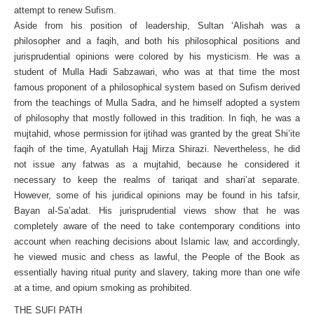
attempt to renew Sufism.
Aside from his position of leadership, Sultan ‘Alishah was a
philosopher and a faqih, and both his philosophical positions and
jurisprudential opinions were colored by his mysticism. He was a
student of Mulla Hadi Sabzawari, who was at that time the most
famous proponent of a philosophical system based on Sufism derived
from the teachings of Mulla Sadra, and he himself adopted a system
of philosophy that mostly followed in this tradition. In fiqh, he was a
mujtahid, whose permission for ijtihad was granted by the great Shi’ite
faqih of the time, Ayatullah Hajj Mirza Shirazi. Nevertheless, he did
not issue any fatwas as a mujtahid, because he considered it
necessary to keep the realms of tariqat and shari’at separate.
However, some of his juridical opinions may be found in his tafsir,
Bayan al-Sa’adat. His jurisprudential views show that he was
completely aware of the need to take contemporary conditions into
account when reaching decisions about Islamic law, and accordingly,
he viewed music and chess as lawful, the People of the Book as
essentially having ritual purity and slavery, taking more than one wife
at a time, and opium smoking as prohibited.
THE SUFI PATH