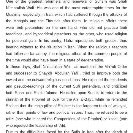
One of the greatest reformers and renewers of Sufism was Shah
Ni’matullah Wali. His was one of the most catastrophic times for the
Muslims, especially in Iran, which had suffered through the attacks of
the Mongols and the Timurids after them. In religious affairs there
were Sufi pretenders on the one hand, who did not practice Sufi
teachings, and hypocritical preachers on the other, who used religion
for personal gain. In his poetry, Hafiz reproaches both groups, thus
bearing witness to the situation in Iran. When the religious teachers
had fallen so far astray, the religious ethos of the common people of
the time would also have been in a state of degeneration.
In those days, Shah Ni’matullahi Wali, as master of the Ma’rufi Order
and successor to Shaykh ‘Abdullah Yafi’i, tried to improve both the
inward and the outward religious conditions. He exposed the misdeeds
and pseudo-teachings of the current Sufi pretenders, and criticized
both Sunni and Shi’ite ‘ulama. He called upon Sunnis to return to the
sunnah of the Prophet of love for the Ahl al-Bayt, while he reminded
Shi’ites that the main pillar of Shi’ism is the forgotten truth of walayat,
rather than points of law and political issues. Thus, he refused to be a
rafizi (one who rejected the Companions of the Prophet) or khariji (one
who rejected the leadership of ‘Ali).
Due to the difficulties faced by the Sufis in Iran after the death of