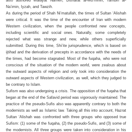
also authored Walayat Nameh, Bisharat al-Mu’minin, Tambih al-
Na’imin, Iyzah, and Tawzih.
As during the period of Shah Ni’matullah, the times of Sultan ‘Alishah
were critical. It was the time of the encounter of Iran with modern
Western civilization, when the people confronted new concepts,
including scientific and social ones. Naturally, some completely
rejected what was strange and new, while others superficially
submitted. During this time, Shi’ite jurisprudence, which is based on
ijtihad and the derivation of precepts in accordance with the needs of
the times, had become stagnated. Most of the fuqaha, who were not
conscious of the situation of the modern world, were zealous about
the outward aspects of religion and only took into consideration the
outward aspects of Western civilization, as well, which they judged to
be contrary to Islam.
Sufism was also undergoing a crisis. The opposition of the fuqaha that
began at the end of the Safavid period was vigorously maintained. The
practice of the pseudo-Sufis also was apparently contrary to both the
modernists as well as Islamic law. Taking all this into account, Hazrat
Sultan ‘Alishah was confronted with three groups who opposed true
Sufism: (1) some of the fuqaha, (2) the pseudo-Sufis, and (3) some of
the modernists. All three groups were taken into consideration in his