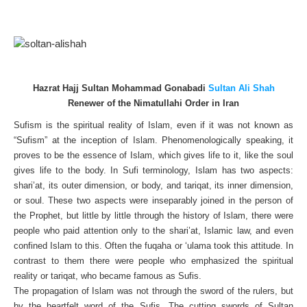
Hazrat Hajj Sultan Mohammad Gonabadi
Sultan Ali Shah
Renewer of the Nimatullahi Order in Iran
Sufism is the spiritual reality of Islam, even if it was not known as
“Sufism” at the inception of Islam. Phenomenologically speaking, it
proves to be the essence of Islam, which gives life to it, like the soul
gives life to the body. In Sufi terminology, Islam has two aspects:
shari’at, its outer dimension, or body, and tariqat, its inner dimension,
or soul. These two aspects were inseparably joined in the person of
the Prophet, but little by little through the history of Islam, there were
people who paid attention only to the shari’at, Islamic law, and even
confined Islam to this. Often the fuqaha or ‘ulama took this attitude. In
contrast to them there were people who emphasized the spiritual
reality or tariqat, who became famous as Sufis.
The propagation of Islam was not through the sword of the rulers, but
by the heartfelt word of the Sufis. The cutting swords of Sultan