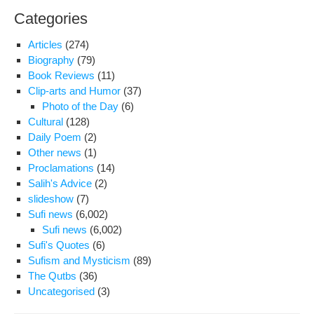
Categories
Articles
(274)
Biography
(79)
Book Reviews
(11)
Clip-arts and Humor
(37)
Photo of the Day
(6)
Cultural
(128)
Daily Poem
(2)
Other news
(1)
Proclamations
(14)
Salih's Advice
(2)
slideshow
(7)
Sufi news
(6,002)
Sufi news
(6,002)
Sufi's Quotes
(6)
Sufism and Mysticism
(89)
The Qutbs
(36)
Uncategorised
(3)