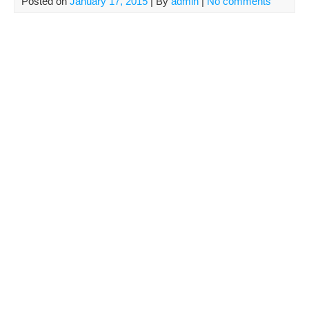
Posted on
January 17, 2015
| By
admin
|
No comments