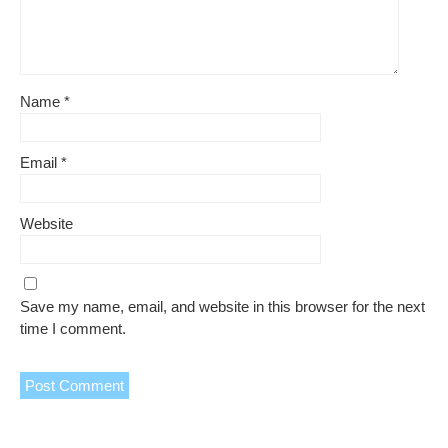
Name
*
Email
*
Website
Save my name, email, and website in this browser for the next
time I comment.