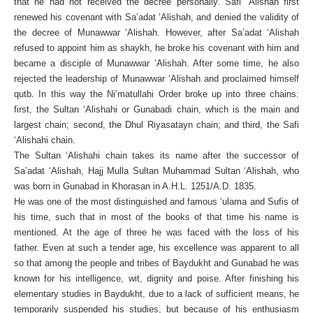
that he had not received the decree personally. Safi ‘Alishah first
renewed his covenant with Sa’adat ‘Alishah, and denied the validity of
the decree of Munawwar ‘Alishah. However, after Sa’adat ‘Alishah
refused to appoint him as shaykh, he broke his covenant with him and
became a disciple of Munawwar ‘Alishah. After some time, he also
rejected the leadership of Munawwar ‘Alishah and proclaimed himself
qutb. In this way the Ni’matullahi Order broke up into three chains:
first, the Sultan ‘Alishahi or Gunabadi chain, which is the main and
largest chain; second, the Dhul Riyasatayn chain; and third, the Safi
‘Alishahi chain.
The Sultan ‘Alishahi chain takes its name after the successor of
Sa’adat ‘Alishah, Hajj Mulla Sultan Muhammad Sultan ‘Alishah, who
was born in Gunabad in Khorasan in A.H.L. 1251/A.D. 1835.
He was one of the most distinguished and famous ‘ulama and Sufis of
his time, such that in most of the books of that time his name is
mentioned. At the age of three he was faced with the loss of his
father. Even at such a tender age, his excellence was apparent to all
so that among the people and tribes of Baydukht and Gunabad he was
known for his intelligence, wit, dignity and poise. After finishing his
elementary studies in Baydukht, due to a lack of sufficient means, he
temporarily suspended his studies, but because of his enthusiasm