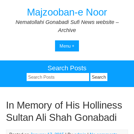
Skip
Majzooban-e Noor
to
content
Nematollahi Gonabadi Sufi News website –
Archive
Menu +
Search Posts
Search
for:
In Memory of His Holliness
Sultan Ali Shah Gonabadi