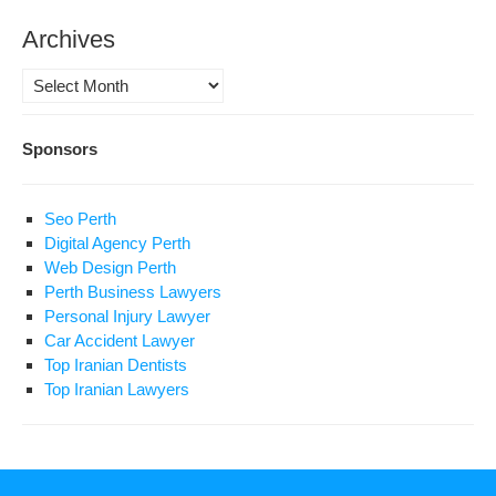
Archives
Archives
Sponsors
Seo Perth
Digital Agency Perth
Web Design Perth
Perth Business Lawyers
Personal Injury Lawyer
Car Accident Lawyer
Top Iranian Dentists
Top Iranian Lawyers