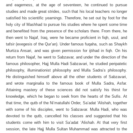
and eagerness, at the age of seventeen, he continued to pursue
studies and made great strides, such that his local teachers no longer
satisfied his scientific yearnings. Therefore, he set out by foot for the
holy city of Mashhad to pursue his studies where he spent some time
and benefited from the presence of the scholars there. From there, he
then went to Najaf, Iraq, were he became proficient in fiqh, usul, and
tafsir (exegesis of the Qur’an). Under famous fuqaha, such as Shaykh
Murtiza Ansari, and was given permission for ijtihad in fiqh. On his
return from Najaf, he went to Sabzavar, and under the direction of the
famous philosopher, Hajj Mulla Hadi Sabzavari, he studied peripatetic
philosophy, illuminationist philosophy and Mulla Sadra’s philosophy.
He distinguished himself above all the other students of Sabzavari,
and wrote marginalia to the famous book of Mulla Sadra, Asfar.
Attaining mastery of these sciences did not satisfy his thirst for
knowledge, which he began to seek from the hearts of the Sufis. At
that time, the qutb of the Ni’matullahi Order, Sa’adat ‘Alishah, together
with some of his disciples, went to Sabzavar. Mulla Hadi, who was
devoted to the qutb, cancelled his classes and suggested that his
students come with him to visit Sa’adat ‘Alishah. At that very first
session, the late Hajj Mulla Sultan Muhammad was attracted to the