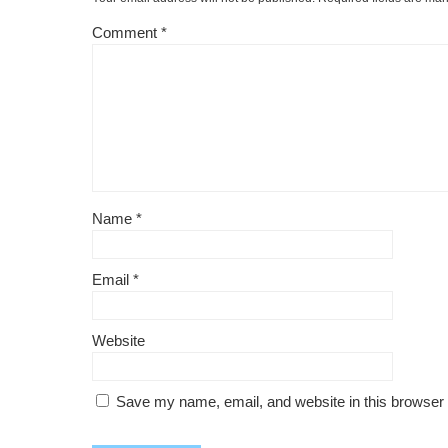
Comment
*
Name
*
Email
*
Website
Save my name, email, and website in this browser 