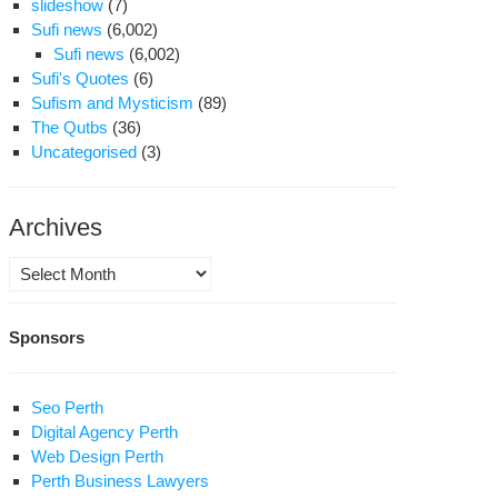
slideshow
(7)
Sufi news
(6,002)
Sufi news
(6,002)
Sufi's Quotes
(6)
Sufism and Mysticism
(89)
The Qutbs
(36)
Uncategorised
(3)
Archives
Archives
Sponsors
Seo Perth
Digital Agency Perth
Web Design Perth
Perth Business Lawyers