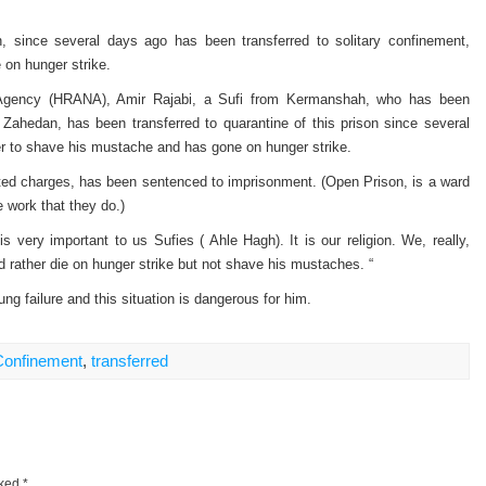
n, since several days ago has been transferred to solitary confinement,
on hunger strike.
 Agency (HRANA), Amir Rajabi, a Sufi from Kermanshah, who has been
f Zahedan, has been transferred to quarantine of this prison since several
er to shave his mustache and has gone on hunger strike.
ated charges, has been sentenced to imprisonment. (Open Prison, is a ward
e work that they do.)
 very important to us Sufies ( Ahle Hagh). It is our religion. We, really,
ld rather die on hunger strike but not shave his mustaches. “
ng failure and this situation is dangerous for him.
 Confinement
,
transferred
rked
*