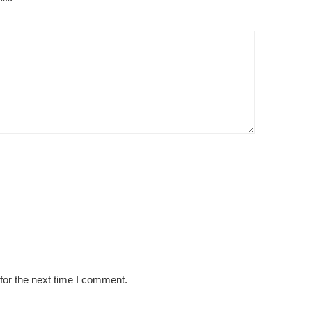
for the next time I comment.