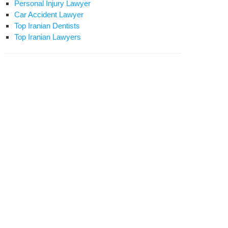
Personal Injury Lawyer
Car Accident Lawyer
Top Iranian Dentists
Top Iranian Lawyers