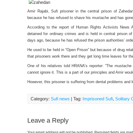
Amir Rajabi, Sufi prisoner in the central prison of Zaheda
because he has refused to shave his mustache and has gone 
According to the report of Human Rights Activists News
detained for ordinary crimes and is held in central prison o
days ago, because he has refused the prison authorities’ ord
He used to be held in “Open Prison” but because of drug rel
that prisoners work there and they get long time leaves for th
One of his relatives told HRANA’s reporter: “The mustache is
cannot ignore it. This is a part of our principles and Amir wou
However, this prisoner is suffering from dental problems and lu
Category:
Sufi news
| Tag:
Imprisoned Sufi
,
Solitary
Leave a Reply
Your email address will not be published.
Required fields are ma