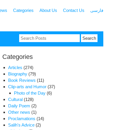
news
Categories
About Us
Contact Us
فارسی
Search
for:
Categories
Articles
(274)
Biography
(79)
Book Reviews
(11)
Clip-arts and Humor
(37)
Photo of the Day
(6)
Cultural
(128)
Daily Poem
(2)
Other news
(1)
Proclamations
(14)
Salih's Advice
(2)