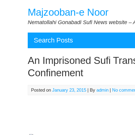
Skip
Majzooban-e Noor
to
content
Nematollahi Gonabadi Sufi News website – 
Search Posts
An Imprisoned Sufi Trans
Confinement
Posted on
January 23, 2015
| By
admin
|
No comme