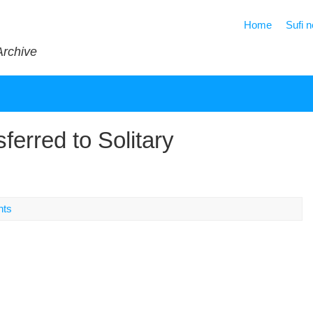
Home
Sufi 
Archive
ferred to Solitary
nts