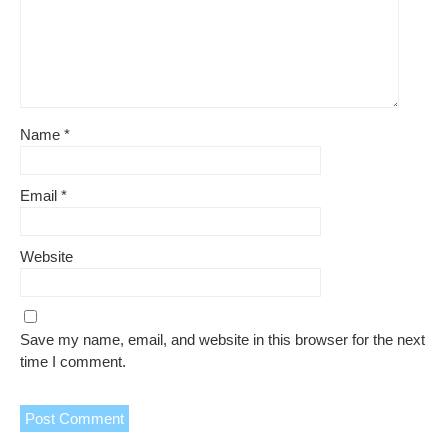
Name
*
Email
*
Website
Save my name, email, and website in this browser for the next
time I comment.