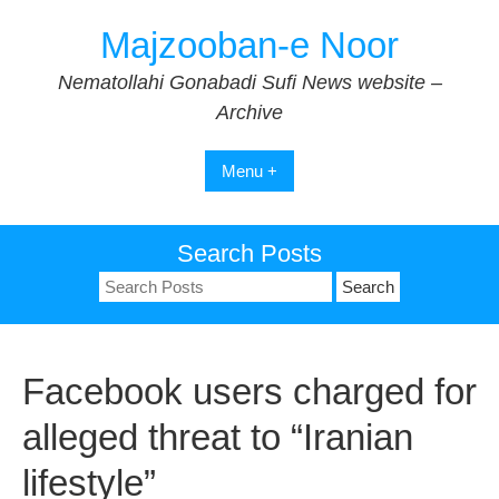
Skip
Majzooban-e Noor
to
content
Nematollahi Gonabadi Sufi News website –
Archive
Menu +
Search Posts
Search
for:
Facebook users charged for
alleged threat to “Iranian
lifestyle”