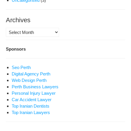
Uncategorised
(3)
Archives
Archives
Sponsors
Seo Perth
Digital Agency Perth
Web Design Perth
Perth Business Lawyers
Personal Injury Lawyer
Car Accident Lawyer
Top Iranian Dentists
Top Iranian Lawyers