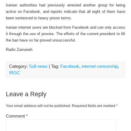
Iranian authorities had previously arrested another group for being
active on Facebook, and reports indicate that all eight of them have
been sentenced to heavy prison terms.
Iranian internet users are blocked from Facebook and can only access
it through the use of proxies. The efforts of the current president to lift
the ban have so far proved unsuccessful.
Radio Zamaneh
Category:
Sufi news
| Tag:
Facebook
,
internet censorship
,
IRGC
Leave a Reply
Your email address will not be published.
Required fields are marked
*
Comment
*