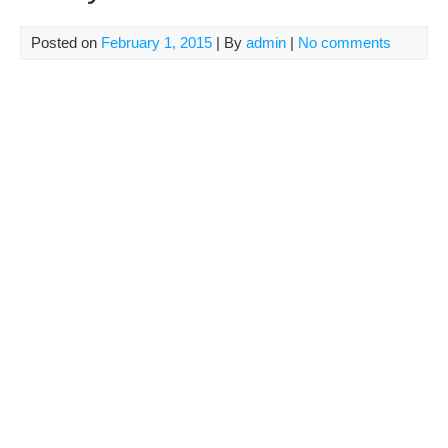
Posted on
February 1, 2015
| By
admin
|
No comments