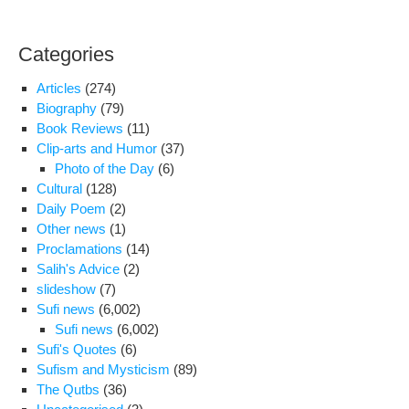
Categories
Articles
(274)
Biography
(79)
Book Reviews
(11)
Clip-arts and Humor
(37)
Photo of the Day
(6)
Cultural
(128)
Daily Poem
(2)
Other news
(1)
Proclamations
(14)
Salih's Advice
(2)
slideshow
(7)
Sufi news
(6,002)
Sufi news
(6,002)
Sufi's Quotes
(6)
Sufism and Mysticism
(89)
The Qutbs
(36)