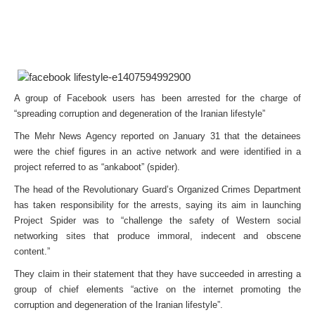
A group of Facebook users has been arrested for the charge of
“spreading corruption and degeneration of the Iranian lifestyle”
The Mehr News Agency reported on January 31 that the detainees
were the chief figures in an active network and were identified in a
project referred to as “ankaboot” (spider).
The head of the Revolutionary Guard’s Organized Crimes Department
has taken responsibility for the arrests, saying its aim in launching
Project Spider was to “challenge the safety of Western social
networking sites that produce immoral, indecent and obscene
content.”
They claim in their statement that they have succeeded in arresting a
group of chief elements “active on the internet promoting the
corruption and degeneration of the Iranian lifestyle”.