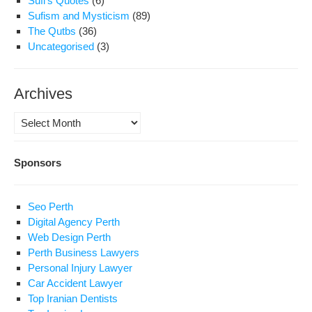
Sufi's Quotes
(6)
Sufism and Mysticism
(89)
The Qutbs
(36)
Uncategorised
(3)
Archives
Archives
Sponsors
Seo Perth
Digital Agency Perth
Web Design Perth
Perth Business Lawyers
Personal Injury Lawyer
Car Accident Lawyer
Top Iranian Dentists