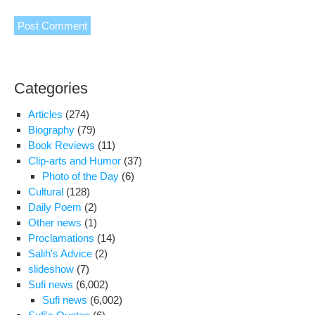
Categories
Articles
(274)
Biography
(79)
Book Reviews
(11)
Clip-arts and Humor
(37)
Photo of the Day
(6)
Cultural
(128)
Daily Poem
(2)
Other news
(1)
Proclamations
(14)
Salih's Advice
(2)
slideshow
(7)
Sufi news
(6,002)
Sufi news
(6,002)