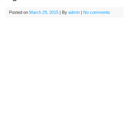
Posted on
March 29, 2015
| By
admin
|
No comments