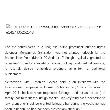
For the fourth year in a row, the ailing prominent human rights
defender Mohammad Seifzadeh was not granted furlough for the
Iranian New Year (March 20-April 1). Furlough, typically granted to
prisoners in Iran for a variety of familial, holiday, and medical reasons,
is routinely denied to political prisoners as a form of additional
punishment.
Seifzadeh’s wife, Fatemeh Golzar, said in an interview with the
International Campaign for Human Rights in Iran, “Since his arrest in
April 2011, he has never requested furlough, and he asked us [the
family] not to request furlough for him. If everything goes according to
law, a prisoner must be granted furlough, but during the years he has
been in prison, he has not been granted any furlough.”