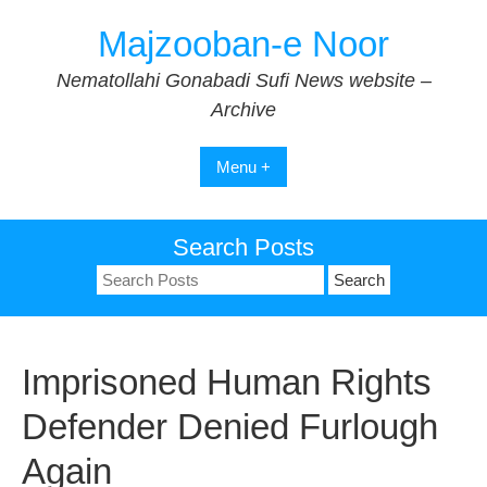
Skip
Majzooban-e Noor
to
content
Nematollahi Gonabadi Sufi News website –
Archive
Menu +
Search Posts
Search
for:
Imprisoned Human Rights
Defender Denied Furlough
Again