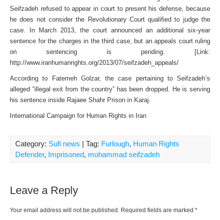
Seifzadeh refused to appear in court to present his defense, because
he does not consider the Revolutionary Court qualified to judge the
case. In March 2013, the court announced an additional six-year
sentence for the charges in the third case, but an appeals court ruling
on sentencing is pending. [Link:
http://www.iranhumanrights.org/2013/07/seifzadeh_appeals/
According to Fatemeh Golzar, the case pertaining to Seifzadeh’s
alleged “illegal exit from the country” has been dropped. He is serving
his sentence inside Rajaee Shahr Prison in Karaj.
International Campaign for Human Rights in Iran
Category:
Sufi news
| Tag:
Furlough
,
Human Rights
Defender
,
Imprisoned
,
mohammad seifzadeh
Leave a Reply
Your email address will not be published.
Required fields are marked
*