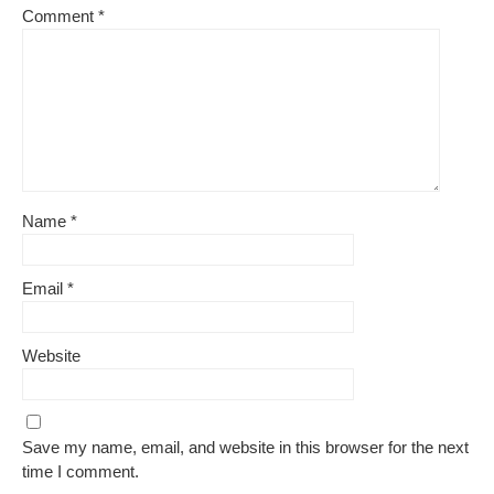
Comment
*
Name
*
Email
*
Website
Save my name, email, and website in this browser for the next
time I comment.