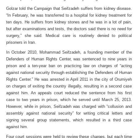
Golzar told the Campaign that Seifzadeh suffers from kidney disease.
“In February, he was transferred to a hospital for kidney treatment for
ten days. He suffers from kidney stones and he was in a lot of pain,
but after examinations and tests, the doctors said there is no need for
surgery,” she said. Medical care is routinely denied to political
prisoners in Iran.
In October 2010, Mohammad Seifzadeh, a founding member of the
Defenders of Human Rights Center, was sentenced to nine years in
prison and a ten-year ban on practicing law on charges of “acting
against national security through establishing the Defenders of Human
Rights Center.” He was arrested in April 2011 in the city of Orumiyeh
on charges of exiting the country illegally, resulting in a second case
against him. An appeals court reduced the sentence from his first
case to two years in prison, which he served until March 25, 2013.
However, while in prison, Seifzadeh was charged with “collusion and
assembly against national security” for writing critical letters and
signing several group statements, which resulted in a third case
against him.
Four court sessions were held to review these charges, but each time