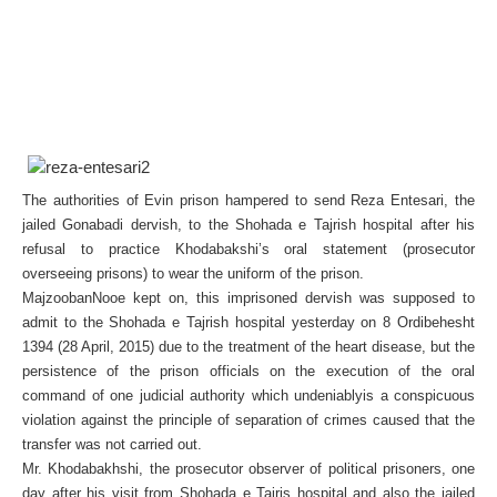
The authorities of Evin prison hampered to send Reza Entesari, the
jailed Gonabadi dervish, to the Shohada e Tajrish hospital after his
refusal to practice Khodabakshi’s oral statement (prosecutor
overseeing prisons) to wear the uniform of the prison.
MajzoobanNooe kept on, this imprisoned dervish was supposed to
admit to the Shohada e Tajrish hospital yesterday on 8 Ordibehesht
1394 (28 April, 2015) due to the treatment of the heart disease, but the
persistence of the prison officials on the execution of the oral
command of one judicial authority which undeniablyis a conspicuous
violation against the principle of separation of crimes caused that the
transfer was not carried out.
Mr. Khodabakhshi, the prosecutor observer of political prisoners, one
day after his visit from Shohada e Tajris hospital and also the jailed