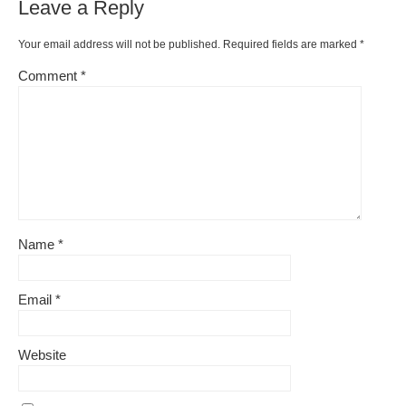
Leave a Reply
Your email address will not be published.
Required fields are marked
*
Comment
*
Name
*
Email
*
Website