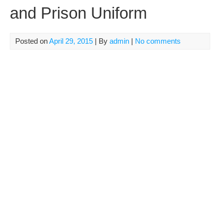
and Prison Uniform
Posted on
April 29, 2015
| By
admin
|
No comments