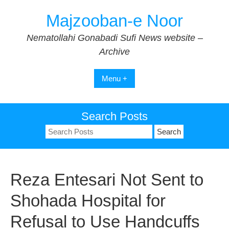
Skip
Majzooban-e Noor
to
content
Nematollahi Gonabadi Sufi News website –
Archive
Menu +
Search Posts
Search
for:
Reza Entesari Not Sent to
Shohada Hospital for
Refusal to Use Handcuffs