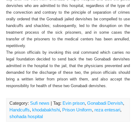
dervishes who are admitted to this hospital, regardless of the type of
the convection and contrary to the principle of separation of crimes
orally ordered that the Gonabadi jailed dervishes be compelled to use
handcuffs and shackles; subsequently, led to the disruption on the
treatment process of the sick prisoners, and in some cases the
transfer of the prisoners to the medical centers has been annulled,
repetitively.
The prison officials by invoking this oral command which carries no
legal foundation decided to send back the two Gonabadi dervishes
admitted in the hospital to the jail, that the physicians prevented and
demanded for the discharge of these two, the prison officials should
bring a written letter from prison with them, and also accept the
responsibility for health of these two Gonabadi dervishes.
Category:
Sufi news
| Tag:
Evin prison
,
Gonabadi Dervish
,
Handcuffs
,
khodabakhshi
,
Prison Uniform
,
reza entesari
,
shohada hospital