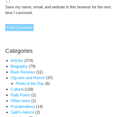
Save my name, email, and website in this browser for the next
time I comment.
Categories
Articles
(274)
Biography
(79)
Book Reviews
(11)
Clip-arts and Humor
(37)
Photo of the Day
(6)
Cultural
(128)
Daily Poem
(2)
Other news
(1)
Proclamations
(14)
Salih's Advice
(2)