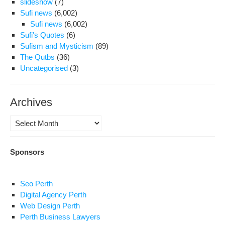
slideshow
(7)
Sufi news
(6,002)
Sufi news
(6,002)
Sufi's Quotes
(6)
Sufism and Mysticism
(89)
The Qutbs
(36)
Uncategorised
(3)
Archives
Archives
Sponsors
Seo Perth
Digital Agency Perth
Web Design Perth
Perth Business Lawyers