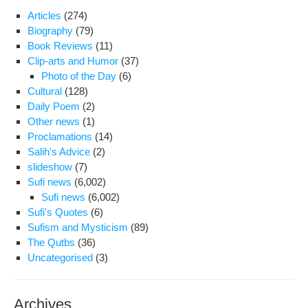
Articles
(274)
Biography
(79)
Book Reviews
(11)
Clip-arts and Humor
(37)
Photo of the Day
(6)
Cultural
(128)
Daily Poem
(2)
Other news
(1)
Proclamations
(14)
Salih's Advice
(2)
slideshow
(7)
Sufi news
(6,002)
Sufi news
(6,002)
Sufi's Quotes
(6)
Sufism and Mysticism
(89)
The Qutbs
(36)
Uncategorised
(3)
Archives