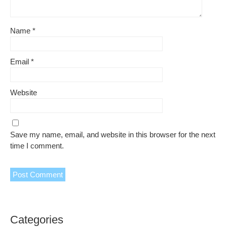
Name
*
Email
*
Website
Save my name, email, and website in this browser for the next
time I comment.
Categories