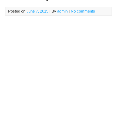
Posted on
June 7, 2015
| By
admin
|
No comments