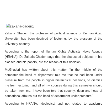
Zakaria Ghaderi, the professor of political science of Kerman Azad
University, has been deprived of lecturing, by the pressure of the
university security.
According to the report of Human Rights Activists News Agency
(HRANA), Dr. Zakaria Ghaderi says that the discussed subjects in his
classes and his papers, are the reason of this decision.
Mr.Ghaderi has written about this matter, “in the middle of the
semester the head of department told me that he had been under
pressure from the people in higher hierarchical positions, to dismiss
me from lecturing, and all of my courses during this semester should
be taken from me. I have been told that security, dean and head of
educational affaires put the head of department under pressure.”
According to HRANA, ideological and not related to academic