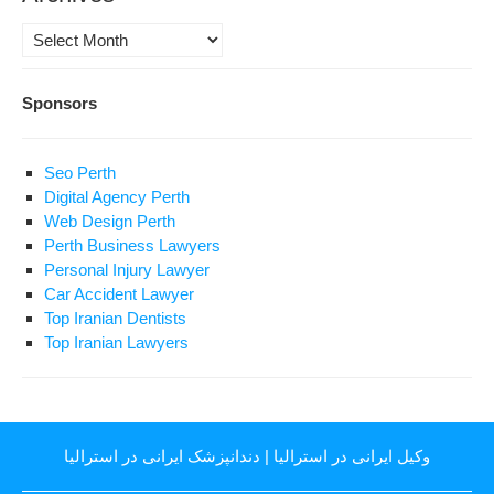
Archives
Sponsors
Seo Perth
Digital Agency Perth
Web Design Perth
Perth Business Lawyers
Personal Injury Lawyer
Car Accident Lawyer
Top Iranian Dentists
Top Iranian Lawyers
دندانپزشک ایرانی در استرالیا
|
وکیل ایرانی در استرالیا