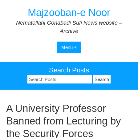
Skip
Majzooban-e Noor
to
content
Nematollahi Gonabadi Sufi News website –
Archive
Menu +
Search Posts
Search
for:
A University Professor
Banned from Lecturing by
the Security Forces