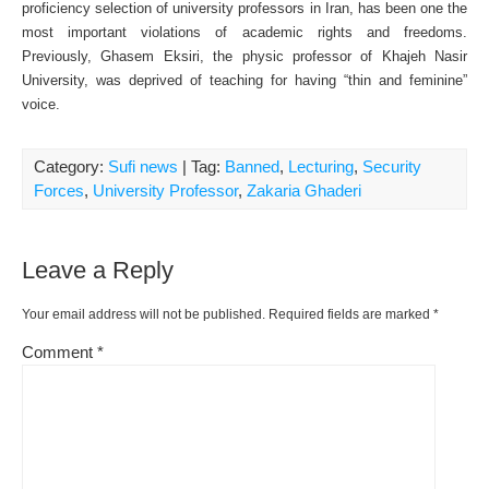
proficiency selection of university professors in Iran, has been one the
most important violations of academic rights and freedoms.
Previously, Ghasem Eksiri, the physic professor of Khajeh Nasir
University, was deprived of teaching for having “thin and feminine”
voice.
Category:
Sufi news
| Tag:
Banned
,
Lecturing
,
Security
Forces
,
University Professor
,
Zakaria Ghaderi
Leave a Reply
Your email address will not be published.
Required fields are marked
*
Comment
*