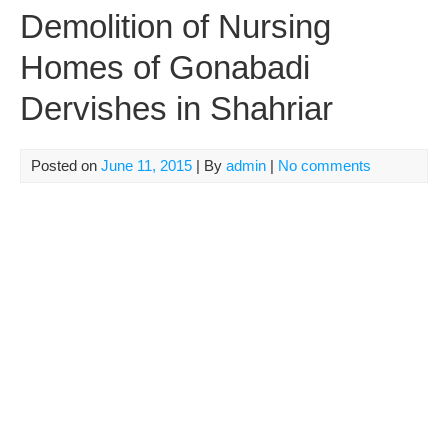
Demolition of Nursing
Homes of Gonabadi
Dervishes in Shahriar
Posted on
June 11, 2015
| By
admin
|
No comments