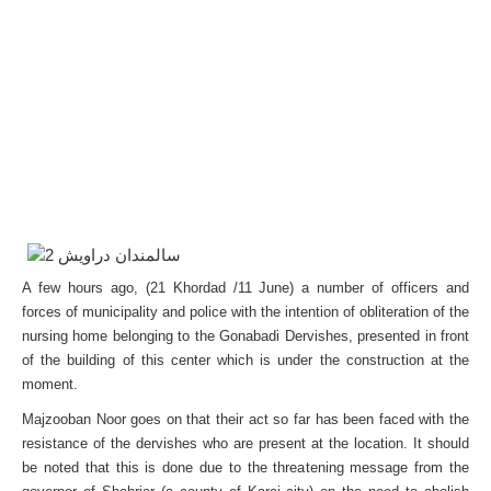
A few hours ago, (21 Khordad /11 June) a number of officers and
forces of municipality and police with the intention of obliteration of the
nursing home belonging to the Gonabadi Dervishes, presented in front
of the building of this center which is under the construction at the
moment.
Majzooban Noor goes on that their act so far has been faced with the
resistance of the dervishes who are present at the location. It should
be noted that this is done due to the threatening message from the