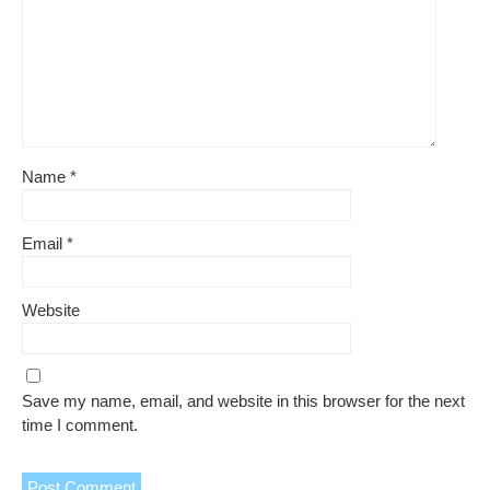
Name
*
Email
*
Website
Save my name, email, and website in this browser for the next
time I comment.