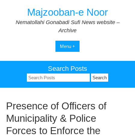
Skip
Majzooban-e Noor
to
content
Nematollahi Gonabadi Sufi News website –
Archive
Menu +
Search Posts
Search
for:
Presence of Officers of
Municipality & Police
Forces to Enforce the