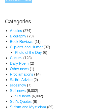
Categories
Articles
(274)
Biography
(79)
Book Reviews
(11)
Clip-arts and Humor
(37)
Photo of the Day
(6)
Cultural
(128)
Daily Poem
(2)
Other news
(1)
Proclamations
(14)
Salih's Advice
(2)
slideshow
(7)
Sufi news
(6,002)
Sufi news
(6,002)
Sufi's Quotes
(6)
Sufism and Mysticism
(89)