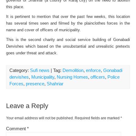
governor of Shahriar (a county of Karaj city) on the need to abolish
this place.
It is pertinent to mention that over the past few weeks, this location
has several times seen and filmed by the plainclothes forces in the
name and cover of officers of municipality.
This is the second charity and social service building of Gonabadi
Dervishes which based on the unsubstantial and unrealistic pretexts
goes under threat and attack.
Category:
Sufi news
| Tag:
Demolition
,
enforce
,
Gonabadi
dervishes
,
Municipality
,
Nursing Homes
,
officers
,
Police
Forces
,
presence
,
Shahriar
Leave a Reply
Your email address will not be published.
Required fields are marked
*
Comment
*