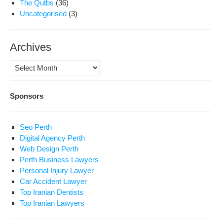
The Qutbs
(36)
Uncategorised
(3)
Archives
Archives
Sponsors
Seo Perth
Digital Agency Perth
Web Design Perth
Perth Business Lawyers
Personal Injury Lawyer
Car Accident Lawyer
Top Iranian Dentists
Top Iranian Lawyers