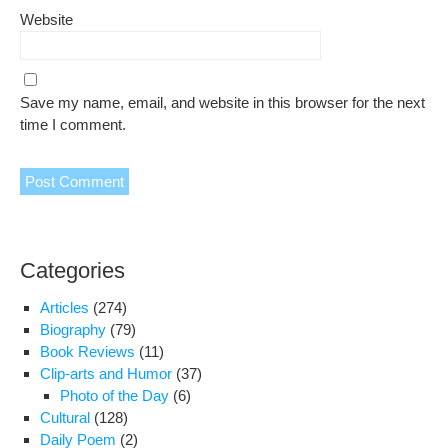
Website
Save my name, email, and website in this browser for the next
time I comment.
Categories
Articles
(274)
Biography
(79)
Book Reviews
(11)
Clip-arts and Humor
(37)
Photo of the Day
(6)
Cultural
(128)
Daily Poem
(2)