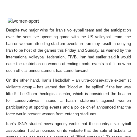
Despite two major wins for Iran’s volleyball team and the anticipation
over the sensitive upcoming game with the US volleyball team, the
ban on women attending stadium events in Iran may result in denying
Iran to be host of the games this Friday and Sunday, as warned by the
international volleyball federation, FIVB. Iran had earlier said it would
ease the restriction on women attending sports events but till now no
such official announcement has come forward.
On the other hand, Iran’s Hezbollah – an ultra-conservative extremist
vigilante group – has warned that “blood will be spilled” if the ban was
lifted! The Ghom theological center, which is considered the beacon
for conservatives, issued a harsh statement against women
participating at sporting events and a police chief announced that the
force would prevent women from entering stadiums.
Iran’s ISNA student news agency wrote that the country’s volleyball
association had announced on its website that the sale of tickets to