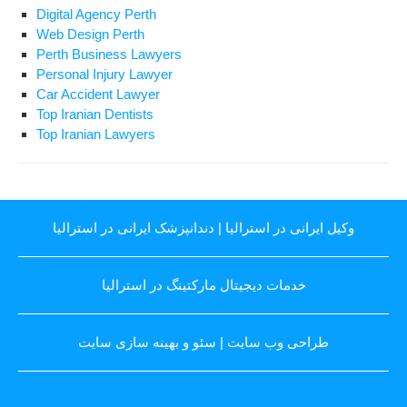
Digital Agency Perth
Web Design Perth
Perth Business Lawyers
Personal Injury Lawyer
Car Accident Lawyer
Top Iranian Dentists
Top Iranian Lawyers
دندانپزشک ایرانی در استرالیا
|
وکیل ایرانی در استرالیا
خدمات دیجیتال مارکتینگ در استرالیا
سئو و بهینه سازی سایت
|
طراحی وب سایت