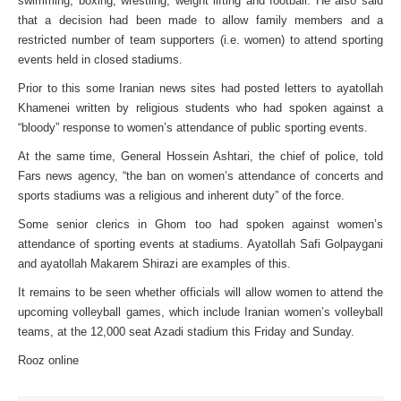
swimming, boxing, wrestling, weight lifting and football. He also said
that a decision had been made to allow family members and a
restricted number of team supporters (i.e. women) to attend sporting
events held in closed stadiums.
Prior to this some Iranian news sites had posted letters to ayatollah
Khamenei written by religious students who had spoken against a
“bloody” response to women’s attendance of public sporting events.
At the same time, General Hossein Ashtari, the chief of police, told
Fars news agency, “the ban on women’s attendance of concerts and
sports stadiums was a religious and inherent duty” of the force.
Some senior clerics in Ghom too had spoken against women’s
attendance of sporting events at stadiums. Ayatollah Safi Golpaygani
and ayatollah Makarem Shirazi are examples of this.
It remains to be seen whether officials will allow women to attend the
upcoming volleyball games, which include Iranian women’s volleyball
teams, at the 12,000 seat Azadi stadium this Friday and Sunday.
Rooz online