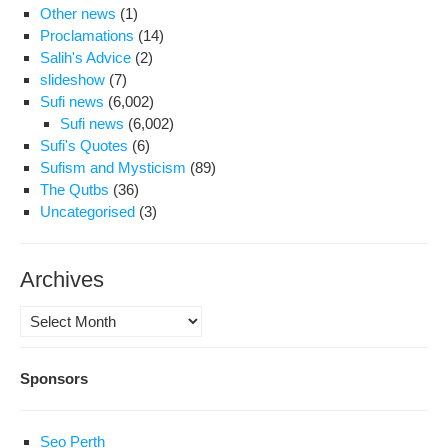
Other news
(1)
Proclamations
(14)
Salih's Advice
(2)
slideshow
(7)
Sufi news
(6,002)
Sufi news
(6,002)
Sufi's Quotes
(6)
Sufism and Mysticism
(89)
The Qutbs
(36)
Uncategorised
(3)
Archives
Archives
Sponsors
Seo Perth