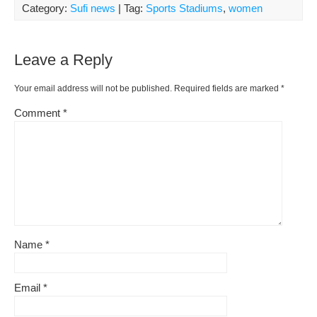
Category:
Sufi news
| Tag:
Sports Stadiums
,
women
Leave a Reply
Your email address will not be published.
Required fields are marked
*
Comment
*
Name
*
Email
*