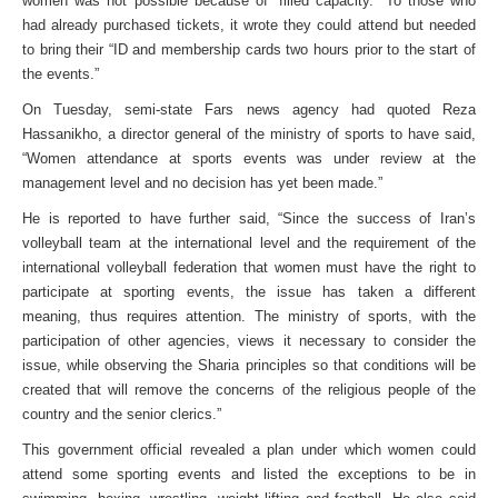
women was not possible because of “filled capacity.” To those who
had already purchased tickets, it wrote they could attend but needed
to bring their “ID and membership cards two hours prior to the start of
the events.”
On Tuesday, semi-state Fars news agency had quoted Reza
Hassanikho, a director general of the ministry of sports to have said,
“Women attendance at sports events was under review at the
management level and no decision has yet been made.”
He is reported to have further said, “Since the success of Iran’s
volleyball team at the international level and the requirement of the
international volleyball federation that women must have the right to
participate at sporting events, the issue has taken a different
meaning, thus requires attention. The ministry of sports, with the
participation of other agencies, views it necessary to consider the
issue, while observing the Sharia principles so that conditions will be
created that will remove the concerns of the religious people of the
country and the senior clerics.”
This government official revealed a plan under which women could
attend some sporting events and listed the exceptions to be in