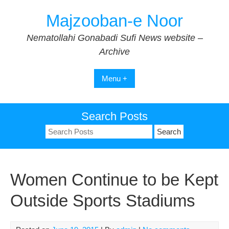
Skip
Majzooban-e Noor
to
content
Nematollahi Gonabadi Sufi News website –
Archive
Menu +
Search Posts
Search
for:
Women Continue to be Kept
Outside Sports Stadiums