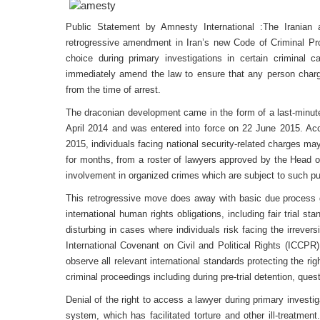
Public Statement by Amnesty International :The Iranian a
retrogressive amendment in Iran’s new Code of Criminal Pro
choice during primary investigations in certain criminal c
immediately amend the law to ensure that any person charg
from the time of arrest.
The draconian development came in the form of a last-minu
April 2014 and was entered into force on 22 June 2015. A
2015, individuals facing national security-related charges may
for months, from a roster of lawyers approved by the Head of
involvement in organized crimes which are subject to such pu
This retrogressive move does away with basic due process gua
international human rights obligations, including fair trial st
disturbing in cases where individuals risk facing the irrever
International Covenant on Civil and Political Rights (ICCPR)
observe all relevant international standards protecting the righ
criminal proceedings including during pre-trial detention, ques
Denial of the right to access a lawyer during primary investig
system, which has facilitated torture and other ill-treatme