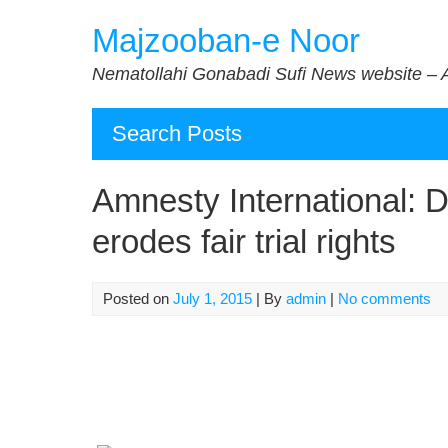
Skip
Majzooban-e Noor
to
content
Nematollahi Gonabadi Sufi News website – 
Search Posts
Amnesty International: 
erodes fair trial rights
Posted on
July 1, 2015
| By
admin
|
No comments