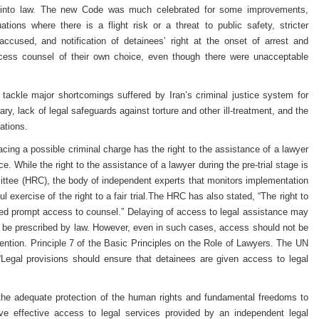
 into law. The new Code was much celebrated for some improvements,
ations where there is a flight risk or a threat to public safety, stricter
accused, and notification of detainees’ right at the onset of arrest and
ccess counsel of their own choice, even though there were unacceptable
tackle major shortcomings suffered by Iran’s criminal justice system for
ry, lack of legal safeguards against torture and other ill-treatment, and the
ations.
facing a possible criminal charge has the right to the assistance of a lawyer
nce. While the right to the assistance of a lawyer during the pre-trial stage is
ttee (HRC), the body of independent experts that monitors implementation
ul exercise of the right to a fair trial.The HRC has also stated, “The right to
ed prompt access to counsel.” Delaying of access to legal assistance may
 be prescribed by law. However, even in such cases, access should not be
tention. Principle 7 of the Basic Principles on the Role of Lawyers. The UN
Legal provisions should ensure that detainees are given access to legal
the adequate protection of the human rights and fundamental freedoms to
ave effective access to legal services provided by an independent legal