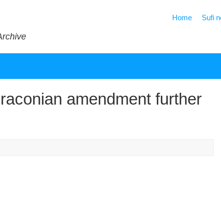
Home
Sufi 
Archive
Draconian amendment further