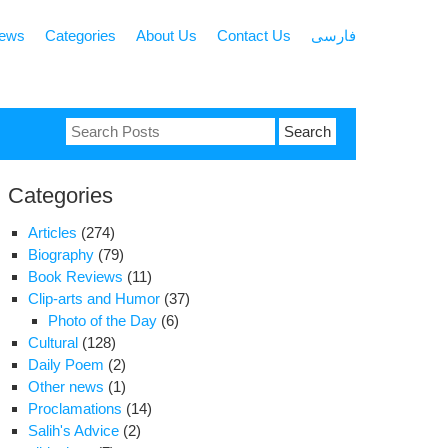
news
Categories
About Us
Contact Us
فارسی
Search
for:
Categories
Articles
(274)
Biography
(79)
Book Reviews
(11)
Clip-arts and Humor
(37)
Photo of the Day
(6)
Cultural
(128)
Daily Poem
(2)
Other news
(1)
Proclamations
(14)
Salih's Advice
(2)