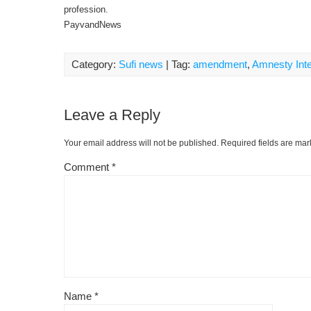
profession.
PayvandNews
Category:
Sufi news
| Tag:
amendment
,
Amnesty Inte
Leave a Reply
Your email address will not be published.
Required fields are ma
Comment
*
Name
*