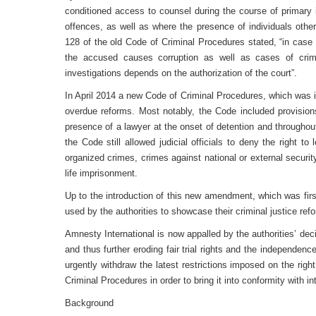
conditioned access to counsel during the course of primary i
offences, as well as where the presence of individuals othe
128 of the old Code of Criminal Procedures stated, “in case 
the accused causes corruption as well as cases of crime
investigations depends on the authorization of the court”.
In April 2014 a new Code of Criminal Procedures, which was i
overdue reforms. Most notably, the Code included provisions 
presence of a lawyer at the onset of detention and throughou
the Code still allowed judicial officials to deny the right t
organized crimes, crimes against national or external securit
life imprisonment.
Up to the introduction of this new amendment, which was firs
used by the authorities to showcase their criminal justice refo
Amnesty International is now appalled by the authorities’ dec
and thus further eroding fair trial rights and the independence
urgently withdraw the latest restrictions imposed on the rig
Criminal Procedures in order to bring it into conformity with int
Background