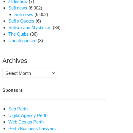
slideshow
(7)
Sufi news
(6,002)
Sufi news
(6,002)
Sufi's Quotes
(6)
Sufism and Mysticism
(89)
The Qutbs
(36)
Uncategorised
(3)
Archives
Archives
Sponsors
Seo Perth
Digital Agency Perth
Web Design Perth
Perth Business Lawyers