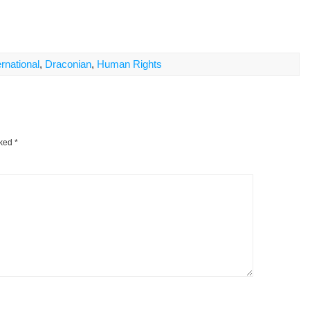
rnational
,
Draconian
,
Human Rights
rked
*