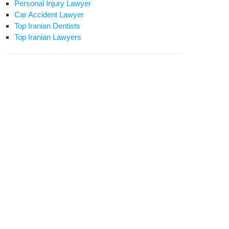
Personal Injury Lawyer
Car Accident Lawyer
Top Iranian Dentists
Top Iranian Lawyers