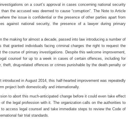
nvestigations on a court’s approval in cases concerning national security
r than the accused was deemed to cause “corruption”. The Note to Article
where the issue is confidential or the presence of other parties apart from
s against national security, the presence of a lawyer during primary
n the making for almost a decade, passed into law introducing a number of
that granted individuals facing criminal charges the right to request the
t the course of primary investigations. Despite this welcome improvement,
o legal counsel for up to a week in cases of certain offences, including for
y, theft, drug-related offences or crimes punishable by the death penalty or
t introduced in August 2014, this half-hearted improvement was repeatedly
rm project both domestically and internationally.
ision to abort this much-anticipated change before it could even take effect
 of the legal profession with it. The organization calls on the authorities to
ht to access legal counsel and take immediate steps to review the Code of
ernational fair trial standards.