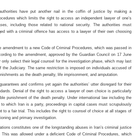
uthorities have put another nail in the coffin of justice by making a
cedures which limits the right to access an independent lawyer of one’s
ases, including those related to national security. The authorities must
ed with a criminal offence has access to a lawyer of their own choosing
te amendment to a new Code of Criminal Procedures, which was passed in
ccording to the amendment, approved by the Guardian Council on 17 June
 only select their legal counsel for the investigation phase, which may last
 the Judiciary. The same restriction is imposed on individuals accused of
nishments as the death penalty, life imprisonment, and amputation.
rantees and confirms yet again the authorities’ utter disregard for their
andards. Denial of the right to access a lawyer of own choice is particularly
sible punishment of the death penalty. Under international law including the
 to which Iran is a party, proceedings in capital cases must scrupulously
t to a fair trial. This includes the right to counsel of choice at all stages of
tioning and primary investigation.
ations constitutes one of the longstanding abuses in Iran’s criminal justice
nt. This was allowed under a deficient Code of Criminal Procedures, which