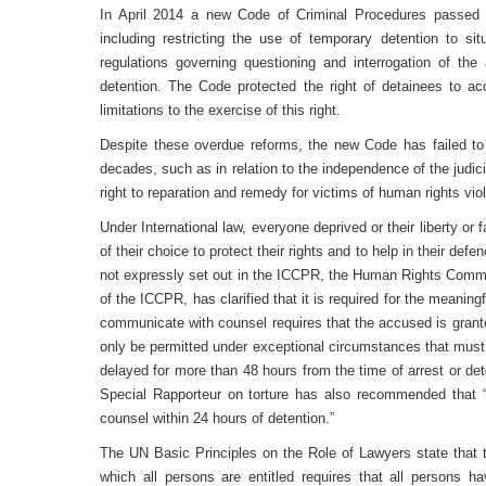
In April 2014 a new Code of Criminal Procedures passed
including restricting the use of temporary detention to situ
regulations governing questioning and interrogation of the 
detention. The Code protected the right of detainees to a
limitations to the exercise of this right.
Despite these overdue reforms, the new Code has failed to 
decades, such as in relation to the independence of the judicia
right to reparation and remedy for victims of human rights viol
Under International law, everyone deprived or their liberty or 
of their choice to protect their rights and to help in their defe
not expressly set out in the ICCPR, the Human Rights Commi
of the ICCPR, has clarified that it is required for the meaningf
communicate with counsel requires that the accused is grant
only be permitted under exceptional circumstances that must
delayed for more than 48 hours from the time of arrest or de
Special Rapporteur on torture has also recommended that “
counsel within 24 hours of detention.”
The UN Basic Principles on the Role of Lawyers state that 
which all persons are entitled requires that all persons h