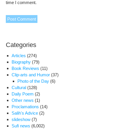
time I comment.
Categories
Articles
(274)
Biography
(79)
Book Reviews
(11)
Clip-arts and Humor
(37)
Photo of the Day
(6)
Cultural
(128)
Daily Poem
(2)
Other news
(1)
Proclamations
(14)
Salih's Advice
(2)
slideshow
(7)
Sufi news
(6,002)