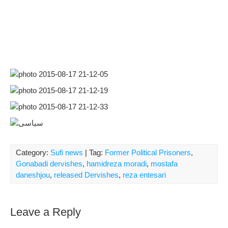
Category:
Sufi news
| Tag:
Former Political Prisoners
,
Gonabadi dervishes
,
hamidreza moradi
,
mostafa
daneshjou
,
released Dervishes
,
reza entesari
Leave a Reply