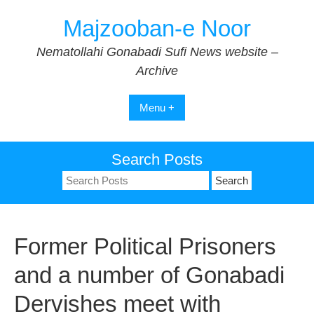
Skip
Majzooban-e Noor
to
content
Nematollahi Gonabadi Sufi News website –
Archive
Menu +
Search Posts
Search
for:
Former Political Prisoners
and a number of Gonabadi
Dervishes meet with