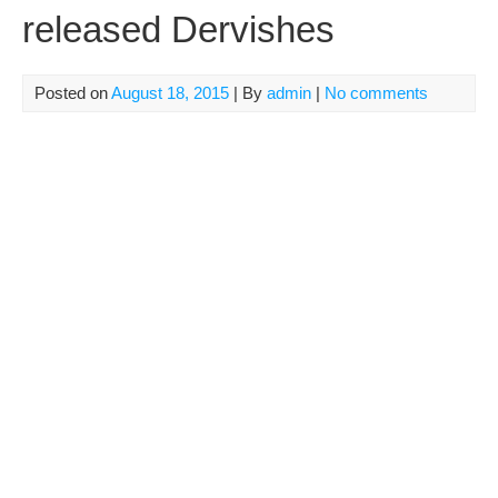
released Dervishes
Posted on
August 18, 2015
| By
admin
|
No comments