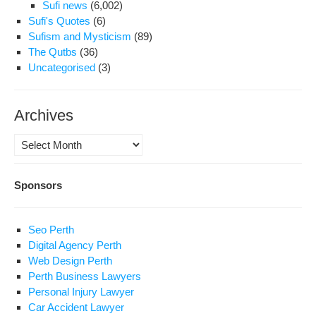
Sufi news
(6,002)
Sufi's Quotes
(6)
Sufism and Mysticism
(89)
The Qutbs
(36)
Uncategorised
(3)
Archives
Archives
Sponsors
Seo Perth
Digital Agency Perth
Web Design Perth
Perth Business Lawyers
Personal Injury Lawyer
Car Accident Lawyer