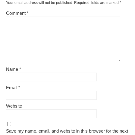
Your email address will not be published.
Required fields are marked
*
Comment
*
Name
*
Email
*
Website
Save my name, email, and website in this browser for the next