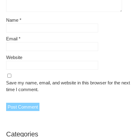
Name
*
Email
*
Website
Save my name, email, and website in this browser for the next
time I comment.
Categories