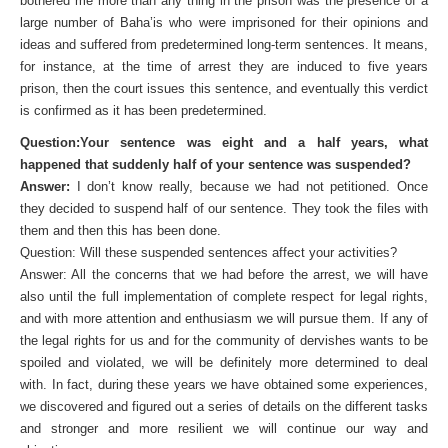
bothered me more than any thing in the prison was the presence of a
large number of Baha’is who were imprisoned for their opinions and
ideas and suffered from predetermined long-term sentences. It means,
for instance, at the time of arrest they are induced to five years
prison, then the court issues this sentence, and eventually this verdict
is confirmed as it has been predetermined.
Question:Your sentence was eight and a half years, what
happened that suddenly half of your sentence was suspended?
Answer:
I don’t know really, because we had not petitioned. Once
they decided to suspend half of our sentence. They took the files with
them and then this has been done.
Question: Will these suspended sentences affect your activities?
Answer: All the concerns that we had before the arrest, we will have
also until the full implementation of complete respect for legal rights,
and with more attention and enthusiasm we will pursue them. If any of
the legal rights for us and for the community of dervishes wants to be
spoiled and violated, we will be definitely more determined to deal
with. In fact, during these years we have obtained some experiences,
we discovered and figured out a series of details on the different tasks
and stronger and more resilient we will continue our way and