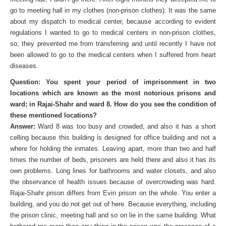
go to meeting hall in my clothes (non-prison clothes). It was the same
about my dispatch to medical center, because according to evident
regulations I wanted to go to medical centers in non-prison clothes,
so; they prevented me from transferring and until recently I have not
been allowed to go to the medical centers when I suffered from heart
diseases.
Question: You spent your period of imprisonment in two
locations which are known as the most notorious prisons and
ward; in Rajai-Shahr and ward 8. How do you see the condition of
these mentioned locations?
Answer:
Ward 8 was too busy and crowded, and also it has a short
celling because this building is designed for office building and not a
where for holding the inmates. Leaving apart, more than two and half
times the number of beds, prisoners are held there and also it has its
own problems. Long lines for bathrooms and water closets, and also
the observance of health issues because of overcrowding was hard.
Rajai-Shahr prison differs from Evin prison on the whole. You enter a
building, and you do not get out of here. Because everything, including
the prison clinic, meeting hall and so on lie in the same building. What