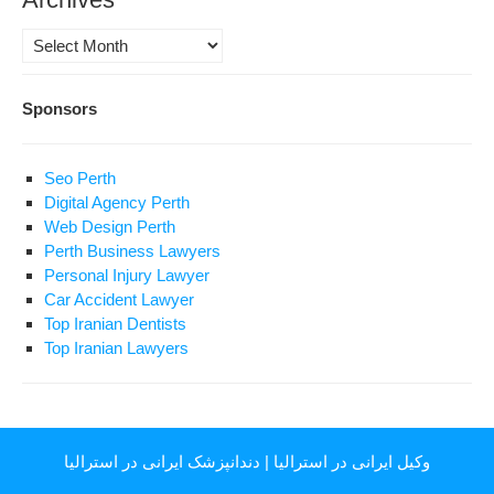
Archives
Sponsors
Seo Perth
Digital Agency Perth
Web Design Perth
Perth Business Lawyers
Personal Injury Lawyer
Car Accident Lawyer
Top Iranian Dentists
Top Iranian Lawyers
دندانپزشک ایرانی در استرالیا
|
وکیل ایرانی در استرالیا