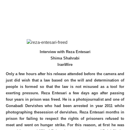
Interview with Reza Entesari
Shima Shahrabi
IranWire
Only a few hours after his release attended before the camera and
just did wish that a law based on the will and determination of
people is formed so that the law is not misused as a tool for
exerting pressure. Reza Entesari a few days ago after passing
four years in prison was freed. He is a photojournalist and one of
Gonabadi Dervishes who had been arrested in year 2011 while
photographing thesession of dervishes. Reza Entesari months in
prison for failing to respect the rights of prisoners refused to
meet and went on hunger strike. For this reason, at first he was