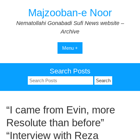
Skip
Majzooban-e Noor
to
content
Nematollahi Gonabadi Sufi News website –
Archive
Menu +
Search Posts
Search
for:
“I came from Evin, more
Resolute than before”
“Interview with Reza