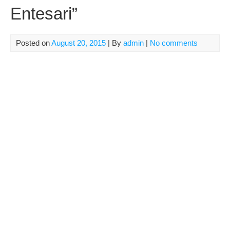
Entesari”
Posted on
August 20, 2015
| By
admin
|
No comments