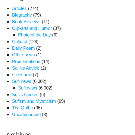
Articles
(274)
Biography
(79)
Book Reviews
(11)
Clip-arts and Humor
(37)
Photo of the Day
(6)
Cultural
(128)
Daily Poem
(2)
Other news
(1)
Proclamations
(14)
Salih's Advice
(2)
slideshow
(7)
Sufi news
(6,002)
Sufi news
(6,002)
Sufi's Quotes
(6)
Sufism and Mysticism
(89)
The Qutbs
(36)
Uncategorised
(3)
Archives