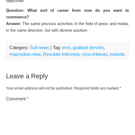
objectives.
Question: What sort of career from now do you want to
commence?
Answer:
The same previous activities in the field of press and media,
in the same direction, but with diverse position.
Category:
Sufi news
| Tag:
evin
,
goabadi dervish
,
majzooban.noor
,
Resolute Interview
,
reza entesari
,
website
Leave a Reply
Your email address will not be published.
Required fields are marked
*
Comment
*