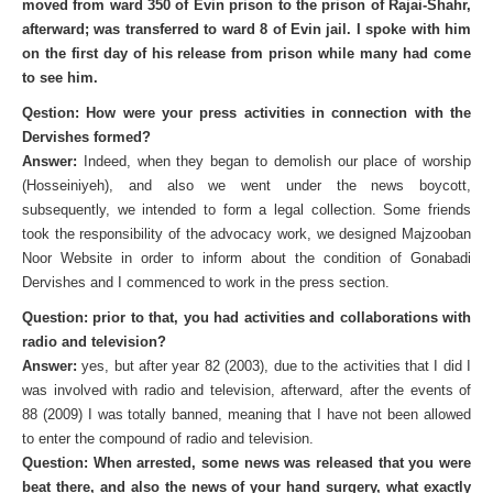
moved from ward 350 of Evin prison to the prison of Rajai-Shahr,
afterward; was transferred to ward 8 of Evin jail. I spoke with him
on the first day of his release from prison while many had come
to see him.
Qestion: How were your press activities in connection with the
Dervishes formed?
Answer:
Indeed, when they began to demolish our place of worship
(Hosseiniyeh), and also we went under the news boycott,
subsequently, we intended to form a legal collection. Some friends
took the responsibility of the advocacy work, we designed Majzooban
Noor Website in order to inform about the condition of Gonabadi
Dervishes and I commenced to work in the press section.
Question: prior to that, you had activities and collaborations with
radio and television?
Answer:
yes, but after year 82 (2003), due to the activities that I did I
was involved with radio and television, afterward, after the events of
88 (2009) I was totally banned, meaning that I have not been allowed
to enter the compound of radio and television.
Question: When arrested, some news was released that you were
beat there, and also the news of your hand surgery, what exactly