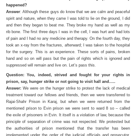
happened?
Answer
: Although these guys do know that we are calm and peaceful
spirit and nature, when they came I was told to lie on the ground, I did
and then they began to beat me. They broke my hand as well as my
rib bone. The first three days I was in the cell, I was hurt and had lots
of pain and I had no any medicine and therapy. On the fourth day, they
took an x-ray from the fractures, afterward; I was taken to the hospital
for the surgery. This is an experience. These sorts of pains, broken
hand and so on will pass but the pain of rights which is ignored and
suppressed will remain and live on. Let’s pass this.
Question: You, indeed, strived and fought for your rights in
prison, say, hunger strike or not going to visit hall and…..
Answer:
We were on the hunger strike to protest the lack of medical
treatment toward our fellows and friends, then we were transferred to
Rajai-Shahr Prison in Karaj, but when we were returned from the
mentioned prison to Evin prison we were sent to ward 8 so – called
the exile of prisoners in Evin. It itself is a violation of law, because the
principle of separation of crime was not respected. We protested but
the authorities of prison mentioned that the transfer has been
implemented under the order of the judicial officials and prosecutor.