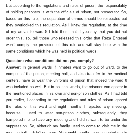
But according to the regulations and rules of prison, the responsibility
of holding prisoners is with the officials of prison, not prosecutor. So,
based on this rule, the separation of crimes should be respected but
they overlooked this regulation. As I knew the regulation, at the time
of my arrival to ward 8 I told them that if you say that you did not
order this, so, tell those who released this order that Reza Entesari
won’t comply the provision of this rule and will stay here with the
same conditions which he was held in political wards.
Question: what conditions did not you comply?
Answer:
In general wards if inmates want to go out of ward, to the
campus of the prison, meeting hall, and also transfer to the medical
centers, have to wear the uniforms of prison that indeed the ward 8
was included as well. But in political wards, the prisoner can appear in
the mentioned places in his own and non-prison clothes. As I had told
you earlier, I according to the regulations and rules of prison ignored
the rules of this ward and eight months I rejected any meeting,
because I used to wear non-prison clothes, subsequently, they
hampered me to have any meeting and I didn’t want to be under the
suppression. So, although my family used to come to visit me in the
meeting hall, I didn’t go there. After eight months they accepted me to