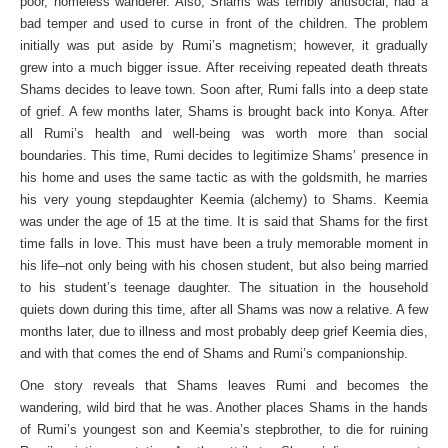
poor, homeless wanderer. Also, Shams was terribly antisocial, had a
bad temper and used to curse in front of the children. The problem
initially was put aside by Rumi’s magnetism; however, it gradually
grew into a much bigger issue. After receiving repeated death threats
Shams decides to leave town. Soon after, Rumi falls into a deep state
of grief. A few months later, Shams is brought back into Konya. After
all Rumi’s health and well-being was worth more than social
boundaries. This time, Rumi decides to legitimize Shams’ presence in
his home and uses the same tactic as with the goldsmith, he marries
his very young stepdaughter Keemia (alchemy) to Shams. Keemia
was under the age of 15 at the time. It is said that Shams for the first
time falls in love. This must have been a truly memorable moment in
his life–not only being with his chosen student, but also being married
to his student’s teenage daughter. The situation in the household
quiets down during this time, after all Shams was now a relative. A few
months later, due to illness and most probably deep grief Keemia dies,
and with that comes the end of Shams and Rumi’s companionship.
One story reveals that Shams leaves Rumi and becomes the
wandering, wild bird that he was. Another places Shams in the hands
of Rumi’s youngest son and Keemia’s stepbrother, to die for ruining