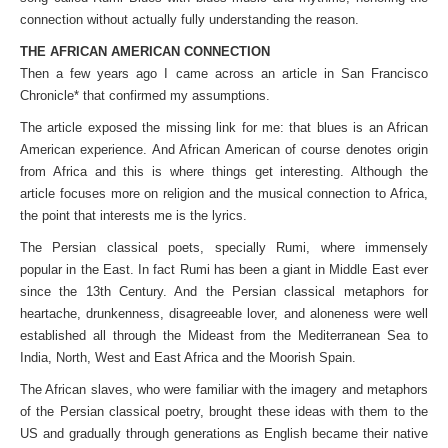
connection without actually fully understanding the reason.
THE AFRICAN AMERICAN CONNECTION
Then a few years ago I came across an article in San Francisco
Chronicle* that confirmed my assumptions.
The article exposed the missing link for me: that blues is an African
American experience. And African American of course denotes origin
from Africa and this is where things get interesting. Although the
article focuses more on religion and the musical connection to Africa,
the point that interests me is the lyrics.
The Persian classical poets, specially Rumi, where immensely
popular in the East. In fact Rumi has been a giant in Middle East ever
since the 13th Century. And the Persian classical metaphors for
heartache, drunkenness, disagreeable lover, and aloneness were well
established all through the Mideast from the Mediterranean Sea to
India, North, West and East Africa and the Moorish Spain.
The African slaves, who were familiar with the imagery and metaphors
of the Persian classical poetry, brought these ideas with them to the
US and gradually through generations as English became their native