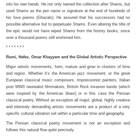
into his own hands. He not only named the collection after Shams, but
used Shams as the pen name or signature at the end of hundreds of
his love poems (Ghazals). He assured that his successors had no
possible alternative but to perpetuate Shams. Even altering the title of
the epic would not have wiped Shams from the history books, since
over a thousand poems still enshrined him.
* * * * * * *
Rumi, Hafez, Omar Khayyam and the Global Artistic Perspective
Major artistic movements, form, mature and grow in clusters of time
and region. Whether it’s the American jazz movement, or the great
European classical music composers, Impressionist painters, Italian
post WWII neorealist filmmakers, British Rock invasion bands (which
were inspired by the American blues) or in this case the Persian
classical poetry. Without an exception all major, global, highly creative
and intensely demanding artistic movements are a product of a very
specific cultural vibration set within a particular time and geography.
The Persian classical poetry movement is not an exception and
follows this natural flow quite precisely.