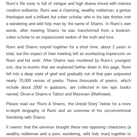
Rumi’s life story is full of intrigue and high drama mixed with intense
creative outbursts. Rumi was a charming, wealthy nobleman, a genius
theologian and a brilliant but sober scholar, who in his late thirties met
a wandering and wild holy man by the name of Shams. In Rumi’s own
words, after meeting Shams he was transformed from a bookish,
sober scholar to an impassioned seeker of the truth and love.
Rumi and Shams stayed together for a short time, about 2 years in
total, but the impact of their meeting left an everlasting impression on
Rumi and his work. After Shams was murdered by Rumi’s youngest
son, due to events that are explained further down in this page, Rumi
fell into a deep state of grief and gradually out of that pain outpoured
nearly 70,000 verses of poetry. These thousands of poems, which
include about 2000 in quatrains, are collected in two epic books
named, Divan-e Shams-e Tabrizi and Massnavi (Mathnawi).
Please read our “Rumi & Shams, the Untold Story” below for a more
in-depth biography of Rumi and an overview of his unconventional
friendship with Shams.
It seems that the universe brought these two opposing characters (a
wealthy nobleman and a poor, wondering, wild holy man) together to