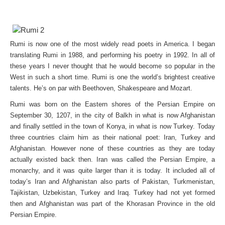
Rumi is now one of the most widely read poets in America. I began
translating Rumi in 1988, and performing his poetry in 1992. In all of
these years I never thought that he would become so popular in the
West in such a short time. Rumi is one the world’s brightest creative
talents. He’s on par with Beethoven, Shakespeare and Mozart.
Rumi was born on the Eastern shores of the Persian Empire on
September 30, 1207, in the city of Balkh in what is now Afghanistan
and finally settled in the town of Konya, in what is now Turkey. Today
three countries claim him as their national poet: Iran, Turkey and
Afghanistan. However none of these countries as they are today
actually existed back then. Iran was called the Persian Empire, a
monarchy, and it was quite larger than it is today. It included all of
today’s Iran and Afghanistan also parts of Pakistan, Turkmenistan,
Tajikistan, Uzbekistan, Turkey and Iraq. Turkey had not yet formed
then and Afghanistan was part of the Khorasan Province in the old
Persian Empire.