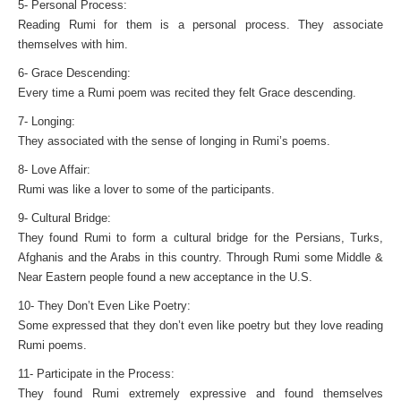
5- Personal Process:
Reading Rumi for them is a personal process. They associate
themselves with him.
6- Grace Descending:
Every time a Rumi poem was recited they felt Grace descending.
7- Longing:
They associated with the sense of longing in Rumi’s poems.
8- Love Affair:
Rumi was like a lover to some of the participants.
9- Cultural Bridge:
They found Rumi to form a cultural bridge for the Persians, Turks,
Afghanis and the Arabs in this country. Through Rumi some Middle &
Near Eastern people found a new acceptance in the U.S.
10- They Don’t Even Like Poetry:
Some expressed that they don’t even like poetry but they love reading
Rumi poems.
11- Participate in the Process:
They found Rumi extremely expressive and found themselves