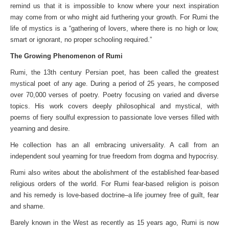
remind us that it is impossible to know where your next inspiration
may come from or who might aid furthering your growth. For Rumi the
life of mystics is a “gathering of lovers, where there is no high or low,
smart or ignorant, no proper schooling required.”
The Growing Phenomenon of Rumi
Rumi, the 13th century Persian poet, has been called the greatest
mystical poet of any age. During a period of 25 years, he composed
over 70,000 verses of poetry. Poetry focusing on varied and diverse
topics. His work covers deeply philosophical and mystical, with
poems of fiery soulful expression to passionate love verses filled with
yearning and desire.
He collection has an all embracing universality. A call from an
independent soul yearning for true freedom from dogma and hypocrisy.
Rumi also writes about the abolishment of the established fear-based
religious orders of the world. For Rumi fear-based religion is poison
and his remedy is love-based doctrine–a life journey free of guilt, fear
and shame.
Barely known in the West as recently as 15 years ago, Rumi is now