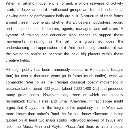
When an artistic movement is formed, a whole universe of activity
starts to buzz around it. Enthusiast groups are formed and special
viewing areas or performance halls are built. A structure of trade forms
around these movements, whether it’s art dealers, publishers, record
and film producers, distributors, agents, managers and collectors. A
system of training and education also shapes to support these
movements; meaning as the art form grows so does the
understanding and appreciation of it. And the training structure allows
the young to aspire to become the next big players within these
creative fields.
Although poetry has been immensely popular in Persia (and today’s
Iran) for over a thousand years (or in forms much earlier), what we
commonly refer to as the Persian classical poetry movement in
essence lasted about 400 years (about 1000-1400 CE) and produced
many great poets. However, only three of which are globally
recognized: Rumi, Hafez and Omar Khayyam. In fact some might
argue that Khayyam in the height of his popularity in the West was
more known than today’s Rumi. As far as I know Khayyam is being
quoted on at least two major studio Hollywood movies of 1950s and
‘60s, the Music Man and Payton Place. And there is also a biopic