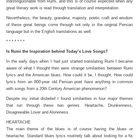
indistinguishable from Rumi, and this is of course expected when any
great literary work is read through translation and interpretation.
Nevertheless, the beauty, grandeur, majesty, poetic craft and wisdom
of these great beings come through not only in the original Persian
language but in the English translations as well.
* * * * * * *
Is Rumi the Inspiration behind Today’s Love Songs?
In the early days when I had just started translating Rumi I became
aware of what I thought then were strange similarities between Rumi
lyrics and the American blues. How could it be, I thought. How could
lyrics from an 800-year old Persian poet have anything in common
with songs from a 20th Century American phenomenon?
Despite my initial disbelief I found similarities in four major themes
that run through these two genres: Heartache, Drunkenness,
Disagreeable Lover and Aloneness.
HEARTACHE
The main theme of the blues is of course having the blues or
heartache. Standard blues lyrics routinely talk about looking for a fix