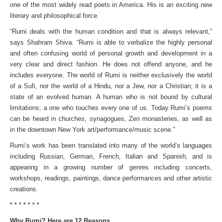
one of the most widely read poets in America. His is an exciting new
literary and philosophical force.
“Rumi deals with the human condition and that is always relevant,”
says Shahram Shiva. “Rumi is able to verbalize the highly personal
and often confusing world of personal growth and development in a
very clear and direct fashion. He does not offend anyone, and he
includes everyone. The world of Rumi is neither exclusively the world
of a Sufi, nor the world of a Hindu, nor a Jew, nor a Christian; it is a
state of an evolved human. A human who is not bound by cultural
limitations; a one who touches every one of us. Today Rumi’s poems
can be heard in churches, synagogues, Zen monasteries, as well as
in the downtown New York art/performance/music scene.”
Rumi’s work has been translated into many of the world’s languages
including Russian, German, French, Italian and Spanish, and is
appearing in a growing number of genres including concerts,
workshops, readings, paintings, dance performances and other artistic
creations.
* * * * * * *
Why Rumi? Here are 12 Reasons