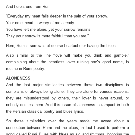
And here’s one from Rumi
“Everyday my heart falls deeper in the pain of your sorrow.
Your cruel heart is weary of me already.
You have left me alone, yet your sorrow remains.
Truly your sorrow is more faithful than you are.”
Here, Rumi’s sorrow is of course heartache or having the blues.
Also similar to the line “love will make you drink and gamble,”
complaining about the heartless lover ruining one’s good name, is
routine in Rumi poetry.
ALONENESS
And the last major similarities between these two disciplines is
complains of always being alone. They are alone for various reasons:
they are misunderstood by others, their lover is never around, or
nobody desires them. And this issue of aloneness is rampant in both
the Persian classical poetry and blues lyrics.
So these similarities over the years made me aware about a
connection between Rumi and the blues, in fact I used to perform a
song called Rumi Blues with blues music and rhythms, honoring the