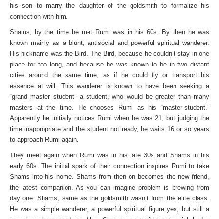
his son to marry the daughter of the goldsmith to formalize his
connection with him.
Shams, by the time he met Rumi was in his 60s. By then he was
known mainly as a blunt, antisocial and powerful spiritual wanderer.
His nickname was the Bird. The Bird, because he couldn’t stay in one
place for too long, and because he was known to be in two distant
cities around the same time, as if he could fly or transport his
essence at will. This wanderer is known to have been seeking a
“grand master student”–a student, who would be greater than many
masters at the time. He chooses Rumi as his “master-student.”
Apparently he initially notices Rumi when he was 21, but judging the
time inappropriate and the student not ready, he waits 16 or so years
to approach Rumi again.
They meet again when Rumi was in his late 30s and Shams in his
early 60s. The initial spark of their connection inspires Rumi to take
Shams into his home. Shams from then on becomes the new friend,
the latest companion. As you can imagine problem is brewing from
day one. Shams, same as the goldsmith wasn’t from the elite class.
He was a simple wanderer, a powerful spiritual figure yes, but still a