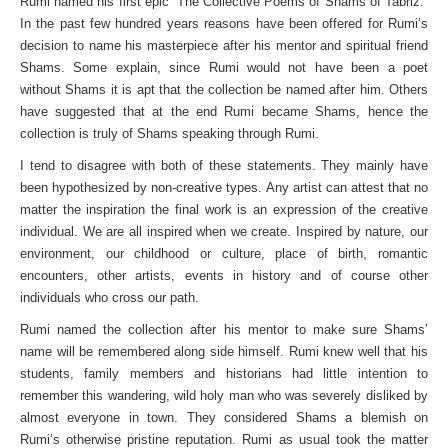
Rumi named his first epic “The Collective Poems of Shams of Tabriz.”
In the past few hundred years reasons have been offered for Rumi’s
decision to name his masterpiece after his mentor and spiritual friend
Shams. Some explain, since Rumi would not have been a poet
without Shams it is apt that the collection be named after him. Others
have suggested that at the end Rumi became Shams, hence the
collection is truly of Shams speaking through Rumi.
I tend to disagree with both of these statements. They mainly have
been hypothesized by non-creative types. Any artist can attest that no
matter the inspiration the final work is an expression of the creative
individual. We are all inspired when we create. Inspired by nature, our
environment, our childhood or culture, place of birth, romantic
encounters, other artists, events in history and of course other
individuals who cross our path.
Rumi named the collection after his mentor to make sure Shams’
name will be remembered along side himself. Rumi knew well that his
students, family members and historians had little intention to
remember this wandering, wild holy man who was severely disliked by
almost everyone in town. They considered Shams a blemish on
Rumi’s otherwise pristine reputation. Rumi as usual took the matter