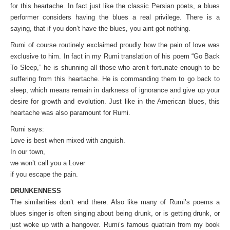
for this heartache. In fact just like the classic Persian poets, a blues
performer considers having the blues a real privilege. There is a
saying, that if you don’t have the blues, you aint got nothing.
Rumi of course routinely exclaimed proudly how the pain of love was
exclusive to him. In fact in my Rumi translation of his poem “Go Back
To Sleep,” he is shunning all those who aren’t fortunate enough to be
suffering from this heartache. He is commanding them to go back to
sleep, which means remain in darkness of ignorance and give up your
desire for growth and evolution. Just like in the American blues, this
heartache was also paramount for Rumi.
Rumi says:
Love is best when mixed with anguish.
In our town,
we won’t call you a Lover
if you escape the pain.
DRUNKENNESS
The similarities don’t end there. Also like many of Rumi’s poems a
blues singer is often singing about being drunk, or is getting drunk, or
just woke up with a hangover. Rumi’s famous quatrain from my book