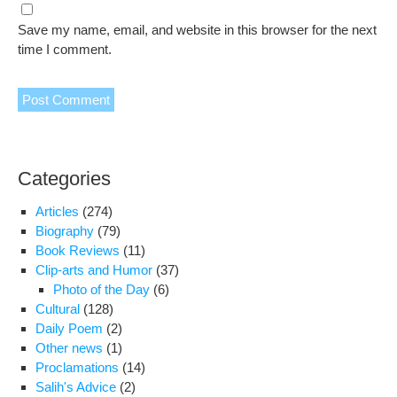
Save my name, email, and website in this browser for the next
time I comment.
Categories
Articles
(274)
Biography
(79)
Book Reviews
(11)
Clip-arts and Humor
(37)
Photo of the Day
(6)
Cultural
(128)
Daily Poem
(2)
Other news
(1)
Proclamations
(14)
Salih's Advice
(2)