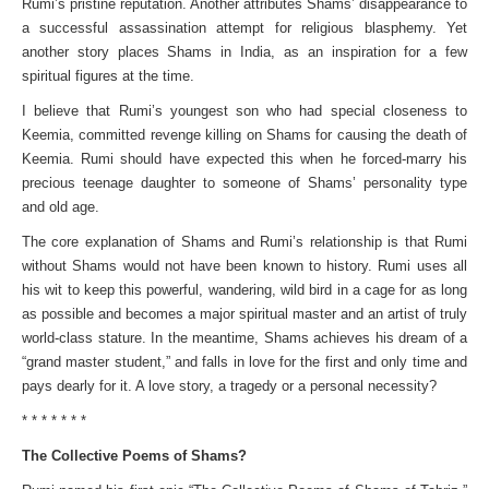
Rumi’s pristine reputation. Another attributes Shams’ disappearance to
a successful assassination attempt for religious blasphemy. Yet
another story places Shams in India, as an inspiration for a few
spiritual figures at the time.
I believe that Rumi’s youngest son who had special closeness to
Keemia, committed revenge killing on Shams for causing the death of
Keemia. Rumi should have expected this when he forced-marry his
precious teenage daughter to someone of Shams’ personality type
and old age.
The core explanation of Shams and Rumi’s relationship is that Rumi
without Shams would not have been known to history. Rumi uses all
his wit to keep this powerful, wandering, wild bird in a cage for as long
as possible and becomes a major spiritual master and an artist of truly
world-class stature. In the meantime, Shams achieves his dream of a
“grand master student,” and falls in love for the first and only time and
pays dearly for it. A love story, a tragedy or a personal necessity?
* * * * * * *
The Collective Poems of Shams?