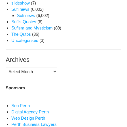
slideshow
(7)
Sufi news
(6,002)
Sufi news
(6,002)
Sufi's Quotes
(6)
Sufism and Mysticism
(89)
The Qutbs
(36)
Uncategorised
(3)
Archives
Archives
Sponsors
Seo Perth
Digital Agency Perth
Web Design Perth
Perth Business Lawyers