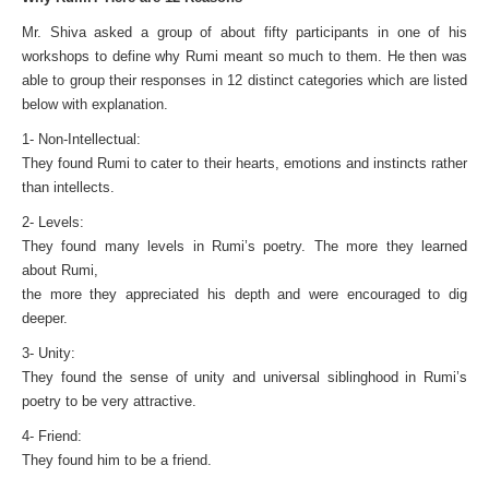
Mr. Shiva asked a group of about fifty participants in one of his
workshops to define why Rumi meant so much to them. He then was
able to group their responses in 12 distinct categories which are listed
below with explanation.
1- Non-Intellectual:
They found Rumi to cater to their hearts, emotions and instincts rather
than intellects.
2- Levels:
They found many levels in Rumi’s poetry. The more they learned
about Rumi,
the more they appreciated his depth and were encouraged to dig
deeper.
3- Unity:
They found the sense of unity and universal siblinghood in Rumi’s
poetry to be very attractive.
4- Friend:
They found him to be a friend.