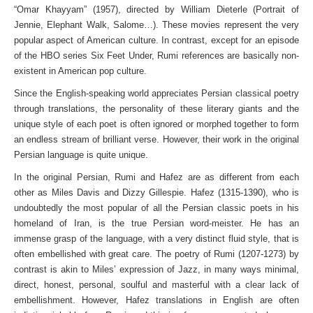
“Omar Khayyam” (1957), directed by William Dieterle (Portrait of
Jennie, Elephant Walk, Salome…). These movies represent the very
popular aspect of American culture. In contrast, except for an episode
of the HBO series Six Feet Under, Rumi references are basically non-
existent in American pop culture.
Since the English-speaking world appreciates Persian classical poetry
through translations, the personality of these literary giants and the
unique style of each poet is often ignored or morphed together to form
an endless stream of brilliant verse. However, their work in the original
Persian language is quite unique.
In the original Persian, Rumi and Hafez are as different from each
other as Miles Davis and Dizzy Gillespie. Hafez (1315-1390), who is
undoubtedly the most popular of all the Persian classic poets in his
homeland of Iran, is the true Persian word-meister. He has an
immense grasp of the language, with a very distinct fluid style, that is
often embellished with great care. The poetry of Rumi (1207-1273) by
contrast is akin to Miles’ expression of Jazz, in many ways minimal,
direct, honest, personal, soulful and masterful with a clear lack of
embellishment. However, Hafez translations in English are often