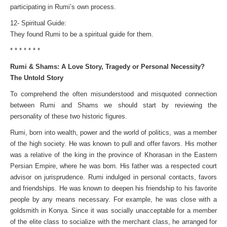
participating in Rumi’s own process.
12- Spiritual Guide:
They found Rumi to be a spiritual guide for them.
* * * * * * *
Rumi & Shams: A Love Story, Tragedy or Personal Necessity?
The Untold Story
To comprehend the often misunderstood and misquoted connection
between Rumi and Shams we should start by reviewing the
personality of these two historic figures.
Rumi, born into wealth, power and the world of politics, was a member
of the high society. He was known to pull and offer favors. His mother
was a relative of the king in the province of Khorasan in the Eastern
Persian Empire, where he was born. His father was a respected court
advisor on jurisprudence. Rumi indulged in personal contacts, favors
and friendships. He was known to deepen his friendship to his favorite
people by any means necessary. For example, he was close with a
goldsmith in Konya. Since it was socially unacceptable for a member
of the elite class to socialize with the merchant class, he arranged for