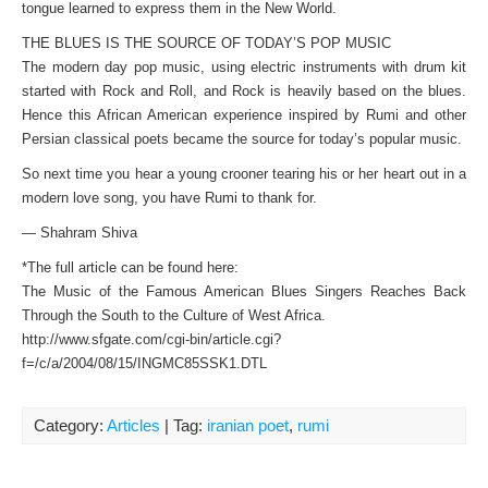
tongue learned to express them in the New World.
THE BLUES IS THE SOURCE OF TODAY’S POP MUSIC
The modern day pop music, using electric instruments with drum kit
started with Rock and Roll, and Rock is heavily based on the blues.
Hence this African American experience inspired by Rumi and other
Persian classical poets became the source for today’s popular music.
So next time you hear a young crooner tearing his or her heart out in a
modern love song, you have Rumi to thank for.
— Shahram Shiva
*The full article can be found here:
The Music of the Famous American Blues Singers Reaches Back
Through the South to the Culture of West Africa.
http://www.sfgate.com/cgi-bin/article.cgi?
f=/c/a/2004/08/15/INGMC85SSK1.DTL
Category:
Articles
| Tag:
iranian poet
,
rumi