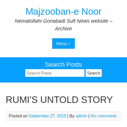
Skip
Majzooban-e Noor
to
content
Nematollahi Gonabadi Sufi News website –
Archive
Menu +
Search Posts
Search
for:
RUMI’S UNTOLD STORY
Posted on
September 27, 2015
| By
admin
|
No comments