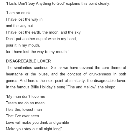
“Hush, Don’t Say Anything to God” explains this point clearly:
“I am so drunk
I have lost the way in
and the way out.
I have lost the earth, the moon, and the sky.
Don’t put another cup of wine in my hand,
pour it in my mouth,
for I have lost the way to my mouth.”
DISAGREEABLE LOVER
The similarities continue. So far we have covered the core theme of
heartache or the blues, and the concept of drunkenness in both
genres. And here’s the next point of similarity: the disagreeable lover.
In the famous Billie Holiday’s song “Fine and Mellow” she sings:
“My man don’t love me
Treats me oh so mean
He’s the, lowest man
That I’ve ever seen
Love will make you drink and gamble
Make you stay out all night long”