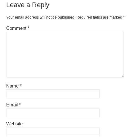
Leave a Reply
Your email address will not be published.
Required fields are marked
*
Comment
*
Name
*
Email
*
Website