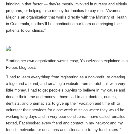
bringing in that factor — they’re mostly involved in nursery and elderly
programs, or helping raise money for families to pay rent. Vivamos
Mejor is an organization that works directly with the Ministry of Health
in Guatemala, so they’ll be coordinating our team and bringing their
patients to our clinics.”
Starting her own organization wasn’t easy, Yousefzadeh explained in a
Forbes blog post:
“I had to learn everything: from registering as a non-profit, to creating
a logo and a brand, and creating a website from scratch, all with very
little money. I had to get people’s buy-ins to believe in my cause and
donate their time and money. I have had to ask doctors, nurses,
dentists, and pharmacists to give up their vacation and time off to
volunteer their services for a one-week mission where they would be
working long days and in very poor conditions. I have called, emailed,
texted, Facebooked every friend and contact in my network and my
friends’ networks for donations and attendance to my fundraisers.”