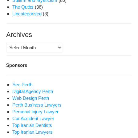
Sufism and Mysticism
(89)
The Qutbs
(36)
Uncategorised
(3)
Archives
Archives
Sponsors
Seo Perth
Digital Agency Perth
Web Design Perth
Perth Business Lawyers
Personal Injury Lawyer
Car Accident Lawyer
Top Iranian Dentists
Top Iranian Lawyers