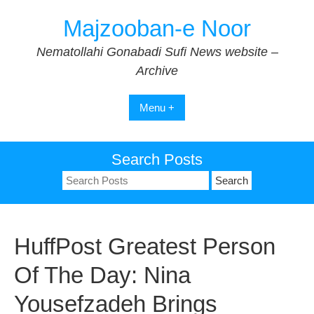
Skip
Majzooban-e Noor
to
content
Nematollahi Gonabadi Sufi News website –
Archive
Menu +
Search Posts
Search
for:
HuffPost Greatest Person
Of The Day: Nina
Yousefzadeh Brings