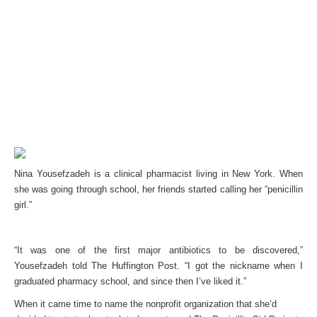
Nina Yousefzadeh is a clinical pharmacist living in New York. When
she was going through school, her friends started calling her “penicillin
girl.”
“It was one of the first major antibiotics to be discovered,”
Yousefzadeh told The Huffington Post. “I got the nickname when I
graduated pharmacy school, and since then I’ve liked it.”
When it came time to name the nonprofit organization that she’d