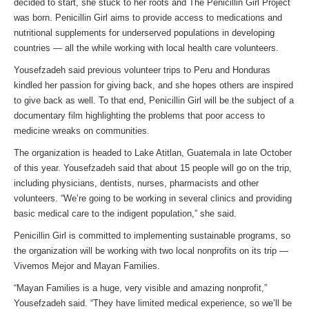
decided to start, she stuck to her roots and The Penicillin Girl Project
was born. Penicillin Girl aims to provide access to medications and
nutritional supplements for underserved populations in developing
countries — all the while working with local health care volunteers.
Yousefzadeh said previous volunteer trips to Peru and Honduras
kindled her passion for giving back, and she hopes others are inspired
to give back as well. To that end, Penicillin Girl will be the subject of a
documentary film highlighting the problems that poor access to
medicine wreaks on communities.
The organization is headed to Lake Atitlan, Guatemala in late October
of this year. Yousefzadeh said that about 15 people will go on the trip,
including physicians, dentists, nurses, pharmacists and other
volunteers. “We’re going to be working in several clinics and providing
basic medical care to the indigent population,” she said.
Penicillin Girl is committed to implementing sustainable programs, so
the organization will be working with two local nonprofits on its trip —
Vivemos Mejor and Mayan Families.
“Mayan Families is a huge, very visible and amazing nonprofit,”
Yousefzadeh said. “They have limited medical experience, so we’ll be