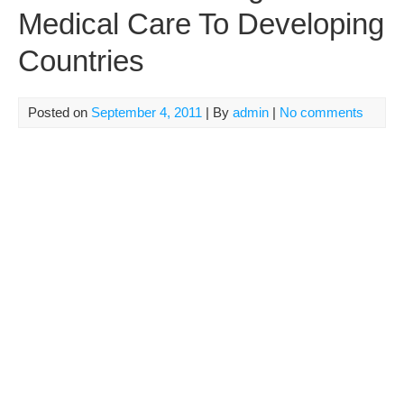
Medical Care To Developing
Countries
Posted on
September 4, 2011
| By
admin
|
No comments