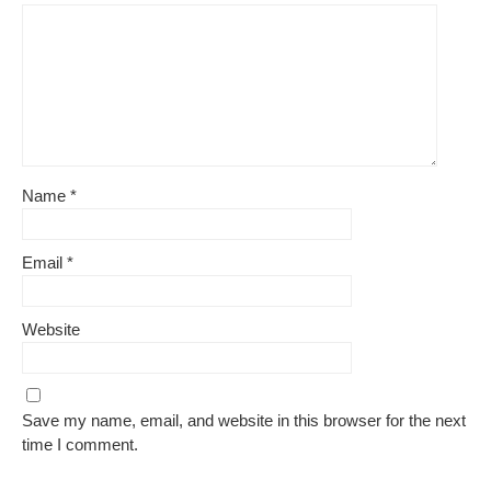
Name
*
Email
*
Website
Save my name, email, and website in this browser for the next
time I comment.