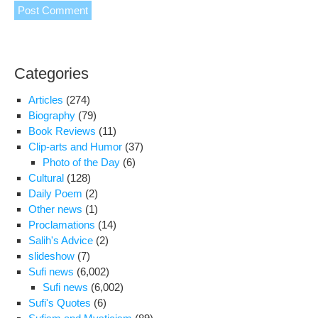
Categories
Articles
(274)
Biography
(79)
Book Reviews
(11)
Clip-arts and Humor
(37)
Photo of the Day
(6)
Cultural
(128)
Daily Poem
(2)
Other news
(1)
Proclamations
(14)
Salih's Advice
(2)
slideshow
(7)
Sufi news
(6,002)
Sufi news
(6,002)
Sufi's Quotes
(6)