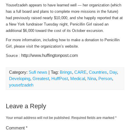
Yousefzadeh appears to have learned well — her organization (which
has a full board and plans to complete more missions in the future)
had previously raised nearly $10,000, and she happily reported that at
a New York fundraiser Tuesday night, Penicillin Girl raised an
additional $6,000 toward the cost of its October excursion.
For more information, including how to make a donation to Penicillin
Girl, please visit the organization’s website.
http://www.huffingtonpost.com
Source :
Category:
Sufi news
| Tag:
Brings
,
CARE
,
Countries
,
Day
,
Developing
,
Greatest
,
HuffPost
,
Medical
,
Nina
,
Person
,
yousefzadeh
Leave a Reply
Your email address will not be published.
Required fields are marked
*
Comment
*