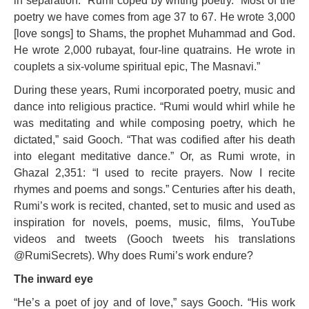
in separation.” Rumi coped by writing poetry. “Most of the
poetry we have comes from age 37 to 67. He wrote 3,000
[love songs] to Shams, the prophet Muhammad and God.
He wrote 2,000 rubayat, four-line quatrains. He wrote in
couplets a six-volume spiritual epic, The Masnavi.”
During these years, Rumi incorporated poetry, music and
dance into religious practice. “Rumi would whirl while he
was meditating and while composing poetry, which he
dictated,” said Gooch. “That was codified after his death
into elegant meditative dance.” Or, as Rumi wrote, in
Ghazal 2,351: “I used to recite prayers. Now I recite
rhymes and poems and songs.” Centuries after his death,
Rumi’s work is recited, chanted, set to music and used as
inspiration for novels, poems, music, films, YouTube
videos and tweets (Gooch tweets his translations
@RumiSecrets). Why does Rumi’s work endure?
The inward eye
“He’s a poet of joy and of love,” says Gooch. “His work