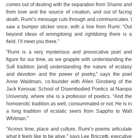
comes out of dealing with the separation from Shams and
from love and the source of creation, and out of facing
death. Rumi’s message cuts through and communicates. I
saw a bumper sticker once, with a line from Rumi: “Out
beyond ideas of wrongdoing and rightdoing there is a
field. I’ll meet you there.”
“Rumi is a very mysterious and provocative poet and
figure for our time, as we grapple with understanding the
Sufi tradition [and] understanding the nature of ecstasy
and devotion and the power of poetry,” says the poet
Anne Waldman, co-founder with Allen Ginsberg of the
Jack Kerouac School of Disembodied Poetics at Naropa
University, where she is a professor of poetics. “And the
homoerotic tradition as well, consummated or not. He is in
a long tradition of ecstatic seers from Sappho to Walt
Whitman.”
“Across time, place and culture, Rumi’s poems articulate
what it feels like to be alive,” says Lee Briccetti, executive