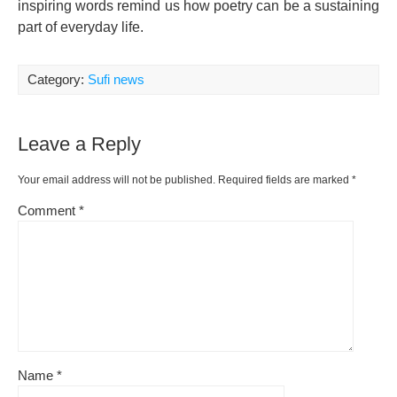
inspiring words remind us how poetry can be a sustaining
part of everyday life.
Category:
Sufi news
Leave a Reply
Your email address will not be published.
Required fields are marked
*
Comment
*
Name
*