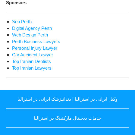
Sponsors
Seo Perth
Digital Agency Perth
Web Design Perth
Perth Business Lawyers
Personal Injury Lawyer
Car Accident Lawyer
Top Iranian Dentists
Top Iranian Lawyers
دندانپزشک ایرانی در استرالیا
|
وکیل ایرانی در استرالیا
خدمات دیجیتال مارکتینگ در استرالیا