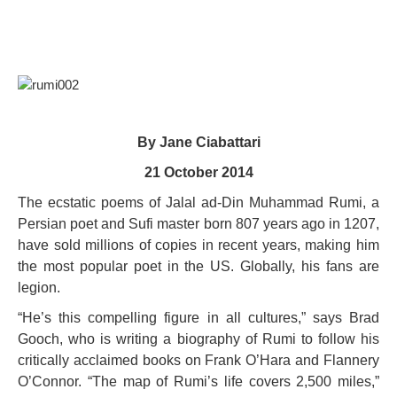
By Jane Ciabattari
21 October 2014
The ecstatic poems of Jalal ad-Din Muhammad Rumi, a
Persian poet and Sufi master born 807 years ago in 1207,
have sold millions of copies in recent years, making him
the most popular poet in the US. Globally, his fans are
legion.
“He’s this compelling figure in all cultures,” says Brad
Gooch, who is writing a biography of Rumi to follow his
critically acclaimed books on Frank O’Hara and Flannery
O’Connor. “The map of Rumi’s life covers 2,500 miles,”