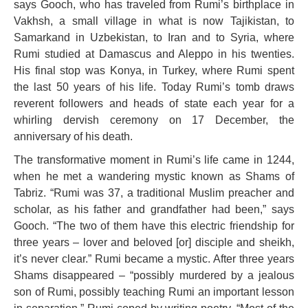
says Gooch, who has traveled from Rumi’s birthplace in
Vakhsh, a small village in what is now Tajikistan, to
Samarkand in Uzbekistan, to Iran and to Syria, where
Rumi studied at Damascus and Aleppo in his twenties.
His final stop was Konya, in Turkey, where Rumi spent
the last 50 years of his life. Today Rumi’s tomb draws
reverent followers and heads of state each year for a
whirling dervish ceremony on 17 December, the
anniversary of his death.
The transformative moment in Rumi’s life came in 1244,
when he met a wandering mystic known as Shams of
Tabriz. “Rumi was 37, a traditional Muslim preacher and
scholar, as his father and grandfather had been,” says
Gooch. “The two of them have this electric friendship for
three years – lover and beloved [or] disciple and sheikh,
it’s never clear.” Rumi became a mystic. After three years
Shams disappeared – “possibly murdered by a jealous
son of Rumi, possibly teaching Rumi an important lesson