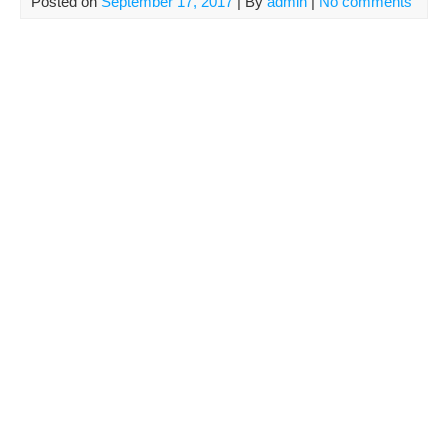
Posted on
September 17, 2017
| By
admin
|
No comments