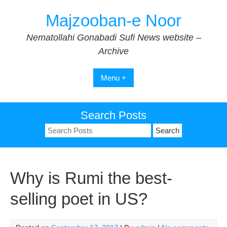
Skip
Majzooban-e Noor
to
content
Nematollahi Gonabadi Sufi News website –
Archive
Menu +
Search Posts
Search
for:
Why is Rumi the best-
selling poet in US?