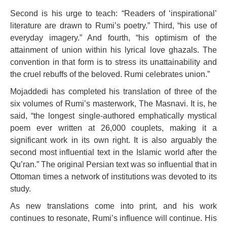
Second is his urge to teach: “Readers of ‘inspirational’
literature are drawn to Rumi’s poetry.” Third, “his use of
everyday imagery.” And fourth, “his optimism of the
attainment of union within his lyrical love ghazals. The
convention in that form is to stress its unattainability and
the cruel rebuffs of the beloved. Rumi celebrates union.”
Mojaddedi has completed his translation of three of the
six volumes of Rumi’s masterwork, The Masnavi. It is, he
said, “the longest single-authored emphatically mystical
poem ever written at 26,000 couplets, making it a
significant work in its own right. It is also arguably the
second most influential text in the Islamic world after the
Qu’ran.” The original Persian text was so influential that in
Ottoman times a network of institutions was devoted to its
study.
As new translations come into print, and his work
continues to resonate, Rumi’s influence will continue. His