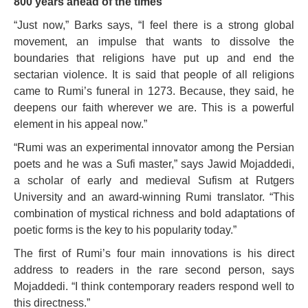
800 years ahead of the times
“Just now,” Barks says, “I feel there is a strong global
movement, an impulse that wants to dissolve the
boundaries that religions have put up and end the
sectarian violence. It is said that people of all religions
came to Rumi’s funeral in 1273. Because, they said, he
deepens our faith wherever we are. This is a powerful
element in his appeal now.”
“Rumi was an experimental innovator among the Persian
poets and he was a Sufi master,” says Jawid Mojaddedi,
a scholar of early and medieval Sufism at Rutgers
University and an award-winning Rumi translator. “This
combination of mystical richness and bold adaptations of
poetic forms is the key to his popularity today.”
The first of Rumi’s four main innovations is his direct
address to readers in the rare second person, says
Mojaddedi. “I think contemporary readers respond well to
this directness.”