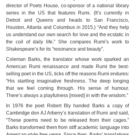
director of Poets House, co-sponsor of a national library
series in the US that features Rumi. (It’s currently in
Detroit and Queens and heads to San Francisco,
Houston, Atlanta and Columbus in 2015.) “And they help
us understand our own search for love and the ecstatic in
the coil of daily life.” She compares Rumi’s work to
Shakespeare’s for its “resonance and beauty”.
Coleman Barks, the translator whose work sparked an
American Rumi renaissance and made Rumi the best-
selling poet in the US, ticks off the reasons Rumi endures:
“His startling imaginative freshness. The deep longing
that we feel coming through. His sense of humour.
There’s always a playfulness [mixed] in with the wisdom.”
In 1976 the poet Robert Bly handed Barks a copy of
Cambridge don AJ Arberry’s translation of Rumi and said,
“These poems need to be released from their cages.”
Barks transformed them from stiff academic language into
American-style free verse. Since then, Barks’ translations