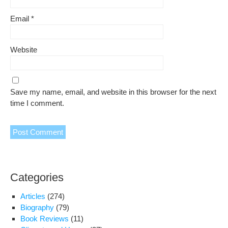
Email
*
Website
Save my name, email, and website in this browser for the next
time I comment.
Categories
Articles
(274)
Biography
(79)
Book Reviews
(11)