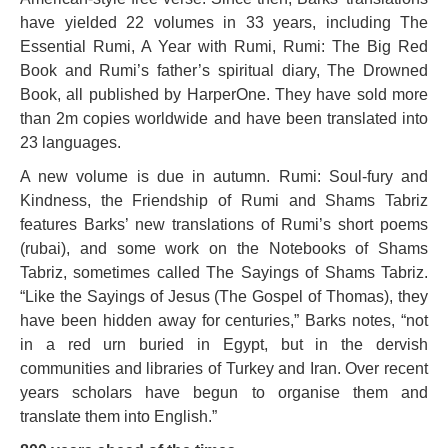
have yielded 22 volumes in 33 years, including The
Essential Rumi, A Year with Rumi, Rumi: The Big Red
Book and Rumi’s father’s spiritual diary, The Drowned
Book, all published by HarperOne. They have sold more
than 2m copies worldwide and have been translated into
23 languages.
A new volume is due in autumn. Rumi: Soul-fury and
Kindness, the Friendship of Rumi and Shams Tabriz
features Barks’ new translations of Rumi’s short poems
(rubai), and some work on the Notebooks of Shams
Tabriz, sometimes called The Sayings of Shams Tabriz.
“Like the Sayings of Jesus (The Gospel of Thomas), they
have been hidden away for centuries,” Barks notes, “not
in a red urn buried in Egypt, but in the dervish
communities and libraries of Turkey and Iran. Over recent
years scholars have begun to organise them and
translate them into English.”