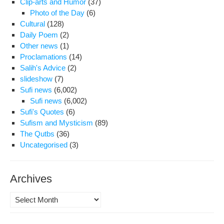
Clip-arts and Humor
(37)
Photo of the Day
(6)
Cultural
(128)
Daily Poem
(2)
Other news
(1)
Proclamations
(14)
Salih's Advice
(2)
slideshow
(7)
Sufi news
(6,002)
Sufi news
(6,002)
Sufi's Quotes
(6)
Sufism and Mysticism
(89)
The Qutbs
(36)
Uncategorised
(3)
Archives
Archives