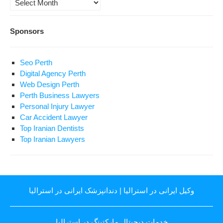
Sponsors
Seo Perth
Digital Agency Perth
Web Design Perth
Perth Business Lawyers
Personal Injury Lawyer
Car Accident Lawyer
Top Iranian Dentists
Top Iranian Lawyers
دندانپزشک ایرانی در استرالیا
|
وکیل ایرانی در استرالیا
خدمات دیجیتال مارکتینگ در استرالیا