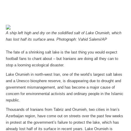
A ship left high and dry on the solidified salt of Lake Orumieh, which
has lost half its surface area. Photograph: Vahid Salemi/AP
The fate of a shrinking salt lake is the last thing you would expect
football fans to chant about – but Iranians are doing all they can to
stop a looming ecological disaster.
Lake Orumieh in north-west Iran, one of the world’s largest salt lakes
and a Unesco biosphere reserve, is disappearing due to drought and
government mismanagement, and has become a major cause of
concern for environmental activists and ordinary people in the Islamic
republic.
Thousands of Iranians from Tabriz and Orumieh, two cities in Iran’s
Azerbaijan region, have come out on streets over the past few weeks
in protest at the government’s failure to protect the lake, which has
already lost half of its surface in recent years. Lake Orumieh is