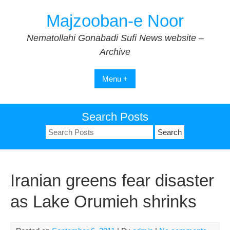
Skip
Majzooban-e Noor
to
content
Nematollahi Gonabadi Sufi News website –
Archive
Menu +
Search Posts
Search
for:
Iranian greens fear disaster
as Lake Orumieh shrinks