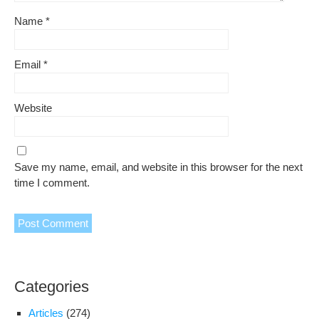
Name
*
Email
*
Website
Save my name, email, and website in this browser for the next
time I comment.
Categories
Articles
(274)