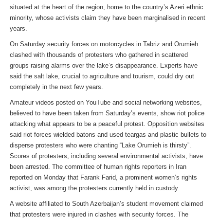
situated at the heart of the region, home to the country’s Azeri ethnic
minority, whose activists claim they have been marginalised in recent
years.
On Saturday security forces on motorcycles in Tabriz and Orumieh
clashed with thousands of protesters who gathered in scattered
groups raising alarms over the lake’s disappearance. Experts have
said the salt lake, crucial to agriculture and tourism, could dry out
completely in the next few years.
Amateur videos posted on YouTube and social networking websites,
believed to have been taken from Saturday’s events, show riot police
attacking what appears to be a peaceful protest. Opposition websites
said riot forces wielded batons and used teargas and plastic bullets to
disperse protesters who were chanting “Lake Orumieh is thirsty”.
Scores of protesters, including several environmental activists, have
been arrested. The committee of human rights reporters in Iran
reported on Monday that Farank Farid, a prominent women’s rights
activist, was among the protesters currently held in custody.
A website affiliated to South Azerbaijan’s student movement claimed
that protesters were injured in clashes with security forces. The