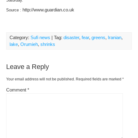
Saturday.
http://www.guardian.co.uk
Source :
Category:
Sufi news
| Tag:
disaster
,
fear
,
greens
,
Iranian
,
lake
,
Orumieh
,
shrinks
Leave a Reply
Your email address will not be published.
Required fields are marked
*
Comment
*