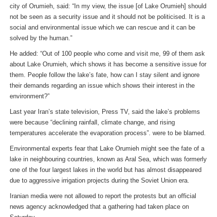
city of Orumieh, said: “In my view, the issue [of Lake Orumieh] should
not be seen as a security issue and it should not be politicised. It is a
social and environmental issue which we can rescue and it can be
solved by the human.”
He added: “Out of 100 people who come and visit me, 99 of them ask
about Lake Orumieh, which shows it has become a sensitive issue for
them. People follow the lake’s fate, how can I stay silent and ignore
their demands regarding an issue which shows their interest in the
environment?”
Last year Iran’s state television, Press TV, said the lake’s problems
were because “declining rainfall, climate change, and rising
temperatures accelerate the evaporation process”. were to be blamed.
Environmental experts fear that Lake Orumieh might see the fate of a
lake in neighbouring countries, known as Aral Sea, which was formerly
one of the four largest lakes in the world but has almost disappeared
due to aggressive irrigation projects during the Soviet Union era.
Iranian media were not allowed to report the protests but an official
news agency acknowledged that a gathering had taken place on