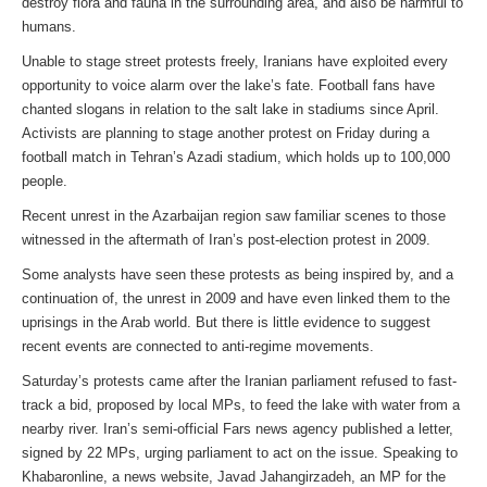
destroy flora and fauna in the surrounding area, and also be harmful to
humans.
Unable to stage street protests freely, Iranians have exploited every
opportunity to voice alarm over the lake’s fate. Football fans have
chanted slogans in relation to the salt lake in stadiums since April.
Activists are planning to stage another protest on Friday during a
football match in Tehran’s Azadi stadium, which holds up to 100,000
people.
Recent unrest in the Azarbaijan region saw familiar scenes to those
witnessed in the aftermath of Iran’s post-election protest in 2009.
Some analysts have seen these protests as being inspired by, and a
continuation of, the unrest in 2009 and have even linked them to the
uprisings in the Arab world. But there is little evidence to suggest
recent events are connected to anti-regime movements.
Saturday’s protests came after the Iranian parliament refused to fast-
track a bid, proposed by local MPs, to feed the lake with water from a
nearby river. Iran’s semi-official Fars news agency published a letter,
signed by 22 MPs, urging parliament to act on the issue. Speaking to
Khabaronline, a news website, Javad Jahangirzadeh, an MP for the