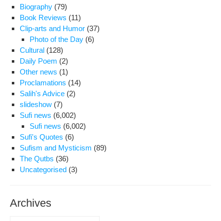
Biography
(79)
Book Reviews
(11)
Clip-arts and Humor
(37)
Photo of the Day
(6)
Cultural
(128)
Daily Poem
(2)
Other news
(1)
Proclamations
(14)
Salih's Advice
(2)
slideshow
(7)
Sufi news
(6,002)
Sufi news
(6,002)
Sufi's Quotes
(6)
Sufism and Mysticism
(89)
The Qutbs
(36)
Uncategorised
(3)
Archives
Archives