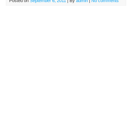
Posted on
September 6, 2011
| By
admin
|
No comments