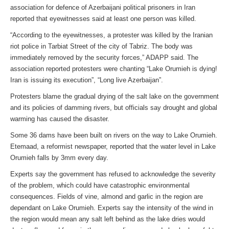
association for defence of Azerbaijani political prisoners in Iran
reported that eyewitnesses said at least one person was killed.
“According to the eyewitnesses, a protester was killed by the Iranian
riot police in Tarbiat Street of the city of Tabriz. The body was
immediately removed by the security forces,” ADAPP said. The
association reported protesters were chanting “Lake Orumieh is dying!
Iran is issuing its execution”, “Long live Azerbaijan”.
Protesters blame the gradual drying of the salt lake on the government
and its policies of damming rivers, but officials say drought and global
warming has caused the disaster.
Some 36 dams have been built on rivers on the way to Lake Orumieh.
Etemaad, a reformist newspaper, reported that the water level in Lake
Orumieh falls by 3mm every day.
Experts say the government has refused to acknowledge the severity
of the problem, which could have catastrophic environmental
consequences. Fields of vine, almond and garlic in the region are
dependant on Lake Orumieh. Experts say the intensity of the wind in
the region would mean any salt left behind as the lake dries would