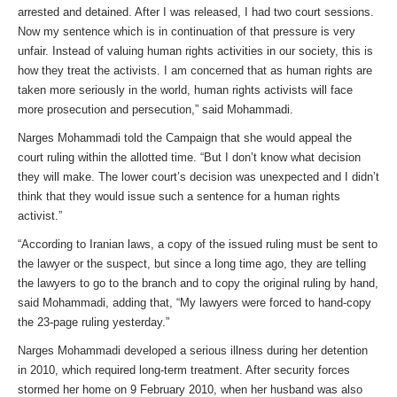
arrested and detained. After I was released, I had two court sessions.
Now my sentence which is in continuation of that pressure is very
unfair. Instead of valuing human rights activities in our society, this is
how they treat the activists. I am concerned that as human rights are
taken more seriously in the world, human rights activists will face
more prosecution and persecution,” said Mohammadi.
Narges Mohammadi told the Campaign that she would appeal the
court ruling within the allotted time. “But I don’t know what decision
they will make. The lower court’s decision was unexpected and I didn’t
think that they would issue such a sentence for a human rights
activist.”
“According to Iranian laws, a copy of the issued ruling must be sent to
the lawyer or the suspect, but since a long time ago, they are telling
the lawyers to go to the branch and to copy the original ruling by hand,
said Mohammadi, adding that, “My lawyers were forced to hand-copy
the 23-page ruling yesterday.”
Narges Mohammadi developed a serious illness during her detention
in 2010, which required long-term treatment. After security forces
stormed her home on 9 February 2010, when her husband was also