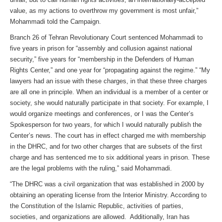
value, as my actions to overthrow my government is most unfair,”
Mohammadi told the Campaign.
Branch 26 of Tehran Revolutionary Court sentenced Mohammadi to
five years in prison for “assembly and collusion against national
security,” five years for “membership in the Defenders of Human
Rights Center,” and one year for “propagating against the regime.” “My
lawyers had an issue with these charges, in that these three charges
are all one in principle. When an individual is a member of a center or
society, she would naturally participate in that society. For example, I
would organize meetings and conferences, or I was the Center’s
Spokesperson for two years, for which I would naturally publish the
Center’s news. The court has in effect charged me with membership
in the DHRC, and for two other charges that are subsets of the first
charge and has sentenced me to six additional years in prison. These
are the legal problems with the ruling,” said Mohammadi.
“The DHRC was a civil organization that was established in 2000 by
obtaining an operating license from the Interior Ministry. According to
the Constitution of the Islamic Republic, activities of parties,
societies, and organizations are allowed. Additionally, Iran has