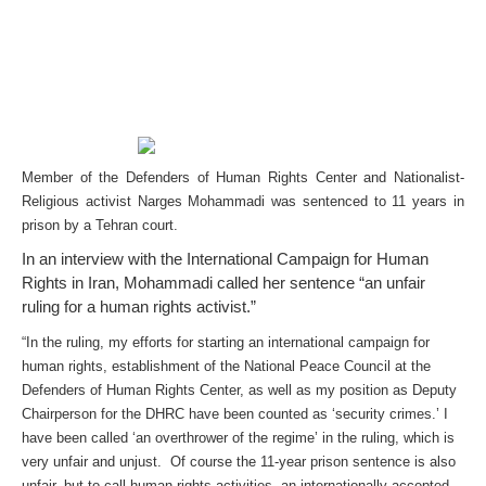
Member of the Defenders of Human Rights Center and Nationalist-
Religious activist Narges Mohammadi was sentenced to 11 years in
prison by a Tehran court.
In an interview with the International Campaign for Human
Rights in Iran, Mohammadi called her sentence “an unfair
ruling for a human rights activist.”
“In the ruling, my efforts for starting an international campaign for
human rights, establishment of the National Peace Council at the
Defenders of Human Rights Center, as well as my position as Deputy
Chairperson for the DHRC have been counted as ‘security crimes.’ I
have been called ‘an overthrower of the regime’ in the ruling, which is
very unfair and unjust. Of course the 11-year prison sentence is also
unfair, but to call human rights activities, an internationally-accepted