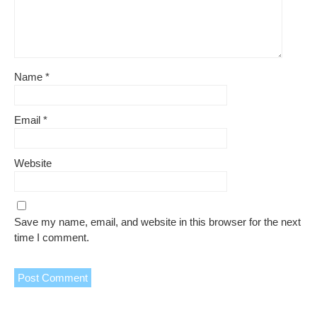
Name
*
Email
*
Website
Save my name, email, and website in this browser for the next
time I comment.