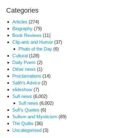
Categories
Articles
(274)
Biography
(79)
Book Reviews
(11)
Clip-arts and Humor
(37)
Photo of the Day
(6)
Cultural
(128)
Daily Poem
(2)
Other news
(1)
Proclamations
(14)
Salih's Advice
(2)
slideshow
(7)
Sufi news
(6,002)
Sufi news
(6,002)
Sufi's Quotes
(6)
Sufism and Mysticism
(89)
The Qutbs
(36)
Uncategorised
(3)