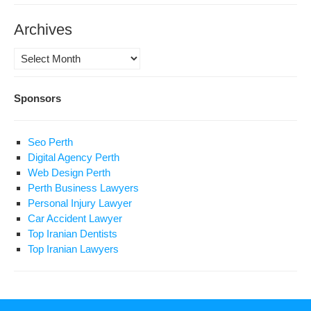
Archives
Archives
Sponsors
Seo Perth
Digital Agency Perth
Web Design Perth
Perth Business Lawyers
Personal Injury Lawyer
Car Accident Lawyer
Top Iranian Dentists
Top Iranian Lawyers