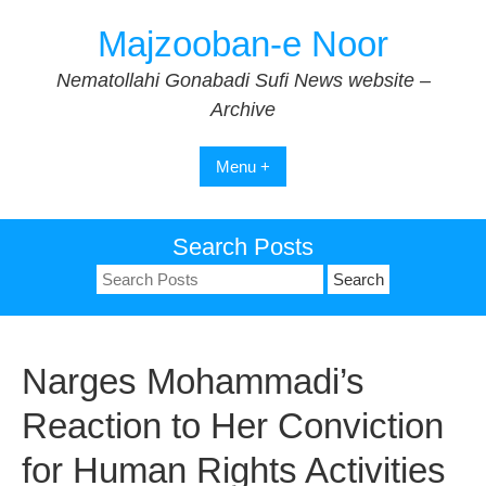
Skip
Majzooban-e Noor
to
content
Nematollahi Gonabadi Sufi News website –
Archive
Menu +
Search Posts
Search
for:
Narges Mohammadi’s
Reaction to Her Conviction
for Human Rights Activities