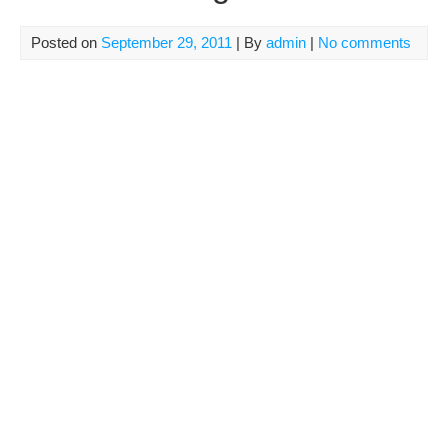
Posted on
September 29, 2011
| By
admin
|
No comments