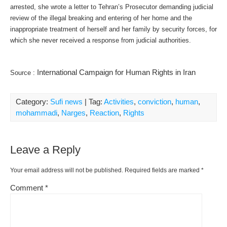
arrested, she wrote a letter to Tehran’s Prosecutor demanding judicial
review of the illegal breaking and entering of her home and the
inappropriate treatment of herself and her family by security forces, for
which she never received a response from judicial authorities.
International Campaign for Human Rights in Iran
Source :
Category:
Sufi news
| Tag:
Activities
,
conviction
,
human
,
mohammadi
,
Narges
,
Reaction
,
Rights
Leave a Reply
Your email address will not be published.
Required fields are marked
*
Comment
*