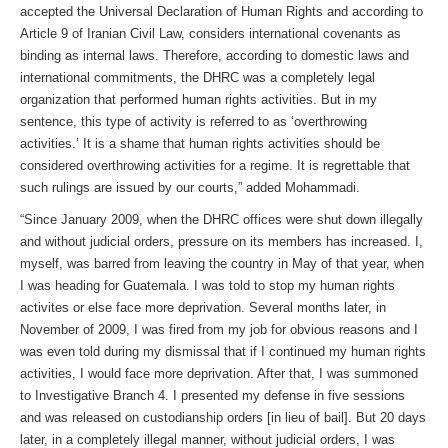
accepted the Universal Declaration of Human Rights and according to
Article 9 of Iranian Civil Law, considers international covenants as
binding as internal laws. Therefore, according to domestic laws and
international commitments, the DHRC was a completely legal
organization that performed human rights activities. But in my
sentence, this type of activity is referred to as ‘overthrowing
activities.’ It is a shame that human rights activities should be
considered overthrowing activities for a regime. It is regrettable that
such rulings are issued by our courts,” added Mohammadi.
“Since January 2009, when the DHRC offices were shut down illegally
and without judicial orders, pressure on its members has increased. I,
myself, was barred from leaving the country in May of that year, when
I was heading for Guatemala. I was told to stop my human rights
activites or else face more deprivation. Several months later, in
November of 2009, I was fired from my job for obvious reasons and I
was even told during my dismissal that if I continued my human rights
activities, I would face more deprivation. After that, I was summoned
to Investigative Branch 4. I presented my defense in five sessions
and was released on custodianship orders [in lieu of bail]. But 20 days
later, in a completely illegal manner, without judicial orders, I was