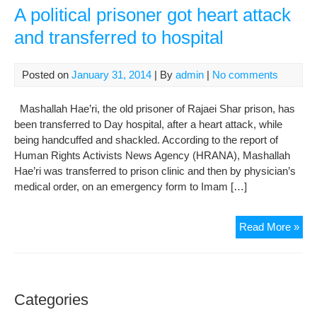
A political prisoner got heart attack
and transferred to hospital
Posted on
January 31, 2014
| By
admin
|
No comments
Mashallah Hae’ri, the old prisoner of Rajaei Shar prison, has
been transferred to Day hospital, after a heart attack, while
being handcuffed and shackled. According to the report of
Human Rights Activists News Agency (HRANA), Mashallah
Hae’ri was transferred to prison clinic and then by physician’s
medical order, on an emergency form to Imam […]
A
Read More »
poli
pri
got
hea
Categories
att