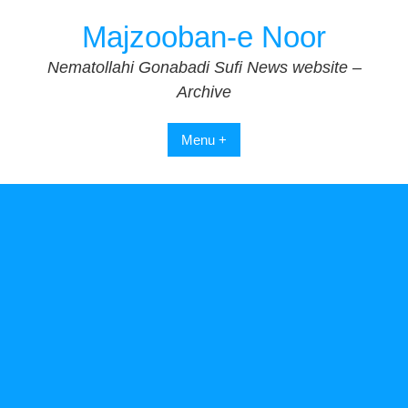
Skip
Majzooban-e Noor
to
content
Nematollahi Gonabadi Sufi News website –
Archive
Menu +