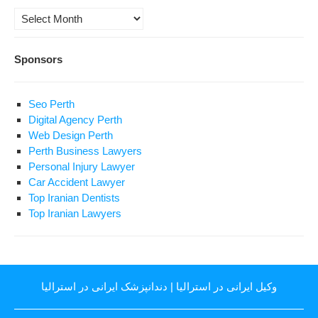
Archives
Sponsors
Seo Perth
Digital Agency Perth
Web Design Perth
Perth Business Lawyers
Personal Injury Lawyer
Car Accident Lawyer
Top Iranian Dentists
Top Iranian Lawyers
دندانپزشک ایرانی در استرالیا
|
وکیل ایرانی در استرالیا