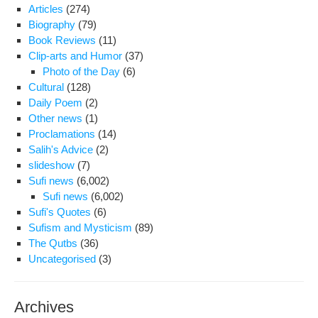
and
Articles
(274)
tran
Biography
(79)
to
Book Reviews
(11)
hosp
Clip-arts and Humor
(37)
Photo of the Day
(6)
Cultural
(128)
Daily Poem
(2)
Other news
(1)
Proclamations
(14)
Salih's Advice
(2)
slideshow
(7)
Sufi news
(6,002)
Sufi news
(6,002)
Sufi's Quotes
(6)
Sufism and Mysticism
(89)
The Qutbs
(36)
Uncategorised
(3)
Archives