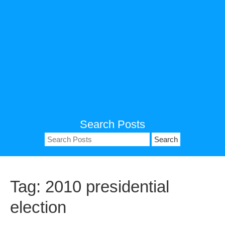
Search Posts
Search
for:
Tag:
2010 presidential
election