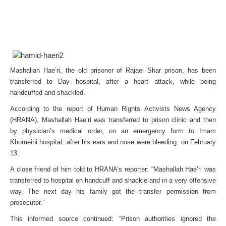
Mashallah Hae’ri, the old prisoner of Rajaei Shar prison, has been
transferred to Day hospital, after a heart attack, while being
handcuffed and shackled.
According to the report of Human Rights Activists News Agency
(HRANA), Mashallah Hae’ri was transferred to prison clinic and then
by physician’s medical order, on an emergency form to Imam
Khomeini hospital, after his ears and nose were bleeding, on February
13.
A close friend of him told to HRANA’s reporter: “Mashallah Hae’ri was
transferred to hospital on handcuff and shackle and in a very offensive
way. The next day his family got the transfer permission from
prosecutor.”
This informed source continued: “Prison authorities ignored the