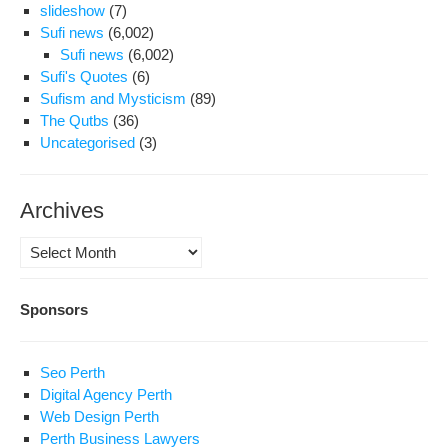
slideshow
(7)
Sufi news
(6,002)
Sufi news
(6,002)
Sufi's Quotes
(6)
Sufism and Mysticism
(89)
The Qutbs
(36)
Uncategorised
(3)
Archives
Archives
Sponsors
Seo Perth
Digital Agency Perth
Web Design Perth
Perth Business Lawyers