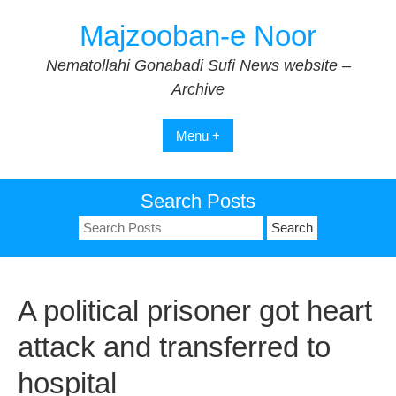
Skip
Majzooban-e Noor
to
content
Nematollahi Gonabadi Sufi News website –
Archive
Menu +
Search Posts
Search
for:
A political prisoner got heart
attack and transferred to
hospital