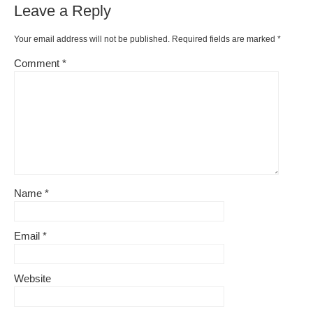
Leave a Reply
Your email address will not be published.
Required fields are marked
*
Comment
*
Name
*
Email
*
Website