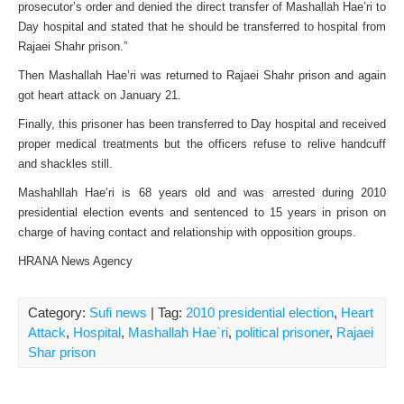
prosecutor’s order and denied the direct transfer of Mashallah Hae’ri to
Day hospital and stated that he should be transferred to hospital from
Rajaei Shahr prison.”
Then Mashallah Hae’ri was returned to Rajaei Shahr prison and again
got heart attack on January 21.
Finally, this prisoner has been transferred to Day hospital and received
proper medical treatments but the officers refuse to relive handcuff
and shackles still.
Mashahllah Hae’ri is 68 years old and was arrested during 2010
presidential election events and sentenced to 15 years in prison on
charge of having contact and relationship with opposition groups.
HRANA News Agency
Category:
Sufi news
| Tag:
2010 presidential election
,
Heart
Attack
,
Hospital
,
Mashallah Hae`ri
,
political prisoner
,
Rajaei
Shar prison