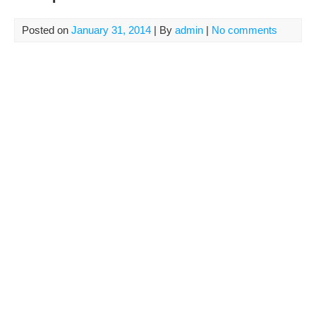
Posted on
January 31, 2014
| By
admin
|
No comments