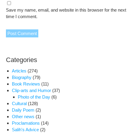
Save my name, email, and website in this browser for the next
time I comment.
Categories
Articles
(274)
Biography
(79)
Book Reviews
(11)
Clip-arts and Humor
(37)
Photo of the Day
(6)
Cultural
(128)
Daily Poem
(2)
Other news
(1)
Proclamations
(14)
Salih's Advice
(2)