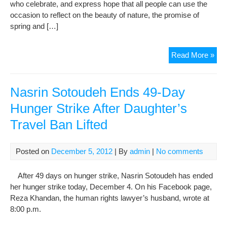
who celebrate, and express hope that all people can use the
occasion to reflect on the beauty of nature, the promise of
spring and […]
UN
Read More »
hea
pra
Now
Nasrin Sotoudeh Ends 49-Day
as
Hunger Strike After Daughter’s
unif
Travel Ban Lifted
for
Posted on
December 5, 2012
| By
admin
|
No comments
After 49 days on hunger strike, Nasrin Sotoudeh has ended
her hunger strike today, December 4. On his Facebook page,
Reza Khandan, the human rights lawyer’s husband, wrote at
8:00 p.m.