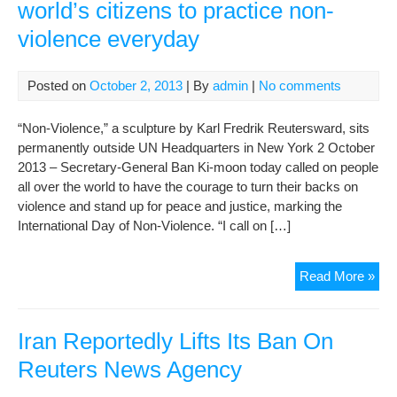
world’s citizens to practice non-
violence everyday
Posted on
October 2, 2013
| By
admin
|
No comments
“Non-Violence,” a sculpture by Karl Fredrik Reutersward, sits
permanently outside UN Headquarters in New York 2 October
2013 – Secretary-General Ban Ki-moon today called on people
all over the world to have the courage to turn their backs on
violence and stand up for peace and justice, marking the
International Day of Non-Violence. “I call on […]
On
Read More »
Inte
Day
Ban
Iran Reportedly Lifts Its Ban On
call
Reuters News Agency
on
wor