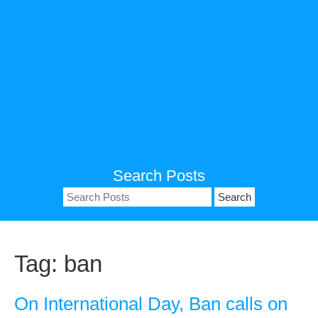
Search Posts
Search
for:
Tag:
ban
On International Day, Ban calls on