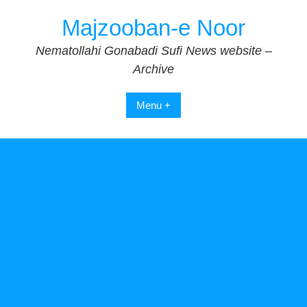
Skip
Majzooban-e Noor
to
content
Nematollahi Gonabadi Sufi News website –
Archive
Menu +