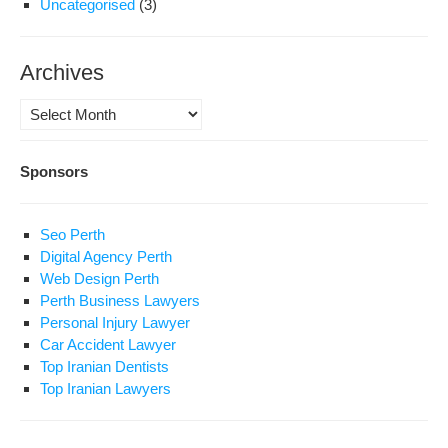
Uncategorised
(3)
Archives
Archives
Sponsors
Seo Perth
Digital Agency Perth
Web Design Perth
Perth Business Lawyers
Personal Injury Lawyer
Car Accident Lawyer
Top Iranian Dentists
Top Iranian Lawyers