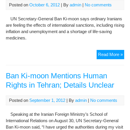
Posted on
October 6, 2012
| By
admin
|
No comments
UN Secretary-General Ban Ki-moon says ordinary Iranians
are feeling the effects of international sanctions, including rising
inflation and unemployment and a shortage of life-saving
medicines.
UN
Read More »
Chi
Say
San
Ban Ki-moon Mentions Human
Hitt
Rights in Tehran; Details Unclear
Ord
Iran
Posted on
September 1, 2012
| By
admin
|
No comments
Speaking at the Iranian Foreign Ministry’s School of
International Relations on August 30, UN Secretary-General
Ban Ki-moon said, “I have urged the authorities during my visit