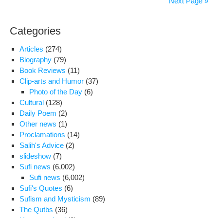
Next Page »
Wit
Bor
Categories
to
Ban
Articles
(274)
Ki-
Biography
(79)
mo
Book Reviews
(11)
on
Clip-arts and Humor
(37)
the
Photo of the Day
(6)
occ
Cultural
(128)
of
Daily Poem
(2)
his
Other news
(1)
visit
Proclamations
(14)
to
Salih's Advice
(2)
Iran
slideshow
(7)
Sufi news
(6,002)
Sufi news
(6,002)
Sufi's Quotes
(6)
Sufism and Mysticism
(89)
The Qutbs
(36)