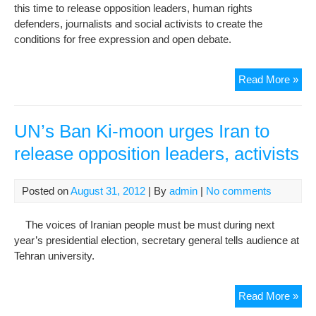
this time to release opposition leaders, human rights
defenders, journalists and social activists to create the
conditions for free expression and open debate.
Ban
Read More »
Ki-
mo
Men
UN’s Ban Ki-moon urges Iran to
Hu
release opposition leaders, activists
Rig
in
Teh
Posted on
August 31, 2012
| By
admin
|
No comments
Deta
Unc
The voices of Iranian people must be must during next
year’s presidential election, secretary general tells audience at
Tehran university.
UN’
Read More »
Ban