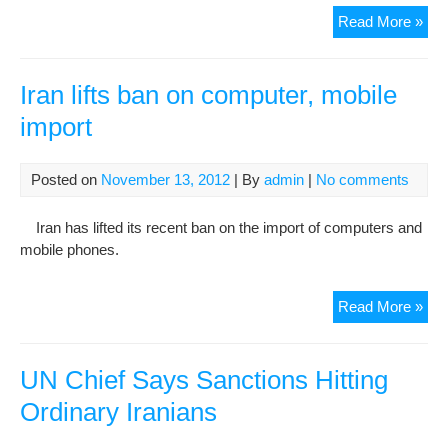
Nas
Read More »
Sot
End
49-
Iran lifts ban on computer, mobile
Da
import
Hun
Stri
Afte
Posted on
November 13, 2012
| By
admin
|
No comments
Dau
Tra
Iran has lifted its recent ban on the import of computers and
Ban
mobile phones.
Lift
Iran
Read More »
lifts
ban
on
UN Chief Says Sanctions Hitting
com
Ordinary Iranians
mob
imp