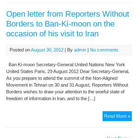
Ki-
mo
Open letter from Reporters Without
urg
Borders to Ban-Ki-moon on the
Iran
occasion of his visit to Iran
to
rel
opp
Posted on
August 30, 2012
| By
admin
|
No comments
lead
acti
Ban Ki-moon Secretary-General United Nations New York
United States Paris, 29 August 2012 Dear Secretary-General,
As you prepare to attend the summit of the Non-Aligned
Movement in Tehran on 30 and 31 August, Reporters Without
Borders wishes to draw your attention to the woeful state of
freedom of information in Iran, and to the […]
Op
Read More »
lett
fro
Rep