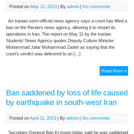
citi
Posted on
May 12, 2013
| By
admin
|
No comments
to
prac
An Iranian semi-official news agency says a court has lifted a
non
ban on the Reuters news agency, allowing it to restart its
vio
operations in Iran. The report on May 11 by the Iranian
eve
Students’ News Agency quotes Deputy Culture Minister
Mohammad Jafar Mohammad Zadeh as saying that the
court’s verdict was delivered to an […]
Iran
Read More »
Rep
Lift
Its
Ban saddened by loss of life caused
Ban
by earthquake in south-west Iran
On
Reu
Ne
Posted on
April 11, 2013
| By
admin
|
No comments
Age
Secretary-General Ban Ki-moon today said he was saddened