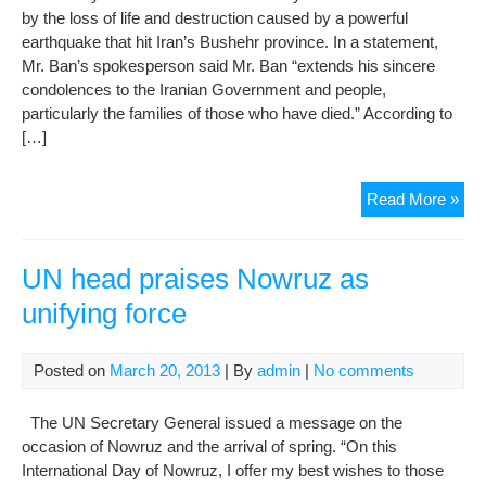
by the loss of life and destruction caused by a powerful
earthquake that hit Iran’s Bushehr province. In a statement,
Mr. Ban’s spokesperson said Mr. Ban “extends his sincere
condolences to the Iranian Government and people,
particularly the families of those who have died.” According to
[…]
Ban
Read More »
sad
by
los
UN head praises Nowruz as
of
unifying force
life
cau
by
Posted on
March 20, 2013
| By
admin
|
No comments
ear
in
The UN Secretary General issued a message on the
sou
occasion of Nowruz and the arrival of spring. “On this
wes
International Day of Nowruz, I offer my best wishes to those
Iran