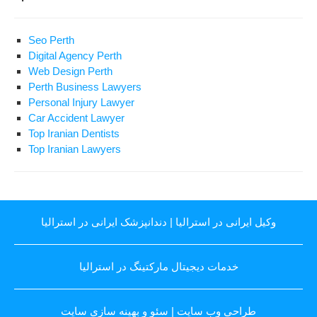
Seo Perth
Digital Agency Perth
Web Design Perth
Perth Business Lawyers
Personal Injury Lawyer
Car Accident Lawyer
Top Iranian Dentists
Top Iranian Lawyers
دندانپزشک ایرانی در استرالیا
|
وکیل ایرانی در استرالیا
خدمات دیجیتال مارکتینگ در استرالیا
سئو و بهینه سازی سایت
|
طراحی وب سایت