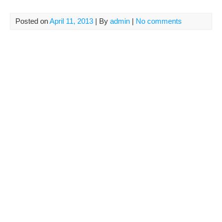
Posted on
April 11, 2013
| By
admin
|
No comments