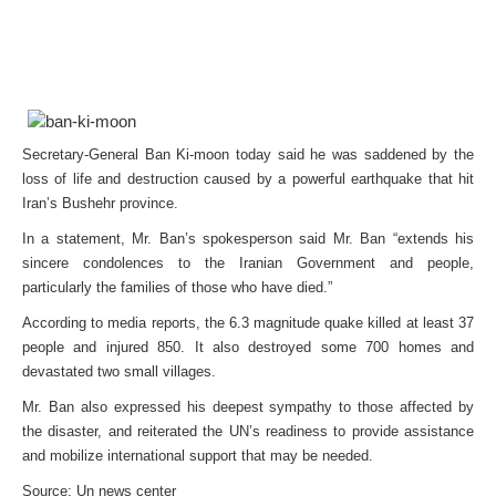
Secretary-General Ban Ki-moon today said he was saddened by the
loss of life and destruction caused by a powerful earthquake that hit
Iran’s Bushehr province.
In a statement, Mr. Ban’s spokesperson said Mr. Ban “extends his
sincere condolences to the Iranian Government and people,
particularly the families of those who have died.”
According to media reports, the 6.3 magnitude quake killed at least 37
people and injured 850. It also destroyed some 700 homes and
devastated two small villages.
Mr. Ban also expressed his deepest sympathy to those affected by
the disaster, and reiterated the UN’s readiness to provide assistance
and mobilize international support that may be needed.
Source: Un news center