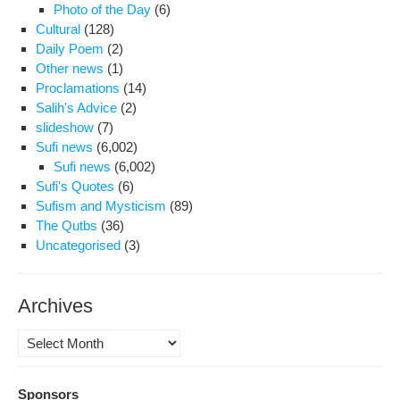
Photo of the Day
(6)
Cultural
(128)
Daily Poem
(2)
Other news
(1)
Proclamations
(14)
Salih's Advice
(2)
slideshow
(7)
Sufi news
(6,002)
Sufi news
(6,002)
Sufi's Quotes
(6)
Sufism and Mysticism
(89)
The Qutbs
(36)
Uncategorised
(3)
Archives
Archives
Sponsors