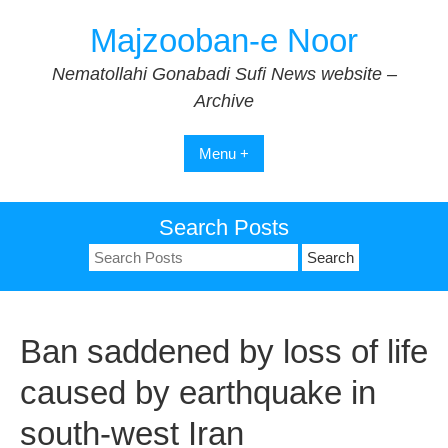
Skip
Majzooban-e Noor
to
content
Nematollahi Gonabadi Sufi News website –
Archive
Menu +
Search Posts
Search
for:
Ban saddened by loss of life
caused by earthquake in
south-west Iran