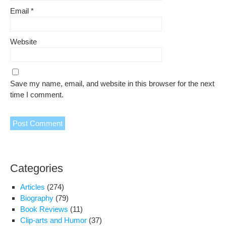
Email
*
Website
Save my name, email, and website in this browser for the next
time I comment.
Categories
Articles
(274)
Biography
(79)
Book Reviews
(11)
Clip-arts and Humor
(37)