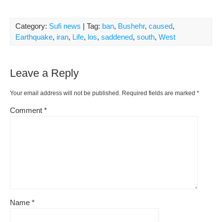
Category:
Sufi news
| Tag:
ban
,
Bushehr
,
caused
,
Earthquake
,
iran
,
Life
,
los
,
saddened
,
south
,
West
Leave a Reply
Your email address will not be published.
Required fields are marked
*
Comment
*
Name
*