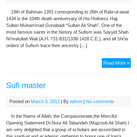
Solt
Bey
19th of Bahman 1391 corresponding to 26th of Rabi-ul-awal
1434 is the 104th death anniversary of His Holiness Hajj
Sultan Muhammad Gonabadi “Sultan Ali Shah”. One of the
most famous saints in the history of Sufism was Sayyid Shah
Ni’matullah Wali (A.H. 731-831/1338-1428 C.E.), and all Shi’ia
orders of Sufism trace their ancestry […]
In
Read More »
Me
of
His
Sufi master
Hol
Sul
Posted on
March 3, 2012
| By
admin
|
No comments
Ali
Sha
In the Name of Allah, the Compassionate,the Merciful
Gon
Opening Statement Dr.Nour Ali Tabandeh (Majzoob Ali Shah) I
am very delighted that a group of scholars are assembled in
this spiritual and academic gathering to honor one of Iran’s