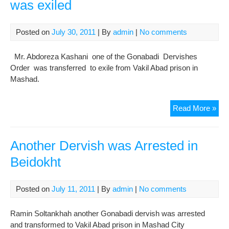
was exiled
Attr
(of
Sali
Posted on
July 30, 2011
| By
admin
|
No comments
Adv
Mr. Abdoreza Kashani one of the Gonabadi Dervishes
Order was transferred to exile from Vakil Abad prison in
Mashad.
A
Read More »
Nem
Gon
Der
Another Dervish was Arrested in
wa
Beidokht
exil
Posted on
July 11, 2011
| By
admin
|
No comments
Ramin Soltankhah another Gonabadi dervish was arrested
and transformed to Vakil Abad prison in Mashad City