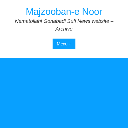
Skip
Majzooban-e Noor
to
content
Nematollahi Gonabadi Sufi News website –
Archive
Menu +