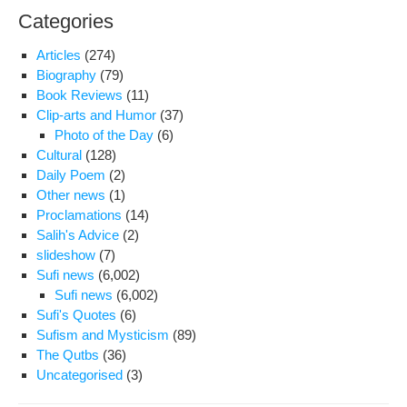
Categories
Articles
(274)
Biography
(79)
Book Reviews
(11)
Clip-arts and Humor
(37)
Photo of the Day
(6)
Cultural
(128)
Daily Poem
(2)
Other news
(1)
Proclamations
(14)
Salih's Advice
(2)
slideshow
(7)
Sufi news
(6,002)
Sufi news
(6,002)
Sufi's Quotes
(6)
Sufism and Mysticism
(89)
The Qutbs
(36)
Uncategorised
(3)