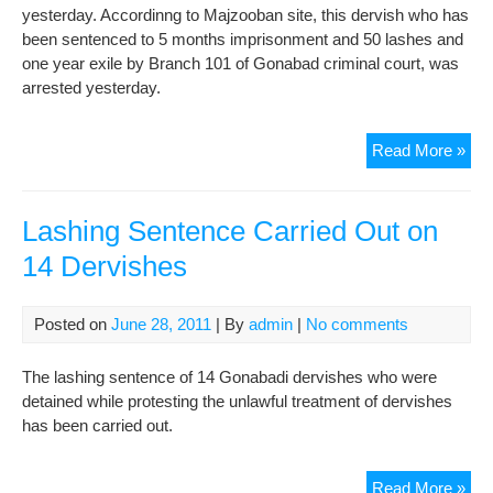
yesterday. Accordinng to Majzooban site, this dervish who has
been sentenced to 5 months imprisonment and 50 lashes and
one year exile by Branch 101 of Gonabad criminal court, was
arrested yesterday.
Ano
Read More »
Der
wa
Arr
Lashing Sentence Carried Out on
in
14 Dervishes
Bei
Posted on
June 28, 2011
| By
admin
|
No comments
The lashing sentence of 14 Gonabadi dervishes who were
detained while protesting the unlawful treatment of dervishes
has been carried out.
Las
Read More »