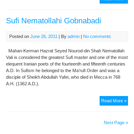
Sen
Car
Out
Sufi Nematollahi Gobnabadi
on
14
Posted on
June 26, 2011
| By
admin
|
No comments
Der
Mahan-Kerman Hazrat Seyed Nourod-din Shah Nematollah
Vali is considered the greatest Sufi master and one of the most
elequent Iranian poets of the fourteenth and fifteenth centuries
A.D. In Sufism he belonged to the Ma’rufi Order and was a
disciple of Sheikh Abdullah Yafei, who died in Mecca in 768
A.H. (1362 A.D.).
Sufi
Read More »
Nem
Gob
Next Page »