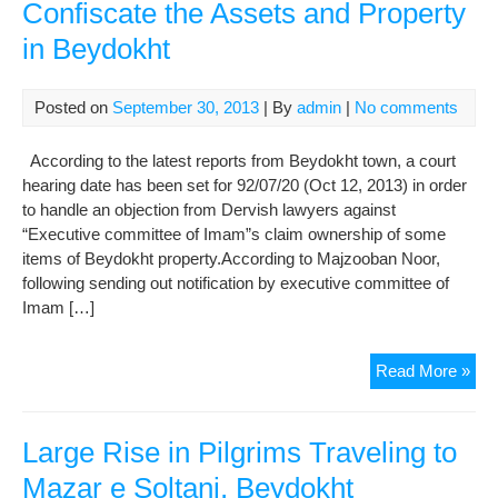
Confiscate the Assets and Property
in Beydokht
Posted on
September 30, 2013
| By
admin
|
No comments
According to the latest reports from Beydokht town, a court
hearing date has been set for 92/07/20 (Oct 12, 2013) in order
to handle an objection from Dervish lawyers against
“Executive committee of Imam”s claim ownership of some
items of Beydokht property.According to Majzooban Noor,
following sending out notification by executive committee of
Imam […]
Lat
Read More »
New
Tak
Ille
Large Rise in Pilgrims Traveling to
Act
Mazar e Soltani, Beydokht
to