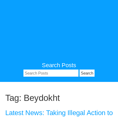
Search Posts
Search
for:
Tag:
Beydokht
Latest News: Taking Illegal Action to