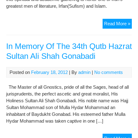
greatest men of literature, Irfan(Sufism) and Islam.
Sufi
Read More »
mas
In Memory Of The 34th Qutb Hazrat
Sultan Ali Shah Gonabadi
Posted on
February 18, 2012
| By
admin
|
No comments
The Master of all Gnostics, pride of all the Sages, head of all
jurisprudents, the perfect ascetic and great moralist, His
Holiness Sultan Ali Shah Gonabadi. His noble name was Hajj
Sultan Mohammad son of Mulla Hydar Mohammad an
inhabitant of Baydukht Gonabad. His esteemed father Mulla
Hydar Mohammad was taken captive in one […]