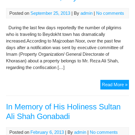
Con
the
Posted on
September 25, 2013
| By
admin
|
No comments
Ass
and
During the last few days reportedly the number of pilgrims
Pro
who is traveling to Beydokht town has dramatically
in
increased.According to Majzooban Noor, over the past few
Bey
days after a notification was sent by executive committee of
Imam (Property Organization/ General Directorate of
Khorasan) about a property belongs to Mr. Reza Ali Shah,
regarding the confiscation […]
Lar
Read More »
Ris
in
Pil
In Memory of His Holiness Sultan
Tra
Ali Shah Gonabadi
to
Maz
e
Posted on
February 6, 2013
| By
admin
|
No comments