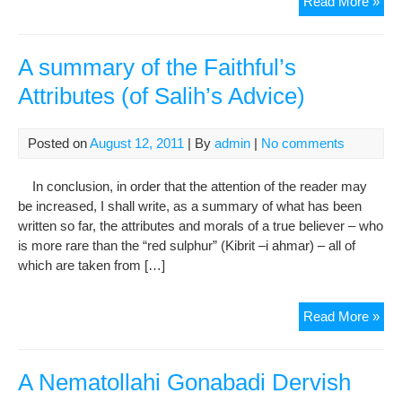
In
Read More »
Me
Of
The
A summary of the Faithful’s
34t
Attributes (of Salih’s Advice)
Qut
Haz
Sul
Posted on
August 12, 2011
| By
admin
|
No comments
Ali
Sha
In conclusion, in order that the attention of the reader may
Gon
be increased, I shall write, as a summary of what has been
written so far, the attributes and morals of a true believer – who
is more rare than the “red sulphur” (Kibrit –i ahmar) – all of
which are taken from […]
A
Read More »
su
of
the
A Nematollahi Gonabadi Dervish
Fait