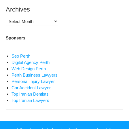
Archives
Archives
Sponsors
Seo Perth
Digital Agency Perth
Web Design Perth
Perth Business Lawyers
Personal Injury Lawyer
Car Accident Lawyer
Top Iranian Dentists
Top Iranian Lawyers