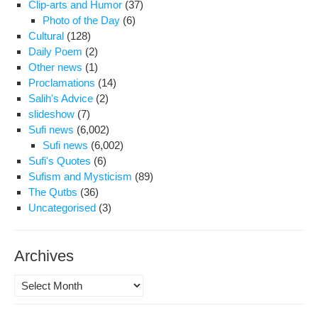
Clip-arts and Humor
(37)
Photo of the Day
(6)
Cultural
(128)
Daily Poem
(2)
Other news
(1)
Proclamations
(14)
Salih's Advice
(2)
slideshow
(7)
Sufi news
(6,002)
Sufi news
(6,002)
Sufi's Quotes
(6)
Sufism and Mysticism
(89)
The Qutbs
(36)
Uncategorised
(3)
Archives
Archives