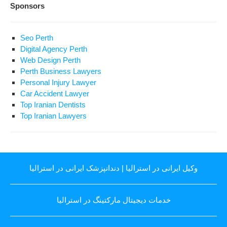
Sponsors
Seo Perth
Digital Agency Perth
Web Design Perth
Perth Business Lawyers
Personal Injury Lawyer
Car Accident Lawyer
Top Iranian Dentists
Top Iranian Lawyers
دندانپزشک ایرانی در استرالیا
|
وکیل ایرانی در استرالیا
خدمات دیجیتال مارکتینگ در استرالیا