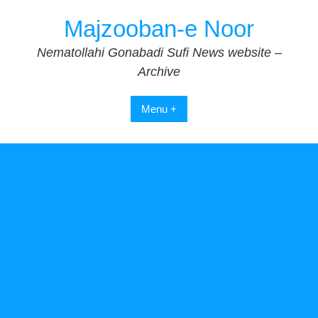
Skip
Majzooban-e Noor
to
content
Nematollahi Gonabadi Sufi News website –
Archive
Menu +