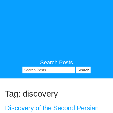
Search Posts
Search
for:
Tag:
discovery
Discovery of the Second Persian