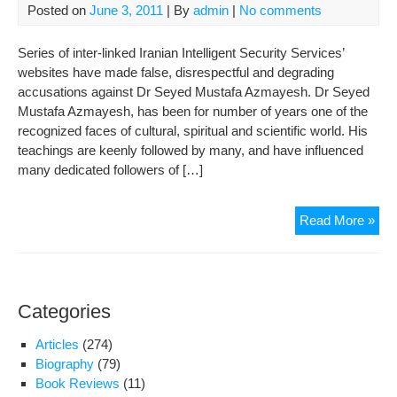
Posted on
June 3, 2011
| By
admin
|
No comments
Series of inter-linked Iranian Intelligent Security Services’
websites have made false, disrespectful and degrading
accusations against Dr Seyed Mustafa Azmayesh. Dr Seyed
Mustafa Azmayesh, has been for number of years one of the
recognized faces of cultural, spiritual and scientific world. His
teachings are keenly followed by many, and have influenced
many dedicated followers of […]
A
Read More »
Dis
of
a
ne
Categories
phe
in
Articles
(274)
Suf
Biography
(79)
Book Reviews
(11)