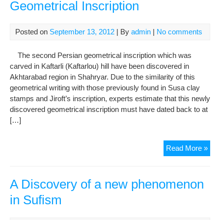
Geometrical Inscription
Posted on
September 13, 2012
| By
admin
|
No comments
The second Persian geometrical inscription which was
carved in Kaftarli (Kaftarlou) hill have been discovered in
Akhtarabad region in Shahryar. Due to the similarity of this
geometrical writing with those previously found in Susa clay
stamps and Jiroft’s inscription, experts estimate that this newly
discovered geometrical inscription must have dated back to at
[…]
Dis
Read More »
of
the
Sec
A Discovery of a new phenomenon
Per
in Sufism
Geo
Insc