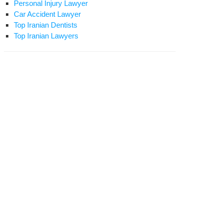
Personal Injury Lawyer
Car Accident Lawyer
Top Iranian Dentists
Top Iranian Lawyers