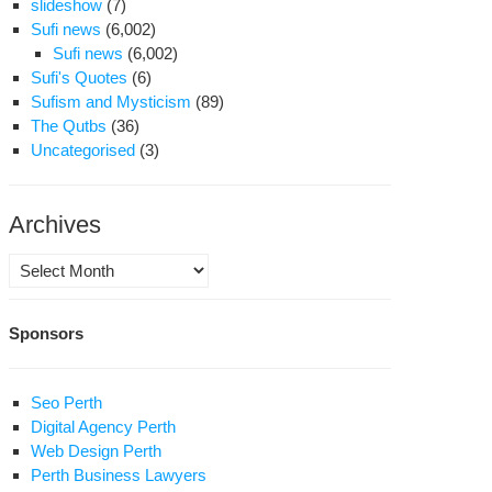
slideshow
(7)
Sufi news
(6,002)
Sufi news
(6,002)
Sufi's Quotes
(6)
Sufism and Mysticism
(89)
The Qutbs
(36)
Uncategorised
(3)
Archives
Archives
Sponsors
Seo Perth
Digital Agency Perth
Web Design Perth
Perth Business Lawyers