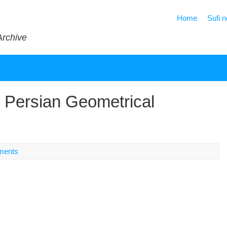
Home
Sufi 
Archive
 Persian Geometrical
ments