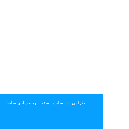
سئو و بهینه سازی سایت
|
طراحی وب سایت