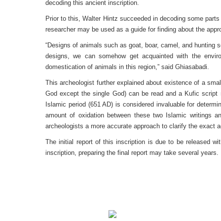
decoding this ancient inscription.
Prior to this, Walter Hintz succeeded in decoding some parts 
researcher may be used as a guide for finding about the appr
“Designs of animals such as goat, boar, camel, and hunting sc
designs, we can somehow get acquainted with the environ
domestication of animals in this region,” said Ghiasabadi.
This archeologist further explained about existence of a smal
God except the single God) can be read and a Kufic script ne
Islamic period (651 AD) is considered invaluable for determi
amount of oxidation between these two Islamic writings an
archeologists a more accurate approach to clarify the exact a
The initial report of this inscription is due to be released 
inscription, preparing the final report may take several years.
Translation: Soud