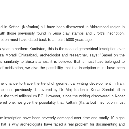
in Kaftarli (Kaftarlou) hill have been discovered in Akhtarabad region in
with those previously found in Susa clay stamps and Jiroft’s inscription,
ription must have dated back to at least 5000 years ago.
year in northern Kurdistan, this is the second geometrical inscription ever
 Reza Moradi Ghiasabadi, archeologist and researcher, says: “Based on the
ts similarity to Susa stamps, it is believed that it must have belonged to
f oxidization, we give the possibility that the inscription must have been
the chance to trace the trend of geometrical writing development in Iran,
ose ones previously discovered by Dr. Majidzadeh in Konar Sandal hill in
 as the third millennium BC. However, since the writing discovered in Konar
 one, we give the possibility that Kaftarli (Kaftarlou) inscription must
the inscription have been severely damaged over time and totally 10 signs
 That is why archeologists have faced a real problem for documenting and