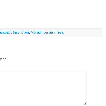
asabadi
,
Inscription
,
Moradi
,
persian
,
reza
rked
*