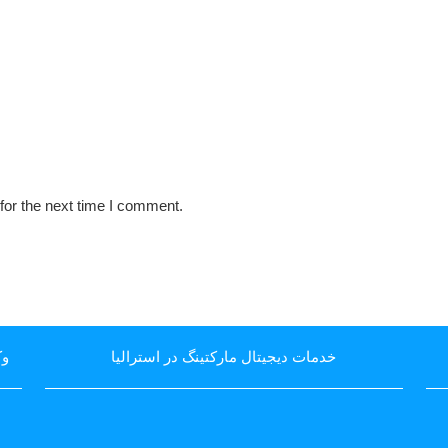
for the next time I comment.
یا
خدمات دیجیتال مارکتینگ در استرالیا