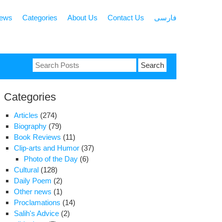
news
Categories
About Us
Contact Us
فارسی
Search
for:
Categories
Articles
(274)
Biography
(79)
Book Reviews
(11)
Clip-arts and Humor
(37)
Photo of the Day
(6)
Cultural
(128)
Daily Poem
(2)
Other news
(1)
Proclamations
(14)
Salih's Advice
(2)