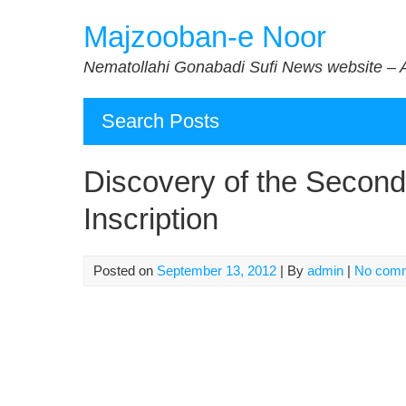
Skip
Majzooban-e Noor
to
content
Nematollahi Gonabadi Sufi News website – 
Search Posts
Discovery of the Second
Inscription
Posted on
September 13, 2012
| By
admin
|
No com