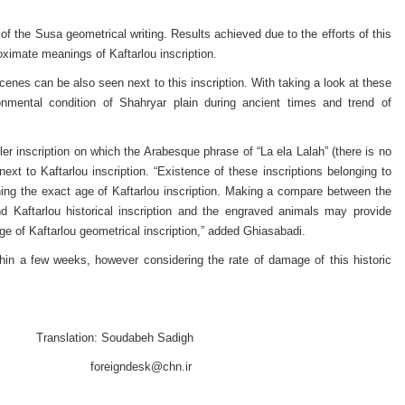
of the Susa geometrical writing. Results achieved due to the efforts of this
oximate meanings of Kaftarlou inscription.
enes can be also seen next to this inscription. With taking a look at these
mental condition of Shahryar plain during ancient times and trend of
ler inscription on which the Arabesque phrase of “La ela Lalah” (there is no
xt to Kaftarlou inscription. “Existence of these inscriptions belonging to
ning the exact age of Kaftarlou inscription. Making a compare between the
d Kaftarlou historical inscription and the engraved animals may provide
ge of Kaftarlou geometrical inscription,” added Ghiasabadi.
within a few weeks, however considering the rate of damage of this historic
abeh Sadigh
foreigndesk@chn.ir