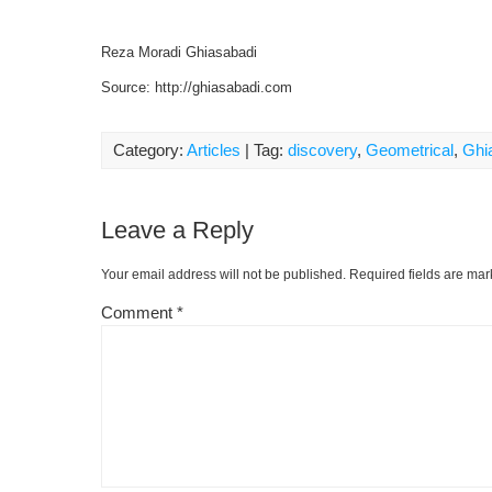
Reza Moradi Ghiasabadi
Source: http://ghiasabadi.com
Category:
Articles
| Tag:
discovery
,
Geometrical
,
Ghi
Leave a Reply
Your email address will not be published.
Required fields are ma
Comment
*