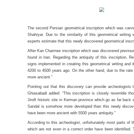
The second Persian geometrical inscription which was carved 
Shahryar. Due to the similarity of this geometrical writing 
experts estimate that this newly discovered geometrical insc
After Kan Charmee inscription which was discovered previous 
found in Iran. Regarding the antiquity of this inscription,
signs implemented in creating this geometrical writing and i
4200 to 4500 years ago. On the other hand, due to the rate o
more ancient.”
Pointing out that this discovery can provide archeologists 
Ghiasabadi added: “This inscription is closely resemble th
Jiroft historic site in Kerman province which go as far back
Sandal is somehow more developed than this newly discovered
have been more ancient with 5500 years antiquity.”
According to this archeologist, unfortunately most parts of 
which are not even in a correct order have been identified.