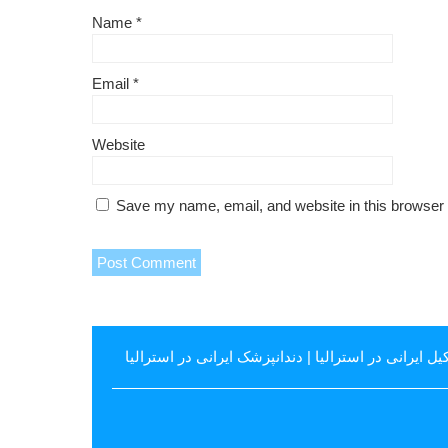
Name
*
Email
*
Website
Save my name, email, and website in this browser 
دندانپزشک ایرانی در استرالیا
|
وکیل ایرانی در استرال