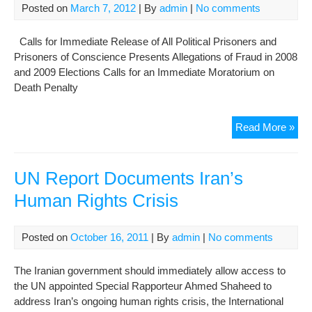
Offi
Posted on
March 7, 2012
| By
admin
|
No comments
Calls for Immediate Release of All Political Prisoners and
Prisoners of Conscience Presents Allegations of Fraud in 2008
and 2009 Elections Calls for an Immediate Moratorium on
Death Penalty
UN
Read More »
Rep
Doc
“Str
UN Report Documents Iran’s
Pat
Human Rights Crisis
of
Viol
Posted on
October 16, 2011
| By
admin
|
No comments
The Iranian government should immediately allow access to
the UN appointed Special Rapporteur Ahmed Shaheed to
address Iran’s ongoing human rights crisis, the International