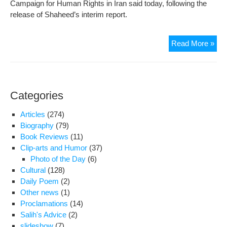
Campaign for Human Rights in Iran said today, following the
release of Shaheed’s interim report.
UN
Read More »
Rep
Doc
Iran
Hu
Categories
Rig
Cris
Articles
(274)
Biography
(79)
Book Reviews
(11)
Clip-arts and Humor
(37)
Photo of the Day
(6)
Cultural
(128)
Daily Poem
(2)
Other news
(1)
Proclamations
(14)
Salih's Advice
(2)
slideshow
(7)