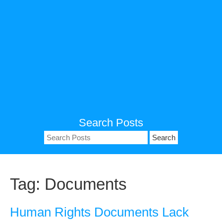
Search Posts
Search
for:
Tag:
Documents
Human Rights Documents Lack