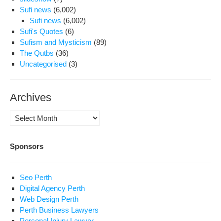
Sufi news
(6,002)
Sufi news
(6,002)
Sufi's Quotes
(6)
Sufism and Mysticism
(89)
The Qutbs
(36)
Uncategorised
(3)
Archives
Archives
Sponsors
Seo Perth
Digital Agency Perth
Web Design Perth
Perth Business Lawyers
Personal Injury Lawyer