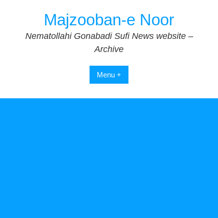
Skip
Majzooban-e Noor
to
content
Nematollahi Gonabadi Sufi News website –
Archive
Menu +