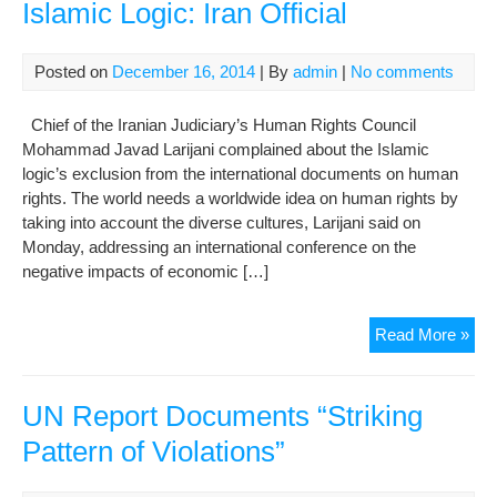
Islamic Logic: Iran Official
Posted on
December 16, 2014
| By
admin
|
No comments
Chief of the Iranian Judiciary’s Human Rights Council
Mohammad Javad Larijani complained about the Islamic
logic’s exclusion from the international documents on human
rights. The world needs a worldwide idea on human rights by
taking into account the diverse cultures, Larijani said on
Monday, addressing an international conference on the
negative impacts of economic […]
Hu
Read More »
Rig
Doc
Lac
UN Report Documents “Striking
Isl
Pattern of Violations”
Logi
Iran