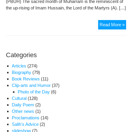
(PBUH) The sacred month of Muharram is the reminiscent of
insu
the up-rising of Imam Hussain, the Lord of the Martyrs (A). […]
and
bre
into
Dec
Read More »
Solt
of
Shr
31
in
Jan
Bei
200
Categories
Articles
(274)
Biography
(79)
Book Reviews
(11)
Clip-arts and Humor
(37)
Photo of the Day
(6)
Cultural
(128)
Daily Poem
(2)
Other news
(1)
Proclamations
(14)
Salih's Advice
(2)
slideshow
(7)