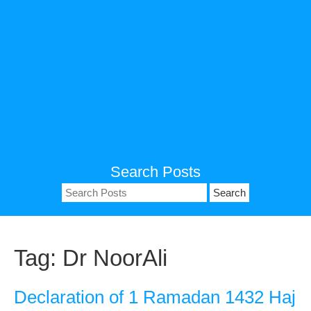
Search Posts
Search
for:
Tag:
Dr NoorAli
Declaration of 1 Ramadan 1432 Haj