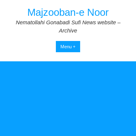
Skip
Majzooban-e Noor
to
content
Nematollahi Gonabadi Sufi News website –
Archive
Menu +