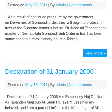
Posted on
May 28, 2011
| By
admin
|
No comments
As a result of continued pressure by the government
on Dervishes of Gonabadi order, they will begin to protest in
front of the Supreme leader’s house. Dr. Noor Ali Tabandeh the
master of Nematollahi Gonabadi Sufi Order in Iran has been
summoned to a revolutionary court in Tehran.
Der
Read More »
hav
two
red
Declaration of 31 January 2006
line
first
Posted on
May 13, 2011
| By
admin
|
No comments
insu
thei
Declaration of 31 January 2006 His Excellency Haj Dr. Nur
mas
Ali Tabandeh Majzoub Ali Shah HU 121 “Hussein is my
and
beloved, and I am a part of him” said the Messenger of Allah
sec