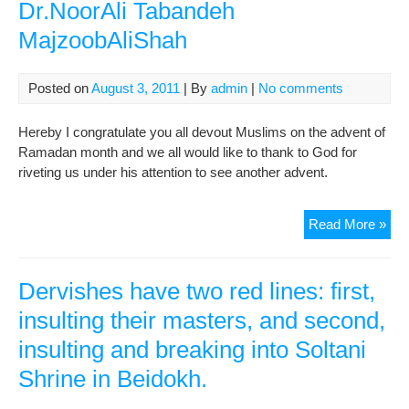
Dr.NoorAli Tabandeh
MajzoobAliShah
Posted on
August 3, 2011
| By
admin
|
No comments
Hereby I congratulate you all devout Muslims on the advent of
Ramadan month and we all would like to thank to God for
riveting us under his attention to see another advent.
Dec
Read More »
of
1
Ra
Dervishes have two red lines: first,
143
insulting their masters, and second,
Haj
insulting and breaking into Soltani
Dr.
Tab
Shrine in Beidokh.
Maj