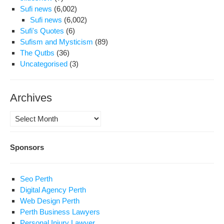
Sufi news
(6,002)
Sufi news
(6,002)
Sufi's Quotes
(6)
Sufism and Mysticism
(89)
The Qutbs
(36)
Uncategorised
(3)
Archives
Archives
Sponsors
Seo Perth
Digital Agency Perth
Web Design Perth
Perth Business Lawyers
Personal Injury Lawyer