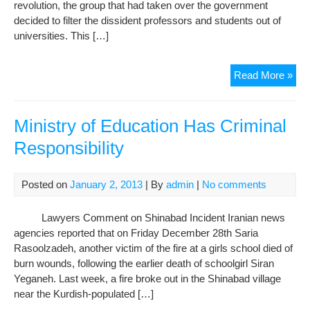
revolution, the group that had taken over the government
decided to filter the dissident professors and students out of
universities. This […]
The
Read More »
righ
to
edu
Ministry of Education Has Criminal
a
Responsibility
forg
righ
Posted on
January 2, 2013
| By
admin
|
No comments
Lawyers Comment on Shinabad Incident Iranian news
agencies reported that on Friday December 28th Saria
Rasoolzadeh, another victim of the fire at a girls school died of
burn wounds, following the earlier death of schoolgirl Siran
Yeganeh. Last week, a fire broke out in the Shinabad village
near the Kurdish-populated […]