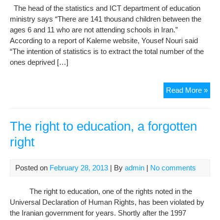
The head of the statistics and ICT department of education
ministry says “There are 141 thousand children between the
ages 6 and 11 who are not attending schools in Iran.”
According to a report of Kaleme website, Yousef Nouri said
“The intention of statistics is to extract the total number of the
ones deprived […]
141
Read More »
kid
are
dep
The right to education, a forgotten
of
right
edu
in
Iran
Posted on
February 28, 2013
| By
admin
|
No comments
The right to education, one of the rights noted in the
Universal Declaration of Human Rights, has been violated by
the Iranian government for years. Shortly after the 1997