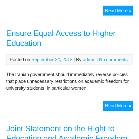
Mini
Read More »
of
Edu
Ha
Ensure Equal Access to Higher
Cri
Education
Resp
Posted on
September 24, 2012
| By
admin
|
No comments
The Iranian government should immediately reverse policies
that place unnecessary restrictions on academic freedom for
university students, in particular women.
Ens
Read More »
Equ
Acc
to
Joint Statement on the Right to
Hig
Education and Academic Freedom