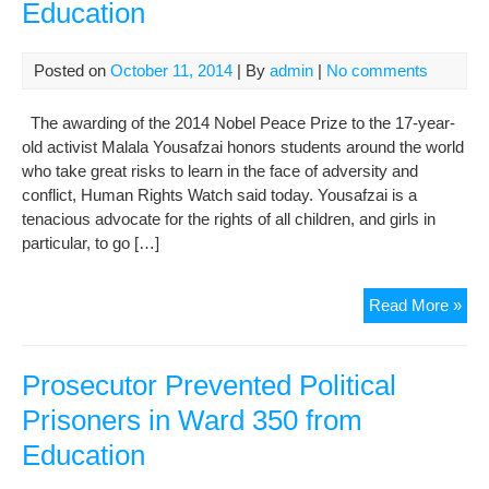
Education
Posted on
October 11, 2014
| By
admin
|
No comments
The awarding of the 2014 Nobel Peace Prize to the 17-year-
old activist Malala Yousafzai honors students around the world
who take great risks to learn in the face of adversity and
conflict, Human Rights Watch said today. Yousafzai is a
tenacious advocate for the rights of all children, and girls in
particular, to go […]
Nob
Read More »
Pea
Pri
a
Prosecutor Prevented Political
Vic
Prisoners in Ward 350 from
for
Education
Edu