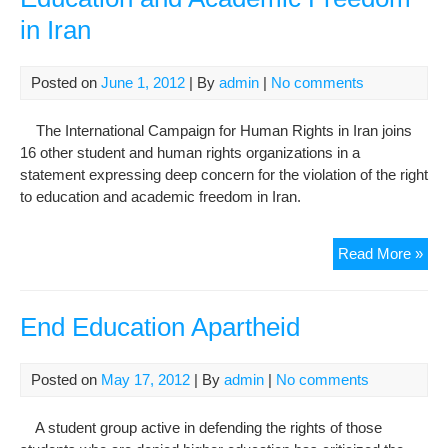
Edu
in Iran
Posted on
June 1, 2012
| By
admin
|
No comments
The International Campaign for Human Rights in Iran joins
16 other student and human rights organizations in a
statement expressing deep concern for the violation of the right
to education and academic freedom in Iran.
Join
Read More »
Sta
on
the
End Education Apartheid
Rig
to
Posted on
May 17, 2012
| By
admin
|
No comments
Edu
and
A student group active in defending the rights of those
Aca