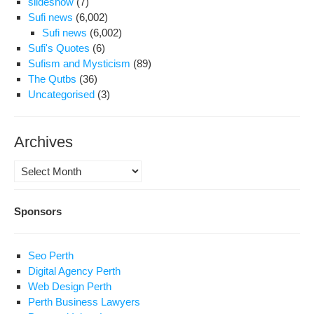
slideshow
(7)
iden
Sufi news
(6,002)
Sufi news
(6,002)
Sufi's Quotes
(6)
Sufism and Mysticism
(89)
The Qutbs
(36)
Uncategorised
(3)
Archives
Archives
Sponsors
Seo Perth
Digital Agency Perth
Web Design Perth
Perth Business Lawyers