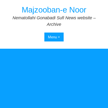
Skip
Majzooban-e Noor
to
content
Nematollahi Gonabadi Sufi News website –
Archive
Menu +