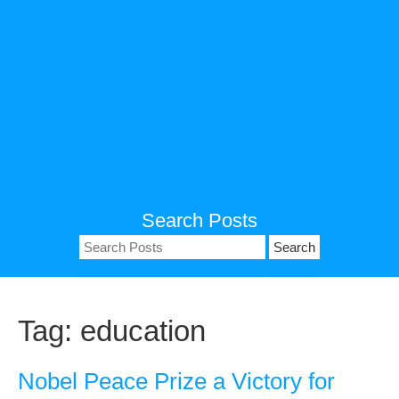
Search Posts
Search
for:
Tag:
education
Nobel Peace Prize a Victory for