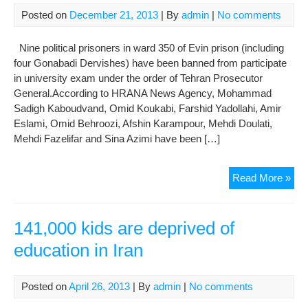
Posted on
December 21, 2013
| By
admin
|
No comments
Nine political prisoners in ward 350 of Evin prison (including
four Gonabadi Dervishes) have been banned from participate
in university exam under the order of Tehran Prosecutor
General.According to HRANA News Agency, Mohammad
Sadigh Kaboudvand, Omid Koukabi, Farshid Yadollahi, Amir
Eslami, Omid Behroozi, Afshin Karampour, Mehdi Doulati,
Mehdi Fazelifar and Sina Azimi have been […]
Pro
Read More »
Pre
Poli
Pri
141,000 kids are deprived of
in
education in Iran
War
350
fro
Posted on
April 26, 2013
| By
admin
|
No comments
Edu