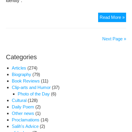
identity”.
Qo
Read More »
wom
affa
cler
Next Page »
say
equ
Categories
edu
for
Articles
(274)
girl
Biography
(79)
and
Book Reviews
(11)
boy
Clip-arts and Humor
(37)
will
Photo of the Day
(6)
lea
Cultural
(128)
to
Daily Poem
(2)
cha
Other news
(1)
in
Proclamations
(14)
thei
Salih's Advice
(2)
sex