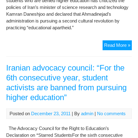
students who are denied higher education has criticized the
Fre
policies of Iran’s minister of science research and technology
in
Kamran Daneshjoo and declared that Ahmadinejad’s
Iran
administration is pursuing a second cultural revolution by
practicing “educational apartheid.”
End
Read More »
Edu
Apa
Iranian advocacy council: “For the
6th consecutive year, student
activists are banned from pursuing
higher education”
Posted on
December 23, 2011
| By
admin
|
No comments
The Advocacy Council for the Right to Education’s
Declaration on *Starred StudentsFor the sixth consecutive