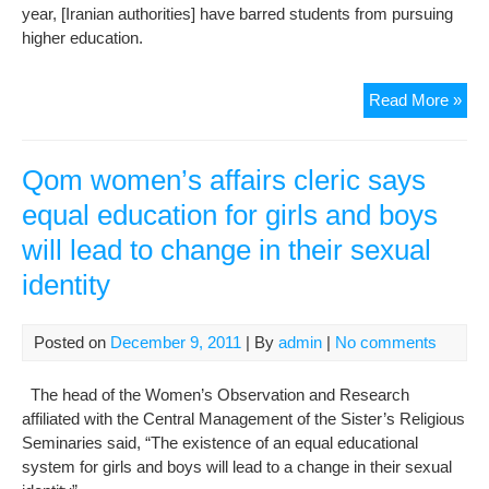
year, [Iranian authorities] have barred students from pursuing
higher education.
Iran
Read More »
adv
coun
“Fo
Qom women’s affairs cleric says
the
equal education for girls and boys
6th
will lead to change in their sexual
con
year
identity
stu
acti
are
Posted on
December 9, 2011
| By
admin
|
No comments
ban
fro
The head of the Women’s Observation and Research
pur
affiliated with the Central Management of the Sister’s Religious
hig
Seminaries said, “The existence of an equal educational
edu
system for girls and boys will lead to a change in their sexual