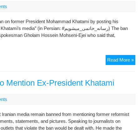
Of
nts
Hi
Im
ban on former President Mohammad Khatami by posting his
 (in Persian: #رسانه_خاتمی_میشویم) The ban
y spokesman Gholam Hossein Mohseni-Ejei who said that,
Ira
Read More »
Ta
To
Soc
 to Mention Ex-President Khatami
Me
To
nts
Ch
Me
t Iranian media remain banned from mentioning former reformist
Ba
nts, statements, and pictures. Speaking to journalists on
On
tlets that violate the ban would be dealt with. He made the
Ex
Pre