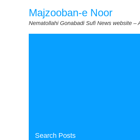
Skip
Majzooban-e Noor
to
content
Nematollahi Gonabadi Sufi News website – 
Search Posts