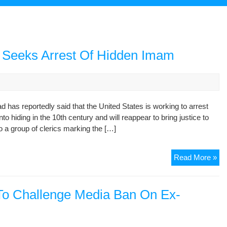
. Seeks Arrest Of Hidden Imam
has reportedly said that the United States is working to arrest
o hiding in the 10th century and will reappear to bring justice to
a group of clerics marking the […]
Ira
Read More »
Ex
Pre
Sa
 To Challenge Media Ban On Ex-
U.
Se
Arr