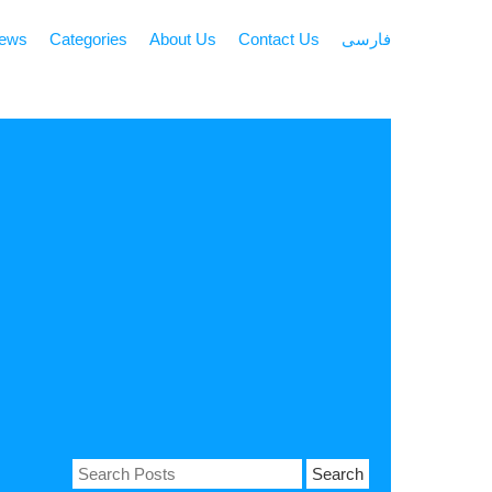
news
Categories
About Us
Contact Us
فارسی
Search