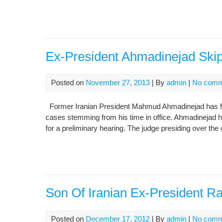
Ex-President Ahmadinejad Skip
Posted on
November 27, 2013
| By
admin
|
No comm
Former Iranian President Mahmud Ahmadinejad has fail
cases stemming from his time in office. Ahmadinejad 
for a preliminary hearing. The judge presiding over the
Son Of Iranian Ex-President Ra
Posted on
December 17, 2012
| By
admin
|
No comm