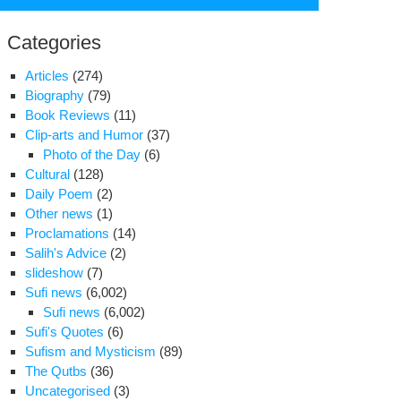
for:
Categories
Articles
(274)
Biography
(79)
Book Reviews
(11)
Clip-arts and Humor
(37)
Photo of the Day
(6)
Cultural
(128)
Daily Poem
(2)
Other news
(1)
Proclamations
(14)
Salih's Advice
(2)
slideshow
(7)
nian
Sufi news
(6,002)
-
Sufi news
(6,002)
sident
Sufi's Quotes
(6)
ys
Sufism and Mysticism
(89)
S.
The Qutbs
(36)
eks
Uncategorised
(3)
est