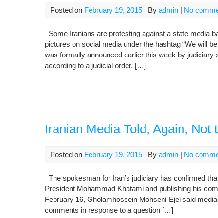
Posted on
February 19, 2015
| By
admin
|
No comme
Some Iranians are protesting against a state media 
pictures on social media under the hashtag “We will be Khatami’s media”
was formally announced earlier this week by judiciar
according to a judicial order, […]
Iranian Media Told, Again, Not
Posted on
February 19, 2015
| By
admin
|
No comme
The spokesman for Iran’s judiciary has confirmed tha
President Mohammad Khatami and publishing his comme
February 16, Gholamhossein Mohseni-Ejei said media ou
comments in response to a question […]