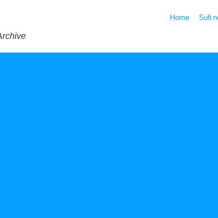
Home
Sufi 
Archive