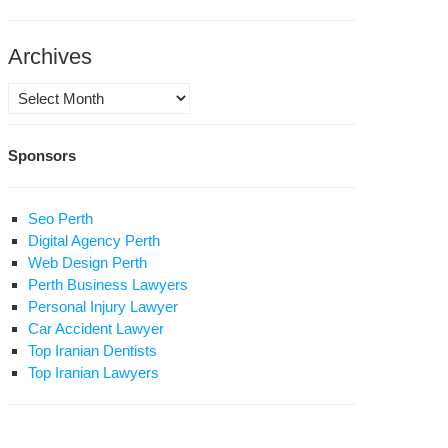
dden
Archives
am
Archives
Sponsors
nians
ke
Seo Perth
Digital Agency Perth
ial
Web Design Perth
dia
Perth Business Lawyers
Personal Injury Lawyer
allenge
Car Accident Lawyer
dia
Top Iranian Dentists
n
Top Iranian Lawyers
-
sident