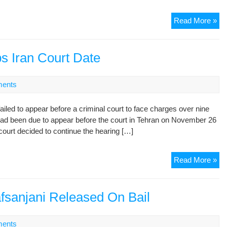
Kh
Ira
Read More »
Me
Tol
Aga
s Iran Court Date
No
to
ents
Me
Ex
ed to appear before a criminal court to face charges over nine
Pre
had been due to appear before the court in Tehran on November 26
Kh
 court decided to continue the hearing […]
Ex
Read More »
Pre
Ah
Sk
fsanjani Released On Bail
Ira
Co
ents
Da