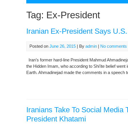
Tag:
Ex-President
Iranian Ex-President Says U.S
Posted on
June 26, 2015
| By
admin
|
No comments
Iran’s former hard-line President Mahmud Ahmadinejad 
the Hidden Imam, who according to Shi’ite belief went int
Earth. Ahmadinejad made the comments in a speech to 
Iranians Take To Social Media
President Khatami