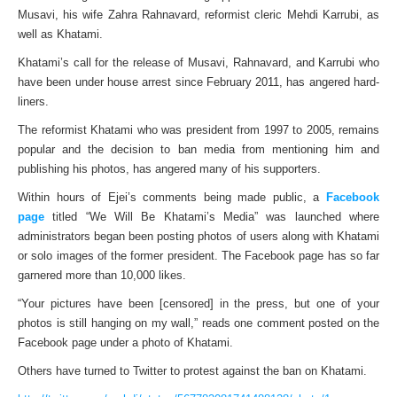
Musavi, his wife Zahra Rahnavard, reformist cleric Mehdi Karrubi, as
well as Khatami.
Khatami’s call for the release of Musavi, Rahnavard, and Karrubi who
have been under house arrest since February 2011, has angered hard-
liners.
The reformist Khatami who was president from 1997 to 2005, remains
popular and the decision to ban media from mentioning him and
publishing his photos, has angered many of his supporters.
Within hours of Ejei’s comments being made public, a
Facebook
page
titled “We Will Be Khatami’s Media” was launched where
administrators began been posting photos of users along with Khatami
or solo images of the former president. The Facebook page has so far
garnered more than 10,000 likes.
“Your pictures have been [censored] in the press, but one of your
photos is still hanging on my wall,” reads one comment posted on the
Facebook page under a photo of Khatami.
Others have turned to Twitter to protest against the ban on Khatami.