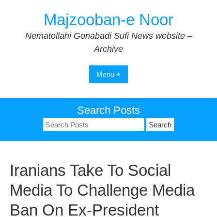
Skip
Majzooban-e Noor
to
content
Nematollahi Gonabadi Sufi News website –
Archive
Menu +
Search Posts
Search
for:
Iranians Take To Social
Media To Challenge Media
Ban On Ex-President