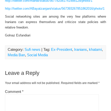
http://twitter.com/mahdi/status/567782081741488128/photo/1
http://twitter.com/ABayatzanjani/status/567393267851862016/photo/1
Social networking sites are among the very few platforms where
Iranians can express themselves and criticize state policies with
relative freedom.
Golnaz Esfandiari
Category:
Sufi news
| Tag:
Ex-President
,
Iranians
,
khatami
,
Media Ban
,
Social Media
Leave a Reply
Your email address will not be published.
Required fields are marked
*
Comment
*