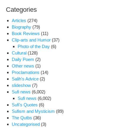
Categories
Articles
(274)
Biography
(79)
Book Reviews
(11)
Clip-arts and Humor
(37)
Photo of the Day
(6)
Cultural
(128)
Daily Poem
(2)
Other news
(1)
Proclamations
(14)
Salih's Advice
(2)
slideshow
(7)
Sufi news
(6,002)
Sufi news
(6,002)
Sufi's Quotes
(6)
Sufism and Mysticism
(89)
The Qutbs
(36)
Uncategorised
(3)