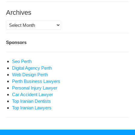
Archives
Archives
Sponsors
Seo Perth
Digital Agency Perth
Web Design Perth
Perth Business Lawyers
Personal Injury Lawyer
Car Accident Lawyer
Top Iranian Dentists
Top Iranian Lawyers