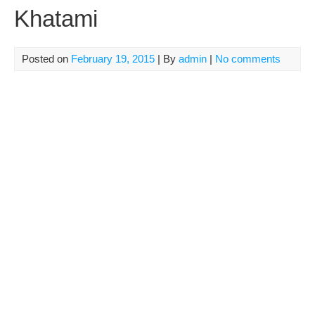
Khatami
Posted on
February 19, 2015
| By
admin
|
No comments