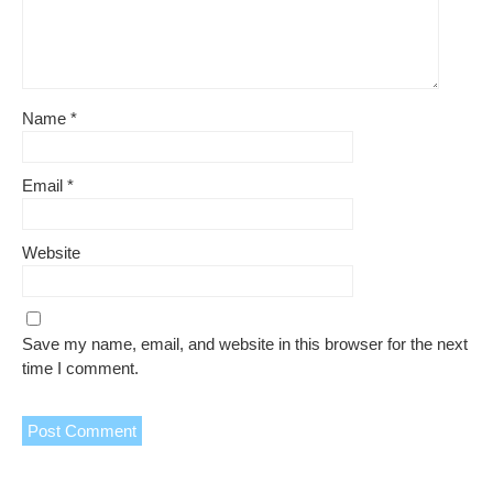
Name
*
Email
*
Website
Save my name, email, and website in this browser for the next
time I comment.