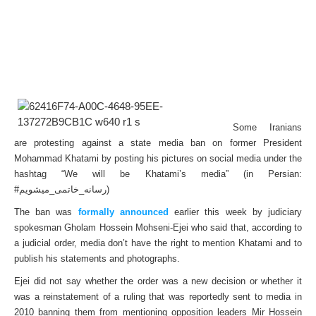
S
ome Iranians
are protesting against a state media ban on former President
Mohammad Khatami by posting his pictures on social media under the
hashtag “We will be Khatami’s media” (in Persian:
#رسانه_خاتمی_میشویم)
The ban was
formally announced
earlier this week by judiciary
spokesman Gholam Hossein Mohseni-Ejei who said that, according to
a judicial order, media don’t have the right to mention Khatami and to
publish his statements and photographs.
Ejei did not say whether the order was a new decision or whether it
was a reinstatement of a ruling that was reportedly sent to media in
2010 banning them from mentioning opposition leaders Mir Hossein