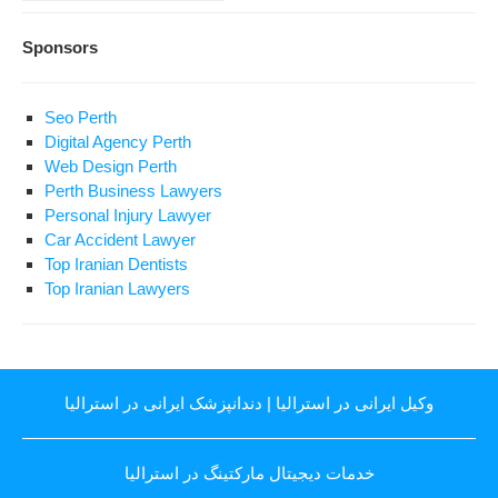
Sponsors
Seo Perth
Digital Agency Perth
Web Design Perth
Perth Business Lawyers
Personal Injury Lawyer
Car Accident Lawyer
Top Iranian Dentists
Top Iranian Lawyers
دندانپزشک ایرانی در استرالیا
|
وکیل ایرانی در استرالیا
خدمات دیجیتال مارکتینگ در استرالیا