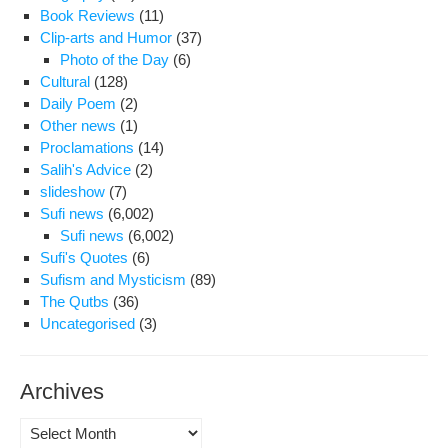
Cel
Book Reviews
(11)
Clip-arts and Humor
(37)
Photo of the Day
(6)
Cultural
(128)
Daily Poem
(2)
Other news
(1)
Proclamations
(14)
Salih's Advice
(2)
slideshow
(7)
Sufi news
(6,002)
Sufi news
(6,002)
Sufi's Quotes
(6)
Sufism and Mysticism
(89)
The Qutbs
(36)
Uncategorised
(3)
Archives
Archives