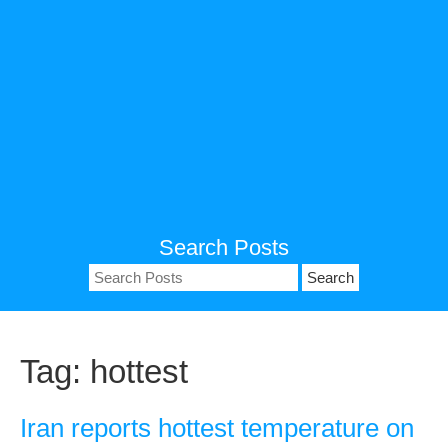
Search Posts
Search
for:
Tag:
hottest
Iran reports hottest temperature on