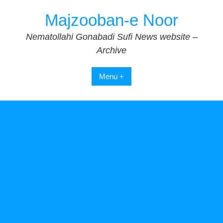
Skip
Majzooban-e Noor
to
content
Nematollahi Gonabadi Sufi News website –
Archive
Menu +