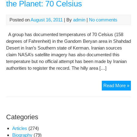
the Planet: 70 Celsius
Posted on
August 16, 2011
| By
admin
|
No comments
A group has documented temperatures of 70 Celsius (158
degrees of Fahrenheit) in the Gandom Beryan area in Shahdad
Desert in Iran’s Southern state of Kerman. Iranian sources
claim NASA’s satellite imagery has also documented this
temperature but no official attempt has been made by Iranian
authorities to register the record. The hilly area […]
Iran
Read More »
rep
hott
tem
on
Categories
the
Plan
Articles
(274)
70
Biography
(79)