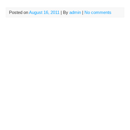
Posted on
August 16, 2011
| By
admin
|
No comments