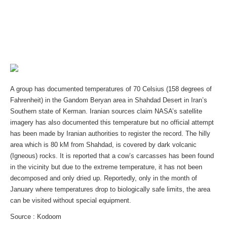
A group has documented temperatures of 70 Celsius (158 degrees of
Fahrenheit) in the Gandom Beryan area in Shahdad Desert in Iran’s
Southern state of Kerman. Iranian sources claim NASA’s satellite
imagery has also documented this temperature but no official attempt
has been made by Iranian authorities to register the record. The hilly
area which is 80 kM from Shahdad, is covered by dark volcanic
(Igneous) rocks. It is reported that a cow’s carcasses has been found
in the vicinity but due to the extreme temperature, it has not been
decomposed and only dried up. Reportedly, only in the month of
January where temperatures drop to biologically safe limits, the area
can be visited without special equipment.
Source : Kodoom