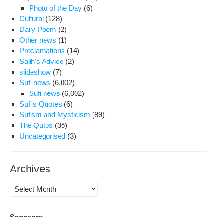
Photo of the Day
(6)
Cultural
(128)
Daily Poem
(2)
Other news
(1)
Proclamations
(14)
Salih's Advice
(2)
slideshow
(7)
Sufi news
(6,002)
Sufi news
(6,002)
Sufi's Quotes
(6)
Sufism and Mysticism
(89)
The Qutbs
(36)
Uncategorised
(3)
Archives
Archives
Sponsors