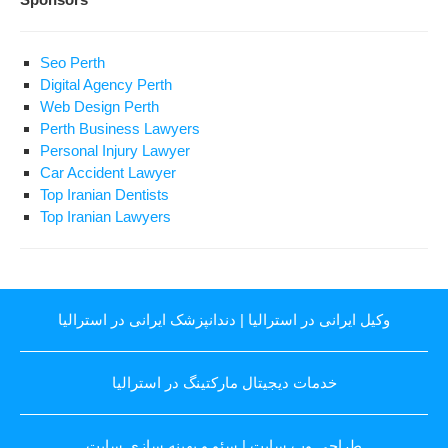
Seo Perth
Digital Agency Perth
Web Design Perth
Perth Business Lawyers
Personal Injury Lawyer
Car Accident Lawyer
Top Iranian Dentists
Top Iranian Lawyers
دندانپزشک ایرانی در استرالیا
|
وکیل ایرانی در استرالیا
خدمات دیجیتال مارکتینگ در استرالیا
سئو و بهینه سازی سایت
|
طراحی وب سایت