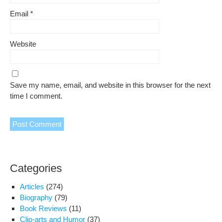
Email
*
Website
Save my name, email, and website in this browser for the next
time I comment.
Categories
Articles
(274)
Biography
(79)
Book Reviews
(11)
Clip-arts and Humor
(37)