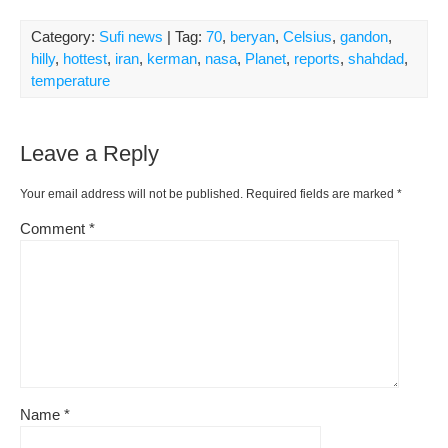
Category:
Sufi news
| Tag:
70
,
beryan
,
Celsius
,
gandon
,
hilly
,
hottest
,
iran
,
kerman
,
nasa
,
Planet
,
reports
,
shahdad
,
temperature
Leave a Reply
Your email address will not be published.
Required fields are marked
*
Comment
*
Name
*