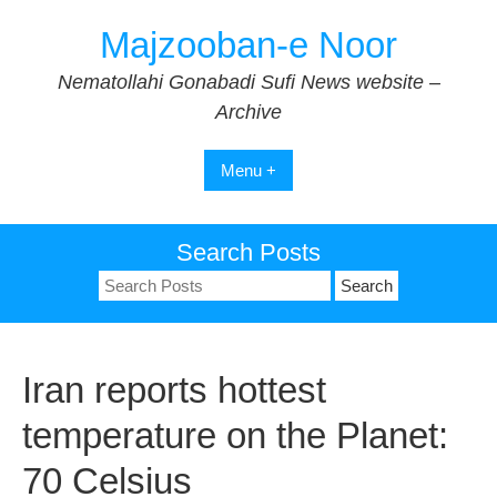
Skip
Majzooban-e Noor
to
content
Nematollahi Gonabadi Sufi News website –
Archive
Menu +
Search Posts
Search
for:
Iran reports hottest
temperature on the Planet:
70 Celsius