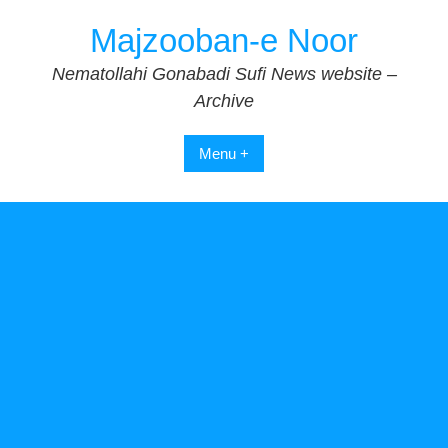
Skip
Majzooban-e Noor
to
content
Nematollahi Gonabadi Sufi News website –
Archive
Menu +