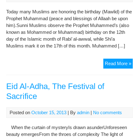
Anni
Today many Muslims are honoring the birthday (Mawlid) of the
Prophet Muhammad (peace and blessings of Allaah be upon
him).Sunni Muslims observe the Prophet Muhammed’s (also
known as Mohammed or Muhammad) birthday on the 12th
day of the Islamic month of Rabi’ al-awwal, while Shi’a
Muslims mark it on the 17th of this month. Muhammed […]
Lov
Read More »
Is
the
Pat
Eid Al-Adha, The Festival of
of
Sacrifice
My
Pro
Mu
Posted on
October 15, 2013
| By
admin
|
No comments
(PB
When the curtain of mysteryIs drawn asunderUnforeseen
beauty emergesFrom the throes of complexity The light of