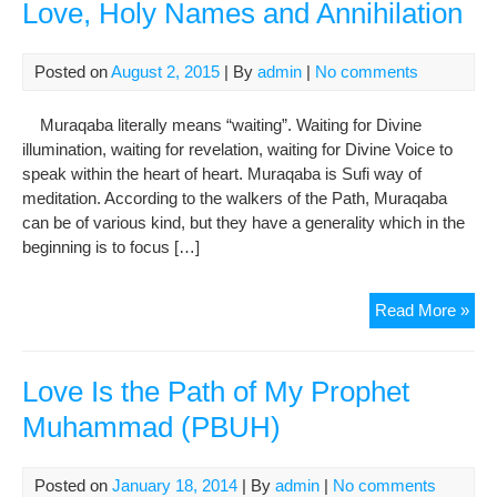
Love, Holy Names and Annihilation
Posted on
August 2, 2015
| By
admin
|
No comments
Muraqaba literally means “waiting”. Waiting for Divine
illumination, waiting for revelation, waiting for Divine Voice to
speak within the heart of heart. Muraqaba is Sufi way of
meditation. According to the walkers of the Path, Muraqaba
can be of various kind, but they have a generality which in the
beginning is to focus […]
Sufi
Read More »
Med
of
Rep
Love Is the Path of My Prophet
Lov
Muhammad (PBUH)
Hol
Na
and
Posted on
January 18, 2014
| By
admin
|
No comments