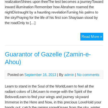
realizationShines upon theeThe test becomes a journeyToward
inward illumination Remember how Abraham roamed the
nightDistraught by a haunting revelationTurning his palms to
the skyPraying for the life of his first son Shaytaan stood by
the roadOnly to […]
Eid
Read More »
Al-
Adh
The
Guarantor of Gazelle (Zamin-e-
Fest
Ahou)
of
Sacr
Posted on
September 16, 2013
| By
admin
|
No comments
Learn to stand in the Soul of the WorldLearn to feel all the
radiant colors of LifeLearn to merge with the Spirit of the
BelovedLearn to find your wings and journey skyward
Immerse in the Here and Now, in this precious LoveHold your
hands out, catch the raining snowKisses from the sky, winter