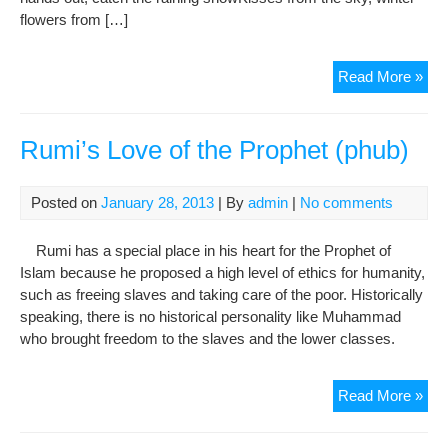
flowers from […]
Gua
Read More »
of
Gaz
(Za
Rumi’s Love of the Prophet (phub)
e-
Aho
Posted on
January 28, 2013
| By
admin
|
No comments
Rumi has a special place in his heart for the Prophet of
Islam because he proposed a high level of ethics for humanity,
such as freeing slaves and taking care of the poor. Historically
speaking, there is no historical personality like Muhammad
who brought freedom to the slaves and the lower classes.
Rum
Read More »
Lov
of