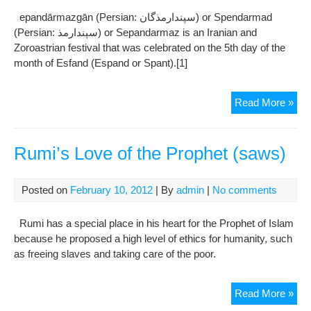
epandārmazgān (Persian: سپندارمذگان‎) or Spendarmad
(Persian: سپندارمذ‎) or Sepandarmaz is an Iranian and
Zoroastrian festival that was celebrated on the 5th day of the
month of Esfand (Espand or Spant).[1]
Sep
Read More »
Rumi’s Love of the Prophet (saws)
Posted on
February 10, 2012
| By
admin
|
No comments
Rumi has a special place in his heart for the Prophet of Islam
because he proposed a high level of ethics for humanity, such
as freeing slaves and taking care of the poor.
Rum
Read More »
Lov