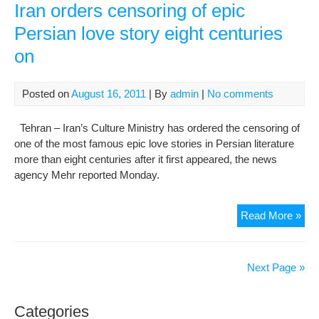
:Th
Iran orders censoring of epic
Pri
Persian love story eight centuries
who
on
afte
hav
bee
Posted on
August 16, 2011
| By
admin
|
No comments
beg
by
Tehran – Iran’s Culture Ministry has ordered the censoring of
a
one of the most famous epic love stories in Persian literature
Cou
more than eight centuries after it first appeared, the news
ret
agency Mehr reported Monday.
to
his
Tru
Iran
Read More »
Lov
ord
cen
of
Next Page »
epi
Per
Categories
lov