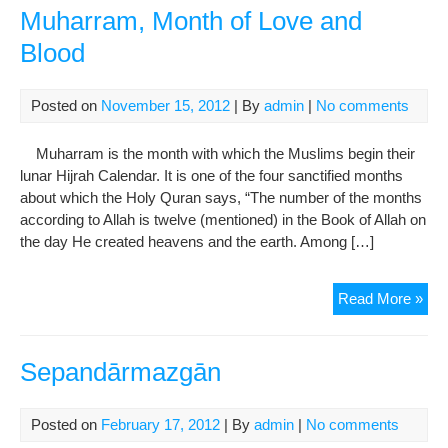
the
Muharram, Month of Love and
Pro
Blood
(ph
Posted on
November 15, 2012
| By
admin
|
No comments
Muharram is the month with which the Muslims begin their
lunar Hijrah Calendar. It is one of the four sanctified months
about which the Holy Quran says, “The number of the months
according to Allah is twelve (mentioned) in the Book of Allah on
the day He created heavens and the earth. Among […]
Muh
Read More »
Mon
of
Lov
Sepandārmazgān
and
Blo
Posted on
February 17, 2012
| By
admin
|
No comments