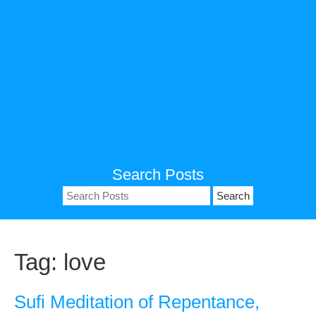
Search Posts
Search
for:
Tag:
love
Sufi Meditation of Repentance,