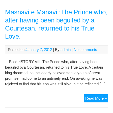
of
the
Masnavi e Manavi :The Prince who,
Pro
after having been beguiled by a
(sa
Courtesan, returned to his True
Love.
Posted on
January 7, 2012
| By
admin
|
No comments
Book 4STORY VIII. The Prince who, after having been
beguiled bya Courtesan, returned to his True Love. A certain
king dreamed that his dearly beloved son, a youth of great
promise, had come to an untimely end. On awaking he was
rejoiced to find that his son was still alive; but he reflected […]
Mas
Read More »
e
Man