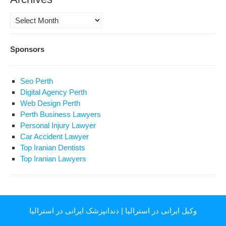
Archives
Sponsors
Seo Perth
Digital Agency Perth
Web Design Perth
Perth Business Lawyers
Personal Injury Lawyer
Car Accident Lawyer
Top Iranian Dentists
Top Iranian Lawyers
دندانپزشک ایرانی در استرالیا
|
وکیل ایرانی در استرالیا