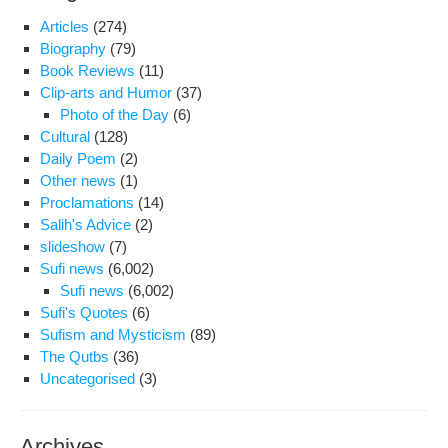
sto
Articles
(274)
eigh
Biography
(79)
cen
Book Reviews
(11)
on
Clip-arts and Humor
(37)
Photo of the Day
(6)
Cultural
(128)
Daily Poem
(2)
Other news
(1)
Proclamations
(14)
Salih's Advice
(2)
slideshow
(7)
Sufi news
(6,002)
Sufi news
(6,002)
Sufi's Quotes
(6)
Sufism and Mysticism
(89)
The Qutbs
(36)
Uncategorised
(3)
Archives