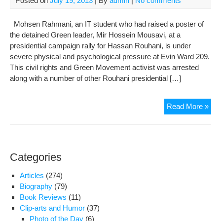
Posted on
July 19, 2013
| By
admin
|
No comments
7
yea
Mohsen Rahmani, an IT student who had raised a poster of
the detained Green leader, Mir Hossein Mousavi, at a
presidential campaign rally for Hassan Rouhani, is under
severe physical and psychological pressure at Evin Ward 209.
This civil rights and Green Movement activist was arrested
along with a number of other Rouhani presidential […]
Gre
Read More »
Mo
Acti
Mo
Rah
Categories
Und
Sev
Articles
(274)
Phy
Biography
(79)
and
Book Reviews
(11)
Psy
Clip-arts and Humor
(37)
Tort
Photo of the Day
(6)