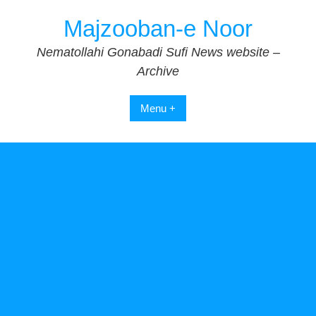
Skip
Majzooban-e Noor
to
content
Nematollahi Gonabadi Sufi News website –
Archive
Menu +