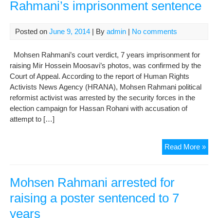
Rahmani’s imprisonment sentence
Posted on
June 9, 2014
| By
admin
|
No comments
Mohsen Rahmani’s court verdict, 7 years imprisonment for
raising Mir Hossein Moosavi’s photos, was confirmed by the
Court of Appeal. According to the report of Human Rights
Activists News Agency (HRANA), Mohsen Rahmani political
reformist activist was arrested by the security forces in the
election campaign for Hassan Rohani with accusation of
attempt to […]
App
Read More »
Cou
con
Mo
Mohsen Rahmani arrested for
Rah
raising a poster sentenced to 7
imp
years
sen