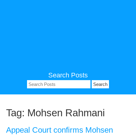
Search Posts
Search
for:
Tag:
Mohsen Rahmani
Appeal Court confirms Mohsen