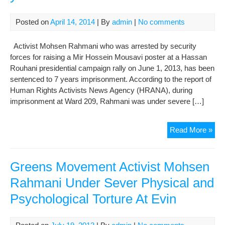
Posted on
April 14, 2014
| By
admin
|
No comments
Activist Mohsen Rahmani who was arrested by security
forces for raising a Mir Hossein Mousavi poster at a Hassan
Rouhani presidential campaign rally on June 1, 2013, has been
sentenced to 7 years imprisonment. According to the report of
Human Rights Activists News Agency (HRANA), during
imprisonment at Ward 209, Rahmani was under severe […]
Mo
Read More »
Rah
arr
for
Greens Movement Activist Mohsen
rais
Rahmani Under Sever Physical and
a
Psychological Torture At Evin
pos
sen
to