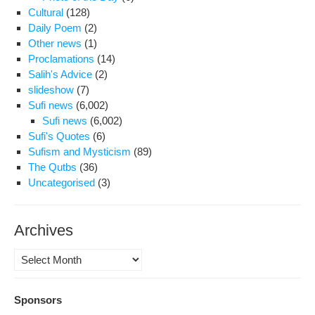
At
Cultural
(128)
Evi
Daily Poem
(2)
Other news
(1)
Proclamations
(14)
Salih's Advice
(2)
slideshow
(7)
Sufi news
(6,002)
Sufi news
(6,002)
Sufi's Quotes
(6)
Sufism and Mysticism
(89)
The Qutbs
(36)
Uncategorised
(3)
Archives
Archives
Sponsors