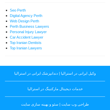
Seo Perth
Digital Agency Perth
Web Design Perth
Perth Business Lawyers
Personal Injury Lawyer
Car Accident Lawyer
Top Iranian Dentists
Top Iranian Lawyers
دندانپزشک ایرانی در استرالیا
|
وکیل ایرانی در استرالیا
خدمات دیجیتال مارکتینگ در استرالیا
سئو و بهینه سازی سایت
|
طراحی وب سایت