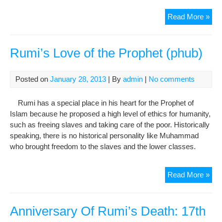
Atta
Read More »
Mus
Sai
and
Rumi’s Love of the Prophet (phub)
Mys
(Taz
Posted on
January 28, 2013
| By
admin
|
No comments
Ouli
Par
Rumi has a special place in his heart for the Prophet of
7:
Islam because he proposed a high level of ethics for humanity,
Bes
such as freeing slaves and taking care of the poor. Historically
ibn
speaking, there is no historical personality like Muhammad
al-
who brought freedom to the slaves and the lower classes.
Har
Rum
Read More »
Lov
of
the
Anniversary Of Rumi’s Death: 17th
Pro