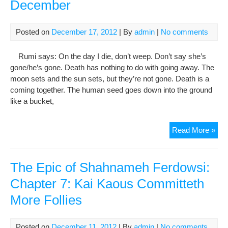
December
(ph
Posted on
December 17, 2012
| By
admin
|
No comments
Rumi says: On the day I die, don’t weep. Don’t say she’s
gone/he’s gone. Death has nothing to do with going away. The
moon sets and the sun sets, but they’re not gone. Death is a
coming together. The human seed goes down into the ground
like a bucket,
Ann
Read More »
Of
Rum
Dea
The Epic of Shahnameh Ferdowsi:
17t
Chapter 7: Kai Kaous Committeth
Dec
More Follies
Posted on
December 11, 2012
| By
admin
|
No comments