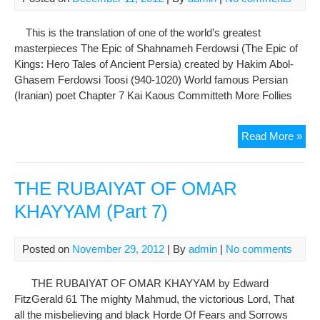
This is the translation of one of the world’s greatest
masterpieces The Epic of Shahnameh Ferdowsi (The Epic of
Kings: Hero Tales of Ancient Persia) created by Hakim Abol-
Ghasem Ferdowsi Toosi (940-1020) World famous Persian
(Iranian) poet Chapter 7 Kai Kaous Committeth More Follies
The
Read More »
Epi
of
Sh
THE RUBAIYAT OF OMAR
Fer
KHAYYAM (Part 7)
Cha
7:
Kai
Posted on
November 29, 2012
| By
admin
|
No comments
Kao
Com
THE RUBAIYAT OF OMAR KHAYYAM by Edward
Mor
FitzGerald 61 The mighty Mahmud, the victorious Lord, That
Foll
all the misbelieving and black Horde Of Fears and Sorrows