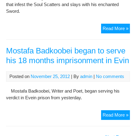
that infest the Soul Scatters and slays with his enchanted
Sword.
TH
Read More »
RU
OF
OM
Mostafa Badkoobei began to serve
KH
his 18 months imprisonment in Evin
(Par
7)
Posted on
November 25, 2012
| By
admin
|
No comments
Mostafa Badkoobei, Writer and Poet, began serving his
verdict in Evein prison from yesterday.
Mos
Read More »
Bad
beg
to