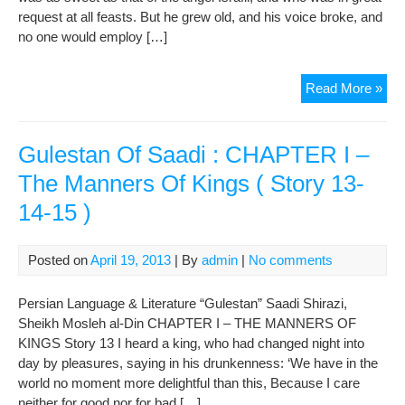
request at all feasts. But he grew old, and his voice broke, and
20-
no one would employ […]
22
)
MA
Read More »
MA
The
Har
Gulestan Of Saadi : CHAPTER I –
The Manners Of Kings ( Story 13-
14-15 )
Posted on
April 19, 2013
| By
admin
|
No comments
Persian Language & Literature “Gulestan” Saadi Shirazi,
Sheikh Mosleh al-Din CHAPTER I – THE MANNERS OF
KINGS Story 13 I heard a king, who had changed night into
day by pleasures, saying in his drunkenness: ‘We have in the
world no moment more delightful than this, Because I care
neither for good nor for bad […]