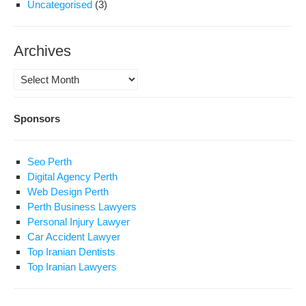
Uncategorised
(3)
Archives
Archives
Sponsors
Seo Perth
Digital Agency Perth
Web Design Perth
Perth Business Lawyers
Personal Injury Lawyer
Car Accident Lawyer
Top Iranian Dentists
Top Iranian Lawyers