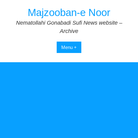
Skip
Majzooban-e Noor
to
content
Nematollahi Gonabadi Sufi News website –
Archive
Menu +