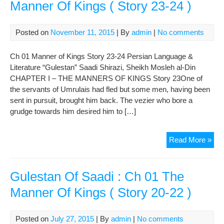
Manner Of Kings ( Story 23-24 )
Posted on
November 11, 2015
| By
admin
|
No comments
Ch 01 Manner of Kings Story 23-24 Persian Language &
Literature “Gulestan” Saadi Shirazi, Sheikh Mosleh al-Din
CHAPTER I – THE MANNERS OF KINGS Story 23One of
the servants of Umrulais had fled but some men, having been
sent in pursuit, brought him back. The vezier who bore a
grudge towards him desired him to […]
Gul
Read More »
Of
Saa
:
Gulestan Of Saadi : Ch 01 The
Ch
Manner Of Kings ( Story 20-22 )
01
The
Man
Posted on
July 27, 2015
| By
admin
|
No comments