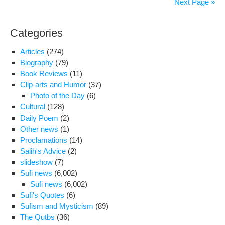
Next Page »
ser
his
Categories
18
mon
Articles
(274)
imp
Biography
(79)
in
Book Reviews
(11)
Evi
Clip-arts and Humor
(37)
Photo of the Day
(6)
Cultural
(128)
Daily Poem
(2)
Other news
(1)
Proclamations
(14)
Salih's Advice
(2)
slideshow
(7)
Sufi news
(6,002)
Sufi news
(6,002)
Sufi's Quotes
(6)
Sufism and Mysticism
(89)
The Qutbs
(36)