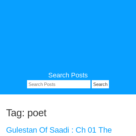
Search Posts
Search
for:
Tag:
poet
Gulestan Of Saadi : Ch 01 The