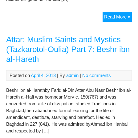
Gul
Read More »
Of
Saa
:
Attar: Muslim Saints and Mystics
CH
(Tazkarotol-Oulia) Part 7: Beshr ibn
I
al-Hareth
–
The
Man
Posted on
April 4, 2013
| By
admin
|
No comments
Of
Kin
Beshr ibn al-Harethby Farid al-Din Attar Abu Nasr Beshr ibn al-
(
Hareth al-Hafi was bornnear Merv c. 150(767) and was
Sto
converted from alife of dissipation, studied Traditions in
13-
Baghdad,then abandoned formal learning for the life of
14-
amendicant, destitute, starving and barefoot. Hedied in
15
Baghdad in 227 (841). He was admired byAhmad ibn Hanbal
)
and respected by […]