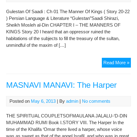
Of
Kin
Gulestan Of Saadi : Ch 01 The Manner Of Kings ( Story 20-22
(
) Persian Language & Literature “Gulestan”Saadi Shirazi,
Sto
Sheikh Mosleh al-Din CHAPTER I – THE MANNERS OF
23-
KINGS Story 20 I heard that an oppressor ruined the
24
habitations of the subjects to fill the treasury of the sultan,
)
unmindful of the maxim of […]
Gul
Read More »
Of
Saa
:
MASNAVI MANAVI: The Harper
Ch
01
Posted on
May 6, 2013
| By
admin
|
No comments
The
Man
THE SPIRITUAL COUPLETSOFMAULANA JALALU-‘D-DlN
Of
MUHAMMAD RUMI Book I.STORY VIII. The Harper In the
Kin
time of the Khalifa ‘Omar there lived a harper, whose voice
(
was as sweet as that of the angel Israfil, and who was in great
Sto