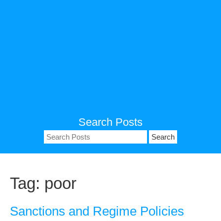
Search Posts
Search
for:
Tag:
poor
Sanctions and Regime Policies