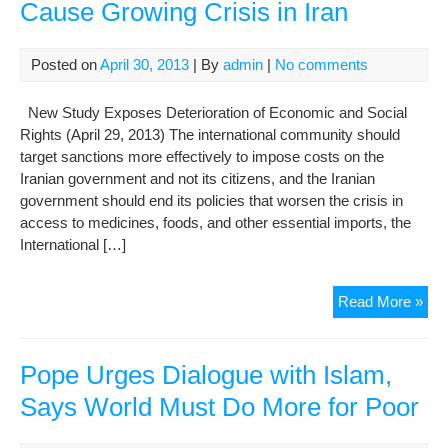
Cause Growing Crisis in Iran
Posted on
April 30, 2013
| By
admin
|
No comments
New Study Exposes Deterioration of Economic and Social
Rights (April 29, 2013) The international community should
target sanctions more effectively to impose costs on the
Iranian government and not its citizens, and the Iranian
government should end its policies that worsen the crisis in
access to medicines, foods, and other essential imports, the
International […]
San
Read More »
and
Reg
Poli
Pope Urges Dialogue with Islam,
Cau
Says World Must Do More for Poor
Gro
Cris