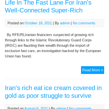
wha
Life In The Fast Lane For Iran’s
it
Well-Connected Super-Rich
me
to
be
Posted on
October 18, 2011
| By
admin
|
No comments
dest
By RFE/RLIranian financiers suspected of growing rich
through links to the Islamic Revolutionary Guard Corps
(IRGC) are flaunting their wealth through the import of
exclusive fast cars, an investigation backed by the European
Union has found.
Life
Read More »
In
The
Fas
Iran’s rich eat ice cream covered in
Lan
gold as poor struggle to survive
For
Iran
Wel
Posted on
August 6, 2011
| By
admin
|
No comments