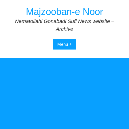
Skip
Majzooban-e Noor
to
content
Nematollahi Gonabadi Sufi News website –
Archive
Menu +