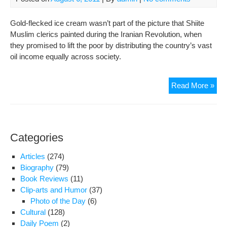
Con
Sup
Gold-flecked ice cream wasn’t part of the picture that Shiite
Ric
Muslim clerics painted during the Iranian Revolution, when
they promised to lift the poor by distributing the country’s vast
oil income equally across society.
Iran
Read More »
rich
eat
ice
cre
Categories
cov
in
Articles
(274)
gol
Biography
(79)
as
Book Reviews
(11)
poo
Clip-arts and Humor
(37)
stru
Photo of the Day
(6)
to
Cultural
(128)
sur
Daily Poem
(2)