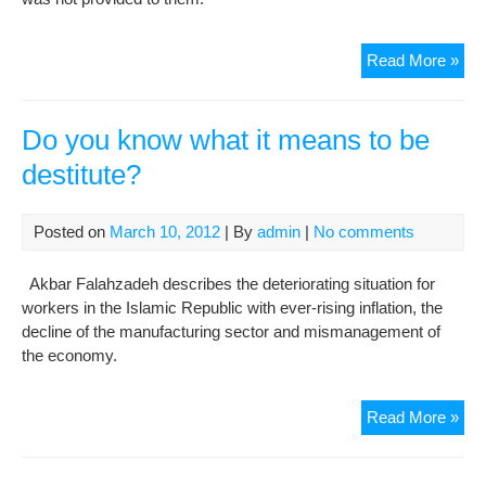
Fem
Read More »
Poli
Pri
In
Do you know what it means to be
Evi
destitute?
Pri
Suff
Fr
Posted on
March 10, 2012
| By
admin
|
No comments
Illn
And
Akbar Falahzadeh describes the deteriorating situation for
Are
workers in the Islamic Republic with ever-rising inflation, the
In
decline of the manufacturing sector and mismanagement of
Poo
the economy.
Hea
Con
Do
Read More »
you
kn