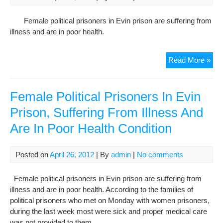
org
Female political prisoners in Evin prison are suffering from
illness and are in poor health.
Fem
Read More »
Poli
Pri
In
Female Political Prisoners In Evin
Evi
Prison, Suffering From Illness And
Pri
Are In Poor Health Condition
Suff
Fr
Illn
Posted on
April 26, 2012
| By
admin
|
No comments
And
Are
Female political prisoners in Evin prison are suffering from
In
illness and are in poor health. According to the families of
Poo
political prisoners who met on Monday with women prisoners,
Hea
during the last week most were sick and proper medical care
Con
was not provided to them.