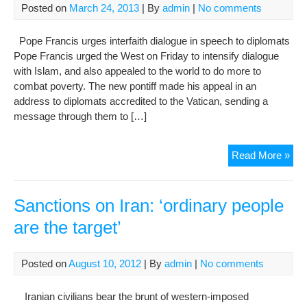
in
Posted on
March 24, 2013
| By
admin
|
No comments
Iran
Pope Francis urges interfaith dialogue in speech to diplomats
Pope Francis urged the West on Friday to intensify dialogue
with Islam, and also appealed to the world to do more to
combat poverty. The new pontiff made his appeal in an
address to diplomats accredited to the Vatican, sending a
message through them to […]
Pop
Read More »
Urg
Dia
with
Sanctions on Iran: ‘ordinary people
Isl
are the target’
Say
Wor
Mus
Posted on
August 10, 2012
| By
admin
|
No comments
Do
Mor
Iranian civilians bear the brunt of western-imposed
for