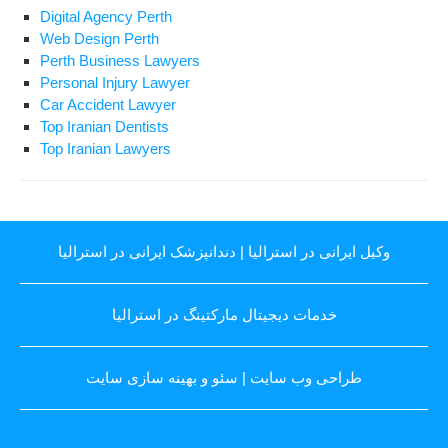
Digital Agency Perth
Web Design Perth
Perth Business Lawyers
Personal Injury Lawyer
Car Accident Lawyer
Top Iranian Dentists
Top Iranian Lawyers
دندانپزشک ایرانی در استرالیا
|
وکیل ایرانی در استرالیا
خدمات دیجیتال مارکتینگ در استرالیا
سئو و بهینه سازی سایت
|
طراحی وب سایت