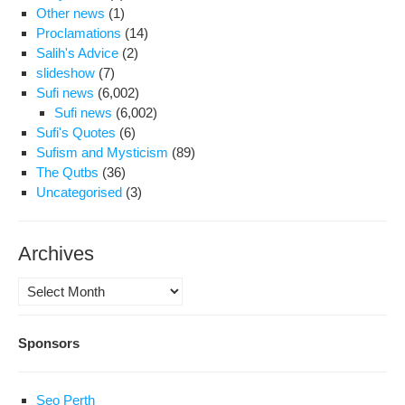
Other news
(1)
Proclamations
(14)
Salih's Advice
(2)
slideshow
(7)
Sufi news
(6,002)
Sufi news
(6,002)
Sufi's Quotes
(6)
Sufism and Mysticism
(89)
The Qutbs
(36)
Uncategorised
(3)
Archives
Archives
Sponsors
Seo Perth