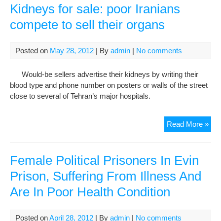
mor
Kidneys for sale: poor Iranians
tha
compete to sell their organs
dou
in
five
Posted on
May 28, 2012
| By
admin
|
No comments
yea
Would-be sellers advertise their kidneys by writing their
blood type and phone number on posters or walls of the street
close to several of Tehran’s major hospitals.
Kid
Read More »
for
sale
poo
Female Political Prisoners In Evin
Iran
Prison, Suffering From Illness And
com
Are In Poor Health Condition
to
sell
thei
Posted on
April 28, 2012
| By
admin
|
No comments