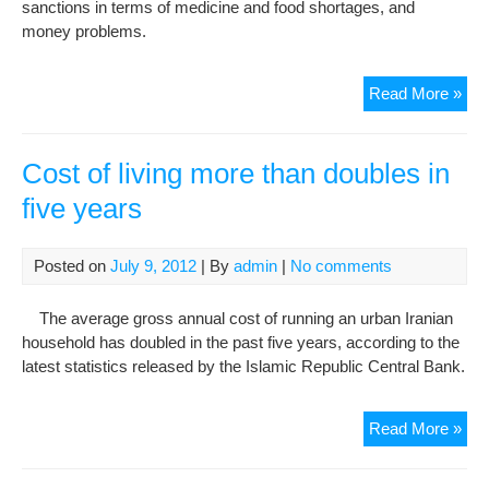
sanctions in terms of medicine and food shortages, and
Poo
money problems.
San
Read More »
on
Iran
‘ord
Cost of living more than doubles in
peo
five years
are
the
targ
Posted on
July 9, 2012
| By
admin
|
No comments
The average gross annual cost of running an urban Iranian
household has doubled in the past five years, according to the
latest statistics released by the Islamic Republic Central Bank.
Cos
Read More »
of
livi