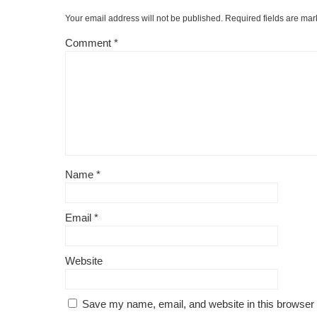
Your email address will not be published.
Required fields are ma
Comment
*
Name
*
Email
*
Website
Save my name, email, and website in this browser 