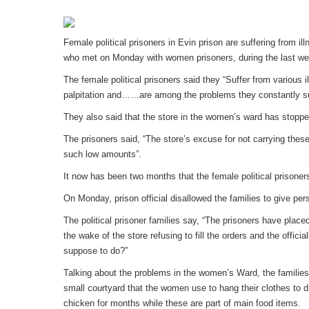
Female political prisoners in Evin prison are suffering from ill
who met on Monday with women prisoners, during the last we
The female political prisoners said they “Suffer from various
palpitation and……are among the problems they constantly su
They also said that the store in the women’s ward has stopped
The prisoners said, “The store’s excuse for not carrying these
such low amounts”.
It now has been two months that the female political prisoner
On Monday, prison official disallowed the families to give pe
The political prisoner families say, “The prisoners have place
the wake of the store refusing to fill the orders and the offic
suppose to do?”
Talking about the problems in the women’s Ward, the families 
small courtyard that the women use to hang their clothes to dry
chicken for months while these are part of main food items.