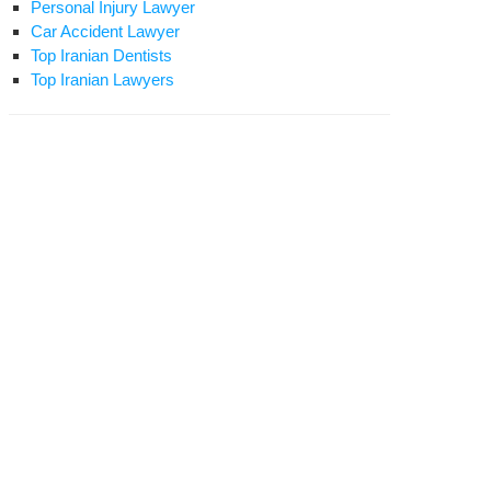
Personal Injury Lawyer
Car Accident Lawyer
Top Iranian Dentists
Top Iranian Lawyers