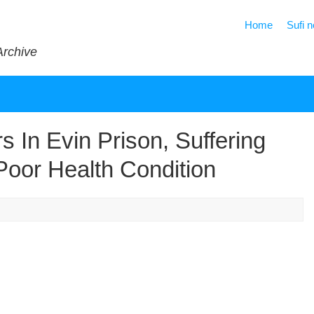
Home
Sufi 
Archive
s In Evin Prison, Suffering
Poor Health Condition