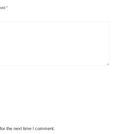
rked
*
for the next time I comment.