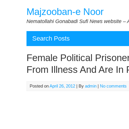
Skip
Majzooban-e Noor
to
content
Nematollahi Gonabadi Sufi News website – 
Search Posts
Female Political Prisoner
From Illness And Are In 
Posted on
April 26, 2012
| By
admin
|
No comments