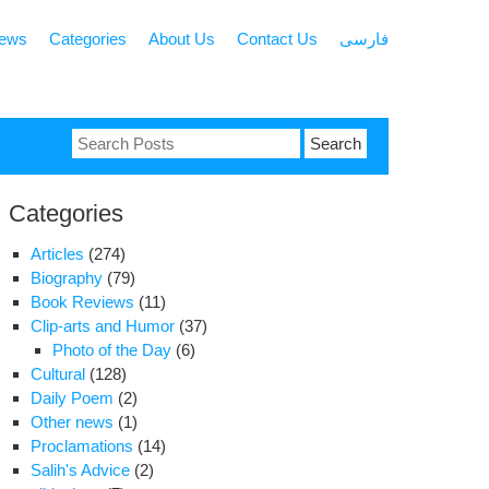
news
Categories
About Us
Contact Us
فارسی
Search
for:
Categories
Articles
(274)
Biography
(79)
Book Reviews
(11)
Clip-arts and Humor
(37)
Photo of the Day
(6)
Cultural
(128)
Daily Poem
(2)
Other news
(1)
Proclamations
(14)
Salih's Advice
(2)