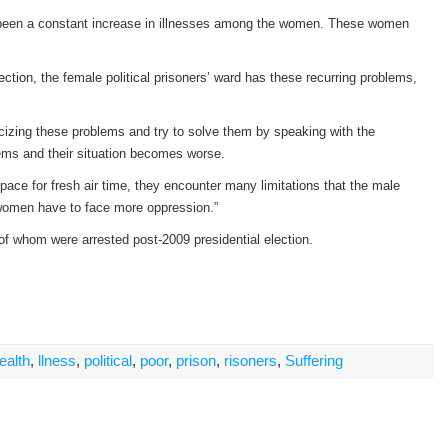
as been a constant increase in illnesses among the women. These women
ection, the female political prisoners’ ward has these recurring problems,
licizing these problems and try to solve them by speaking with the
lems and their situation becomes worse.
ace for fresh air time, they encounter many limitations that the male
e women have to face more oppression.”
 of whom were arrested post-2009 presidential election.
ealth
,
llness
,
political
,
poor
,
prison
,
risoners
,
Suffering