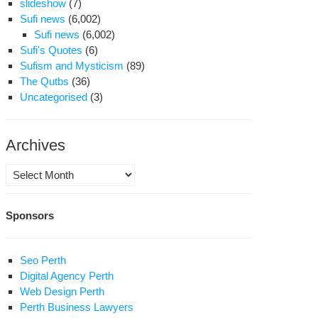
slideshow
(7)
Sufi news
(6,002)
Sufi news
(6,002)
Sufi's Quotes
(6)
Sufism and Mysticism
(89)
The Qutbs
(36)
Uncategorised
(3)
Archives
Archives
Sponsors
Seo Perth
Digital Agency Perth
Web Design Perth
Perth Business Lawyers