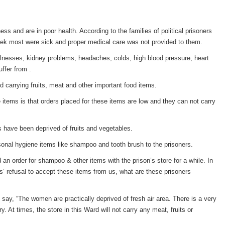
ness and are in poor health. According to the families of political prisoners
ek most were sick and proper medical care was not provided to them.
 illnesses, kidney problems, headaches, colds, high blood pressure, heart
ffer from .
 carrying fruits, meat and other important food items.
 items is that orders placed for these items are low and they can not carry
s have been deprived of fruits and vegetables.
rsonal hygiene items like shampoo and tooth brush to the prisoners.
d an order for shampoo & other items with the prison’s store for a while. In
ials’ refusal to accept these items from us, what are these prisoners
say, “The women are practically deprived of fresh air area. There is a very
. At times, the store in this Ward will not carry any meat, fruits or