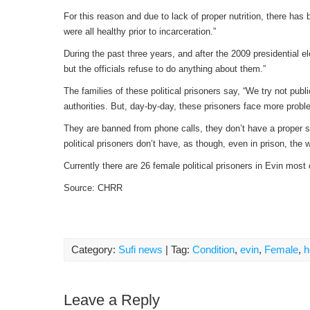
For this reason and due to lack of proper nutrition, there h
were all healthy prior to incarceration.”
During the past three years, and after the 2009 presidential el
but the officials refuse to do anything about them.”
The families of these political prisoners say, “We try not pub
authorities. But, day-by-day, these prisoners face more prob
They are banned from phone calls, they don’t have a proper sp
political prisoners don’t have, as though, even in prison, th
Currently there are 26 female political prisoners in Evin most
Source: CHRR
Category:
Sufi news
| Tag:
Condition
,
evin
,
Female
,
h
Leave a Reply