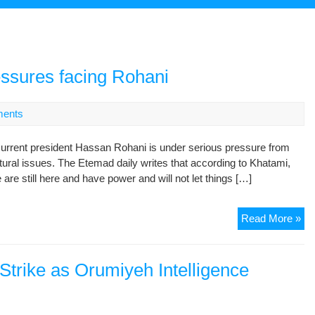
essures facing Rohani
ents
rent president Hassan Rohani is under serious pressure from
ultural issues. The Etemad daily writes that according to Khatami,
 are still here and have power and will not let things […]
Fo
Read More »
pre
de
pr
Strike as Orumiyeh Intelligence
fac
Ro