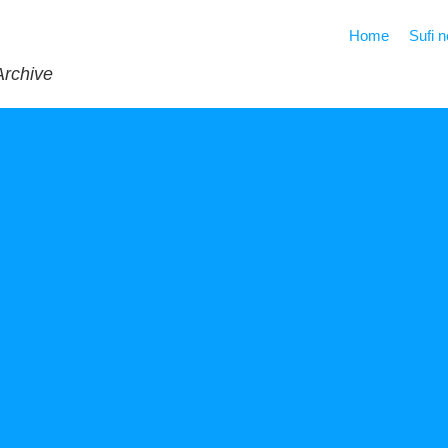
Home
Sufi 
Archive