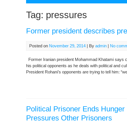
Tag:
pressures
Former president describes pr
Posted on
November 29, 2014
| By
admin
|
No comm
Former Iranian president Mohammad Khatami says cur
his political opponents as he deals with political and c
President Rohani’s opponents are trying to tell him: “we
Political Prisoner Ends Hunger 
Pressures Other Prisoners