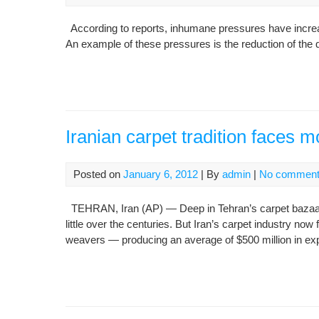
According to reports, inhumane pressures have increase
An example of these pressures is the reduction of the qu
Iranian carpet tradition faces 
Posted on
January 6, 2012
| By
admin
|
No commen
TEHRAN, Iran (AP) — Deep in Tehran’s carpet bazaa
little over the centuries. But Iran’s carpet industry 
weavers — producing an average of $500 million in exp