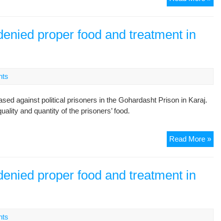
Pr
Hi
Co
denied proper food and treatment in
nts
d against political prisoners in the Gohardasht Prison in Karaj.
ality and quantity of the prisoners’ food.
Go
Read More »
Pol
pri
de
denied proper food and treatment in
pro
foo
an
tre
nts