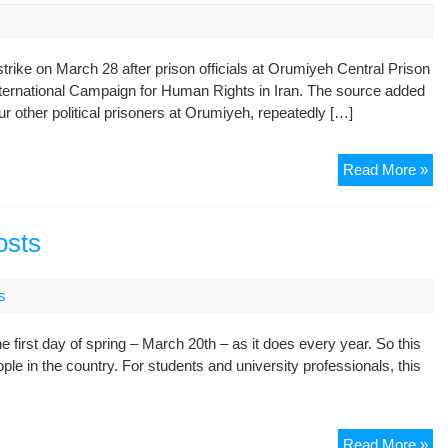
strike on March 28 after prison officials at Orumiyeh Central Prison
International Campaign for Human Rights in Iran. The source added
ur other political prisoners at Orumiyeh, repeatedly […]
Pol
Read More »
Pri
En
Hu
osts
Str
as
s
Or
Int
 first day of spring – March 20th – as it does every year. So this
Pr
ple in the country. For students and university professionals, this
Ot
Pri
He
Read More »