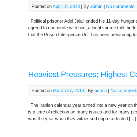
Posted on
April 18, 2013
| By
admin
|
No comments
Political prisoner Adel Jalali ended his 11-day hunger 
agreed to cooperate with him, a local source told the 
that the Prison Intelligence Unit has been pressuring fo
Heaviest Pressures; Highest C
Posted on
March 27, 2013
| By
admin
|
No comment
The Iranian calendar year turned into a new year on the
is a time of reflection on many issues and for many peo
was the year when they witnessed unprecedented […]