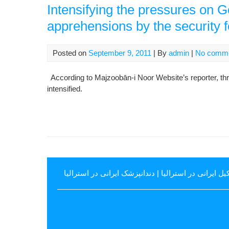
Intensifying the pressures on 
apprehensions by the security 
Posted on
September 9, 2011
| By
admin
|
No comm
According to Majzoobān-i Noor Website’s reporter, t
intensified.
دندانپزشک ایرانی در استرالیا
|
وکیل ایرانی در استرال