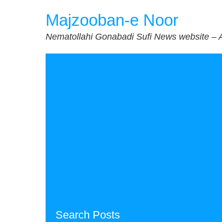
Skip
Majzooban-e Noor
to
content
Nematollahi Gonabadi Sufi News website – 
Search Posts