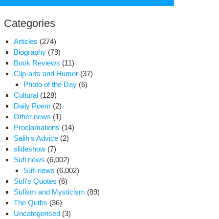
for:
Categories
Articles
(274)
Biography
(79)
Book Reviews
(11)
Clip-arts and Humor
(37)
Photo of the Day
(6)
Cultural
(128)
Daily Poem
(2)
Other news
(1)
Proclamations
(14)
Salih's Advice
(2)
slideshow
(7)
rmer
Sufi news
(6,002)
sident
Sufi news
(6,002)
scribes
Sufi's Quotes
(6)
essures
Sufism and Mysticism
(89)
ing
The Qutbs
(36)
hani
Uncategorised
(3)