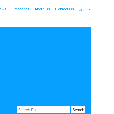
news
Categories
About Us
Contact Us
فارسی
Search