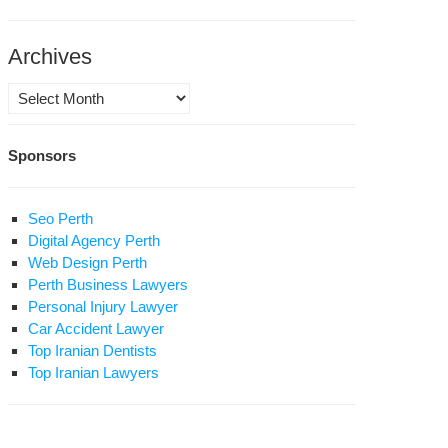
Archives
Archives
Sponsors
itical
soner
ds
Seo Perth
nger
Digital Agency Perth
ike
Web Design Perth
Perth Business Lawyers
umiyeh
Personal Injury Lawyer
elligence
Car Accident Lawyer
essures
Top Iranian Dentists
her
Top Iranian Lawyers
soners
aviest