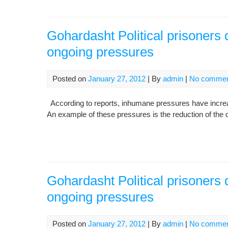
Gohardasht Political prisoners 
ongoing pressures
Posted on
January 27, 2012
| By
admin
|
No comme
According to reports, inhumane pressures have increase
An example of these pressures is the reduction of the qu
Gohardasht Political prisoners 
ongoing pressures
Posted on
January 27, 2012
| By
admin
|
No comme