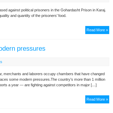
in
on
d against political prisoners in the Gohardasht Prison in Karaj.
pr
ality and quantity of the prisoners’ food.
Go
Read More »
Pol
pri
de
modern pressures
pro
foo
ts
an
tre
r, merchants and laborers occupy chambers that have changed
in
now faces some modern pressures.The country’s more than 1 million
on
orts a year — are fighting against competitors in major […]
pr
Ira
Read More »
car
tra