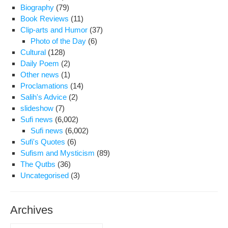
Stri
Biography
(79)
Con
Book Reviews
(11)
to
Clip-arts and Humor
(37)
Rej
Photo of the Day
(6)
Leg
Cultural
(128)
De
Daily Poem
(2)
of
Other news
(1)
Th
Proclamations
(14)
Salih's Advice
(2)
slideshow
(7)
Sufi news
(6,002)
Sufi news
(6,002)
Sufi's Quotes
(6)
Sufism and Mysticism
(89)
The Qutbs
(36)
Uncategorised
(3)
Archives