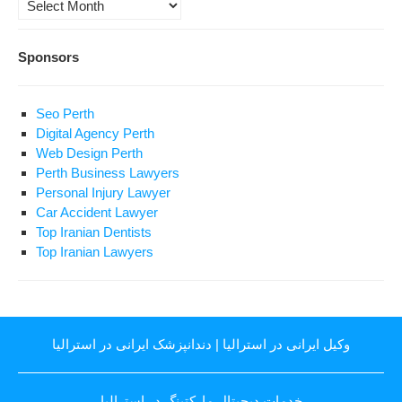
Archives
Sponsors
Seo Perth
Digital Agency Perth
Web Design Perth
Perth Business Lawyers
Personal Injury Lawyer
Car Accident Lawyer
Top Iranian Dentists
Top Iranian Lawyers
دندانپزشک ایرانی در استرالیا
|
وکیل ایرانی در استرالیا
خدمات دیجیتال مارکتینگ در استرالیا