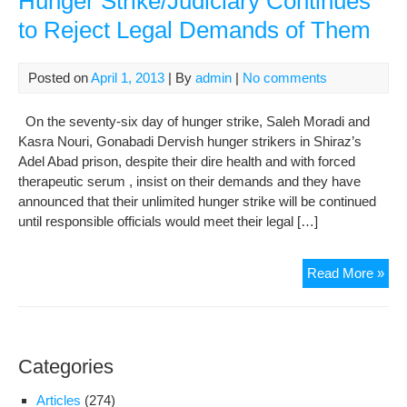
Hunger Strike/Judiciary Continues
of
to Reject Legal Demands of Them
Hun
Str
Gon
Posted on
April 1, 2013
| By
admin
|
No comments
Der
Acr
On the seventy-six day of hunger strike, Saleh Moradi and
Iran
Kasra Nouri, Gonabadi Dervish hunger strikers in Shiraz’s
Urg
Adel Abad prison, despite their dire health and with forced
Th
therapeutic serum , insist on their demands and they have
to
announced that their unlimited hunger strike will be continued
End
until responsible officials would meet their legal […]
The
Stri
Der
Read More »
Rea
the
76t
Da
Categories
of
Hun
Articles
(274)