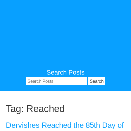
Search Posts
Search
for:
Tag:
Reached
Dervishes Reached the 85th Day of