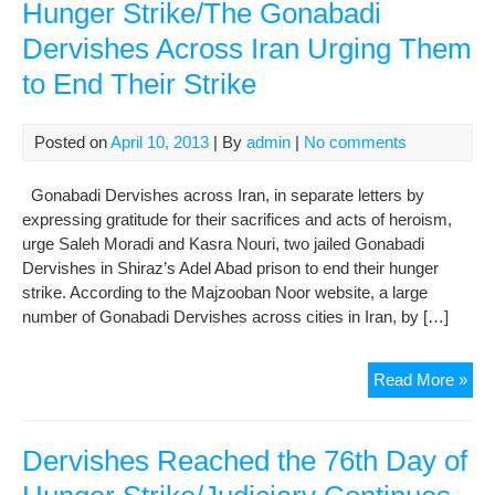
Hunger Strike/The Gonabadi
Dervishes Across Iran Urging Them
to End Their Strike
Posted on
April 10, 2013
| By
admin
|
No comments
Gonabadi Dervishes across Iran, in separate letters by
expressing gratitude for their sacrifices and acts of heroism,
urge Saleh Moradi and Kasra Nouri, two jailed Gonabadi
Dervishes in Shiraz’s Adel Abad prison to end their hunger
strike. According to the Majzooban Noor website, a large
number of Gonabadi Dervishes across cities in Iran, by […]
Der
Read More »
Rea
the
85t
Dervishes Reached the 76th Day of
Da