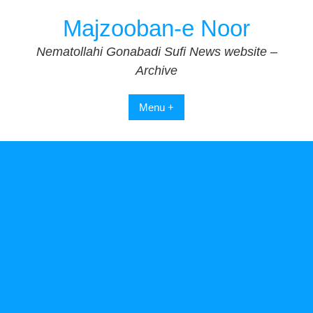
Skip
Majzooban-e Noor
to
content
Nematollahi Gonabadi Sufi News website –
Archive
Menu +