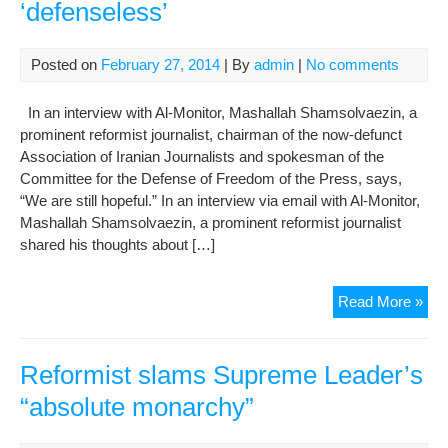
‘defenseless’
Posted on
February 27, 2014
| By
admin
|
No comments
In an interview with Al-Monitor, Mashallah Shamsolvaezin, a
prominent reformist journalist, chairman of the now-defunct
Association of Iranian Journalists and spokesman of the
Committee for the Defense of Freedom of the Press, says,
“We are still hopeful.” In an interview via email with Al-Monitor,
Mashallah Shamsolvaezin, a prominent reformist journalist
shared his thoughts about […]
Ref
Read More »
say
Iran
jour
Reformist slams Supreme Leader’s
‘de
“absolute monarchy”