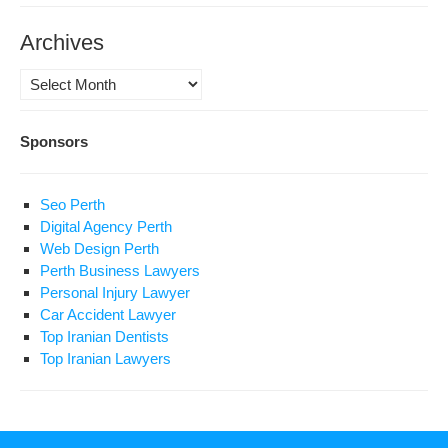
Archives
Archives
Sponsors
Seo Perth
Digital Agency Perth
Web Design Perth
Perth Business Lawyers
Personal Injury Lawyer
Car Accident Lawyer
Top Iranian Dentists
Top Iranian Lawyers