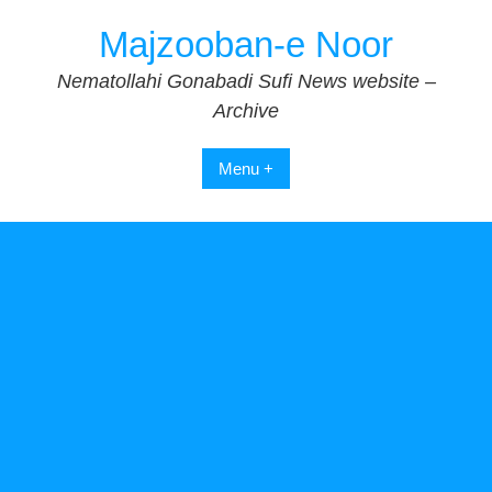
Skip
Majzooban-e Noor
to
content
Nematollahi Gonabadi Sufi News website –
Archive
Menu +