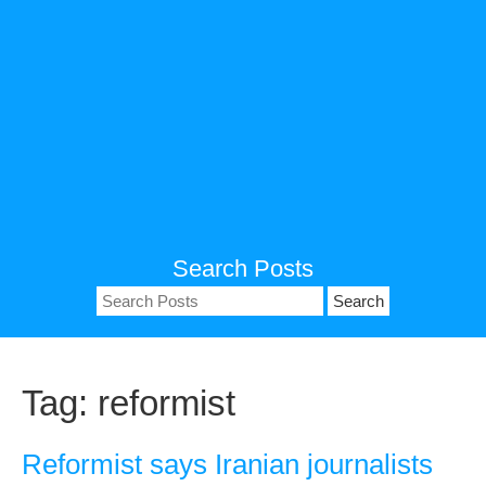
Search Posts
Search
for:
Tag:
reformist
Reformist says Iranian journalists