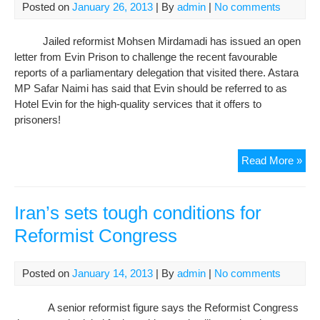
det
Posted on
January 26, 2013
| By
admin
|
No comments
lea
Jailed reformist Mohsen Mirdamadi has issued an open
letter from Evin Prison to challenge the recent favourable
reports of a parliamentary delegation that visited there. Astara
MP Safar Naimi has said that Evin should be referred to as
Hotel Evin for the high-quality services that it offers to
prisoners!
Evi
Read More »
Pri
is
no
Iran’s sets tough conditions for
“hot
Reformist Congress
say
jail
refo
Posted on
January 14, 2013
| By
admin
|
No comments
A senior reformist figure says the Reformist Congress