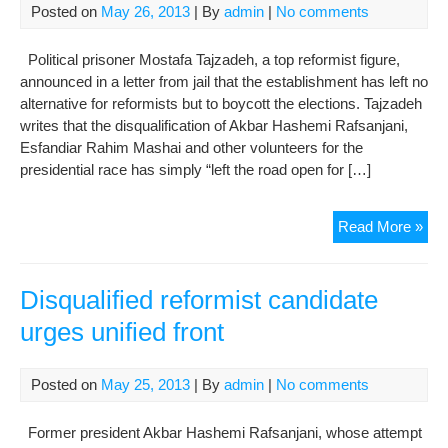
Posted on
May 26, 2013
| By
admin
|
No comments
Political prisoner Mostafa Tajzadeh, a top reformist figure,
announced in a letter from jail that the establishment has left no
alternative for reformists but to boycott the elections. Tajzadeh
writes that the disqualification of Akbar Hashemi Rafsanjani,
Esfandiar Rahim Mashai and other volunteers for the
presidential race has simply “left the road open for […]
Ref
Read More »
sla
Sup
Lea
Disqualified reformist candidate
“ab
urges unified front
mon
Posted on
May 25, 2013
| By
admin
|
No comments
Former president Akbar Hashemi Rafsanjani, whose attempt