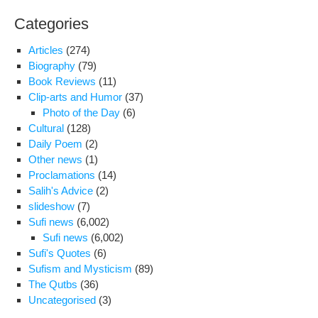
con
Categories
Articles
(274)
Biography
(79)
Book Reviews
(11)
Clip-arts and Humor
(37)
Photo of the Day
(6)
Cultural
(128)
Daily Poem
(2)
Other news
(1)
Proclamations
(14)
Salih's Advice
(2)
slideshow
(7)
Sufi news
(6,002)
Sufi news
(6,002)
Sufi's Quotes
(6)
Sufism and Mysticism
(89)
The Qutbs
(36)
Uncategorised
(3)