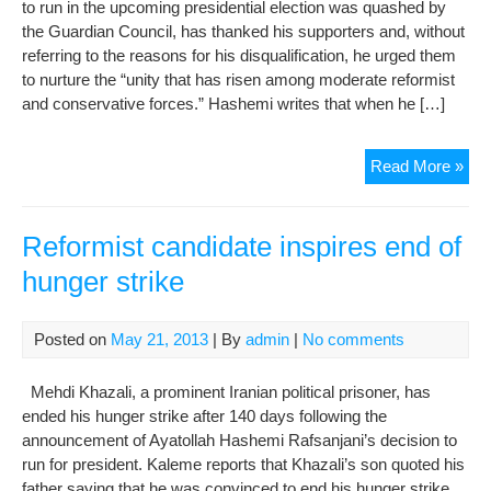
to run in the upcoming presidential election was quashed by
the Guardian Council, has thanked his supporters and, without
referring to the reasons for his disqualification, he urged them
to nurture the “unity that has risen among moderate reformist
and conservative forces.” Hashemi writes that when he […]
Disq
Read More »
refo
can
urg
Reformist candidate inspires end of
unif
hunger strike
fron
Posted on
May 21, 2013
| By
admin
|
No comments
Mehdi Khazali, a prominent Iranian political prisoner, has
ended his hunger strike after 140 days following the
announcement of Ayatollah Hashemi Rafsanjani’s decision to
run for president. Kaleme reports that Khazali’s son quoted his
father saying that he was convinced to end his hunger strike