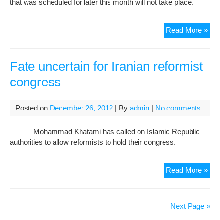
that was scheduled for later this month will not take place.
Iran
Read More »
set
tou
con
Fate uncertain for Iranian reformist
for
congress
Ref
Con
Posted on
December 26, 2012
| By
admin
|
No comments
Mohammad Khatami has called on Islamic Republic
authorities to allow reformists to hold their congress.
Fat
Read More »
unc
for
Iran
Next Page »
refo