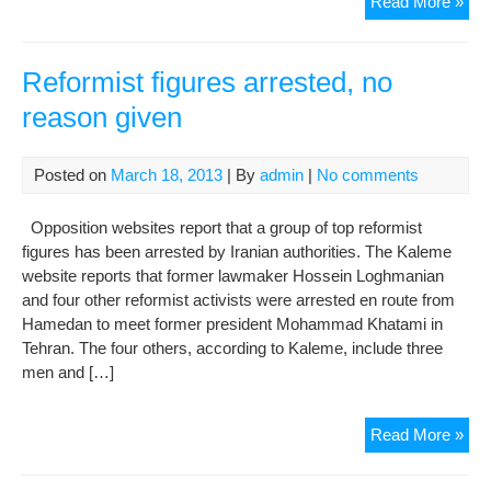
Poli
Read More »
pri
put
refo
Reformist figures arrested, no
age
reason given
ahe
of
ow
Posted on
March 18, 2013
| By
admin
|
No comments
fre
Opposition websites report that a group of top reformist
figures has been arrested by Iranian authorities. The Kaleme
website reports that former lawmaker Hossein Loghmanian
and four other reformist activists were arrested en route from
Hamedan to meet former president Mohammad Khatami in
Tehran. The four others, according to Kaleme, include three
men and […]
Ref
Read More »
figu
arre