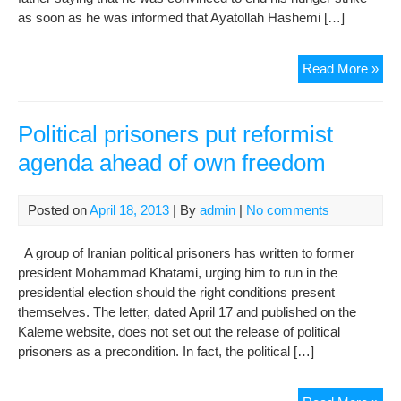
as soon as he was informed that Ayatollah Hashemi […]
Ref
Read More »
can
insp
end
Political prisoners put reformist
of
agenda ahead of own freedom
hun
stri
Posted on
April 18, 2013
| By
admin
|
No comments
A group of Iranian political prisoners has written to former
president Mohammad Khatami, urging him to run in the
presidential election should the right conditions present
themselves. The letter, dated April 17 and published on the
Kaleme website, does not set out the release of political
prisoners as a precondition. In fact, the political […]