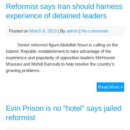
no
Reformist says Iran should harness
rea
experience of detained leaders
giv
Posted on
March 6, 2013
| By
admin
|
No comments
Senior reformist figure Abdollah Nouri is calling on the
Islamic Republic establishment to take advantage of the
experience and popularity of opposition leaders MirHosein
Mousavi and Mehdi Karroubi to help resolve the country’s
growing problems.
Ref
Read More »
say
Iran
sho
Evin Prison is no “hotel” says jailed
har
reformist
exp
of