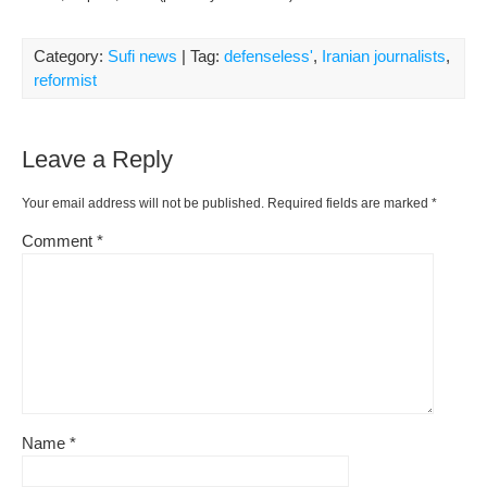
Category:
Sufi news
| Tag:
defenseless'
,
Iranian journalists
,
reformist
Leave a Reply
Your email address will not be published.
Required fields are marked
*
Comment
*
Name
*