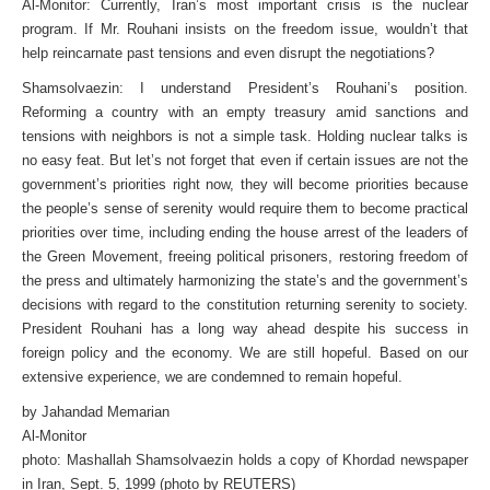
Al-Monitor: Currently, Iran’s most important crisis is the nuclear
program. If Mr. Rouhani insists on the freedom issue, wouldn’t that
help reincarnate past tensions and even disrupt the negotiations?
Shamsolvaezin: I understand President’s Rouhani’s position.
Reforming a country with an empty treasury amid sanctions and
tensions with neighbors is not a simple task. Holding nuclear talks is
no easy feat. But let’s not forget that even if certain issues are not the
government’s priorities right now, they will become priorities because
the people’s sense of serenity would require them to become practical
priorities over time, including ending the house arrest of the leaders of
the Green Movement, freeing political prisoners, restoring freedom of
the press and ultimately harmonizing the state’s and the government’s
decisions with regard to the constitution returning serenity to society.
President Rouhani has a long way ahead despite his success in
foreign policy and the economy. We are still hopeful. Based on our
extensive experience, we are condemned to remain hopeful.
by Jahandad Memarian
Al-Monitor
photo: Mashallah Shamsolvaezin holds a copy of Khordad newspaper
in Iran, Sept. 5, 1999 (photo by REUTERS)