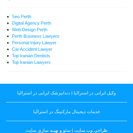
Seo Perth
Digital Agency Perth
Web Design Perth
Perth Business Lawyers
Personal Injury Lawyer
Car Accident Lawyer
Top Iranian Dentists
Top Iranian Lawyers
دندانپزشک ایرانی در استرالیا
|
وکیل ایرانی در استرالیا
خدمات دیجیتال مارکتینگ در استرالیا
سئو و بهینه سازی سایت
|
طراحی وب سایت