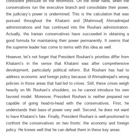
consistent pressure on the reformists. On the other hand, when the
conservatives run the executive branch and consolidate their power,
the judiciary’s power is undermined. This is the calculation that was
pursued throughout the Khatami and [Mahmoud] Ahmadinejad
administrations and has continued into the Rouhani administration.
Actually, the Iranian conservatives have succeeded in obtaining a
good formula for maintaining their power permanently. It seems that
the supreme leader has come to terms with this idea as well.
However, let’s not forget that President Rouhani’s priorities differ from
Khatami’s in the sense that Khatami was after comprehensive
development, particularly political reform. But Rouhani has had to
address economic and foreign policy because of Ahmadinejad’s wrong
policies in those areas that had led to crises. Still, these crises weigh
heavily on Mr. Rouhani’s shoulders, so he cannot introduce his own
favored model. Moreover, President Rouhani is neither prepared nor
capable of going head-to-head with the conservatives. First, he
understands their base of power very well. Second, he does not want
to have Khatami’s fate. Finally, President Rouhani is well-positioned to
confront the conservatives on two fronts: the economy and foreign
policy. He knows well that he can defeat them in these key areas.