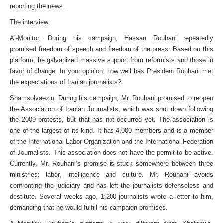
reporting the news.
The interview:
Al-Monitor: During his campaign, Hassan Rouhani repeatedly
promised freedom of speech and freedom of the press. Based on this
platform, he galvanized massive support from reformists and those in
favor of change. In your opinion, how well has President Rouhani met
the expectations of Iranian journalists?
Shamsolvaezin: During his campaign, Mr. Rouhani promised to reopen
the Association of Iranian Journalists, which was shut down following
the 2009 protests, but that has not occurred yet. The association is
one of the largest of its kind. It has 4,000 members and is a member
of the International Labor Organization and the International Federation
of Journalists. This association does not have the permit to be active.
Currently, Mr. Rouhani’s promise is stuck somewhere between three
ministries: labor, intelligence and culture. Mr. Rouhani avoids
confronting the judiciary and has left the journalists defenseless and
destitute. Several weeks ago, 1,200 journalists wrote a letter to him,
demanding that he would fulfill his campaign promises.