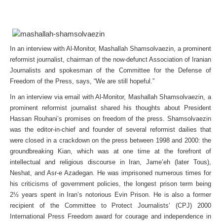
In an interview with Al-Monitor, Mashallah Shamsolvaezin, a prominent
reformist journalist, chairman of the now-defunct Association of Iranian
Journalists and spokesman of the Committee for the Defense of
Freedom of the Press, says, “We are still hopeful.”
In an interview via email with Al-Monitor, Mashallah Shamsolvaezin, a
prominent reformist journalist shared his thoughts about President
Hassan Rouhani’s promises on freedom of the press. Shamsolvaezin
was the editor-in-chief and founder of several reformist dailies that
were closed in a crackdown on the press between 1998 and 2000: the
groundbreaking Kian, which was at one time at the forefront of
intellectual and religious discourse in Iran, Jame’eh (later Tous),
Neshat, and Asr-e Azadegan. He was imprisoned numerous times for
his criticisms of government policies, the longest prison term being
2½ years spent in Iran’s notorious Evin Prison. He is also a former
recipient of the Committee to Protect Journalists’ (CPJ) 2000
International Press Freedom award for courage and independence in