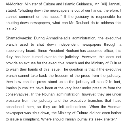
Al-Monitor: Minister of Culture and Islamic Guidance, Mr. [Ali] Jannati,
stated, “Shutting down the newspapers is out of our hands; therefore, I
cannot comment on this issue.” If the judiciary is responsible for
shutting down newspapers, what can Mr. Rouhani do to address this
issue?
Shamsolvaezin: During Ahmadinejad’s administration, the executive
branch used to shut down independent newspapers through a
supervisory board. Since President Rouhani has assumed office, this
duty has been turned over to the judiciary. However, this does not
provide an excuse for the executive branch and the Ministry of Culture
to wash their hands of this issue. The question is that if the executive
branch cannot take back the freedom of the press from the judiciary,
then how can the press stand up to the judiciary all alone? In fact,
Iranian journalists have been at the very least under pressure from the
conservatives. In the Rouhani administration, however, they are under
pressure from the judiciary and the executive branches that have
abandoned them, so they are left defenseless. When the Aseman
newspaper was shut down, the Ministry of Culture did not even bother
to issue a complaint. Where should Iranian journalists seek shelter?