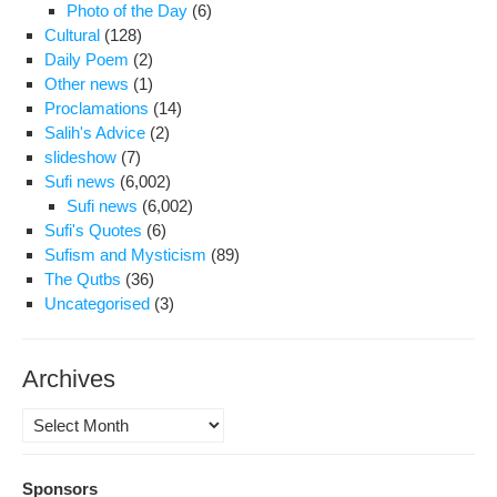
Photo of the Day
(6)
Cultural
(128)
Daily Poem
(2)
Other news
(1)
Proclamations
(14)
Salih's Advice
(2)
slideshow
(7)
Sufi news
(6,002)
Sufi news
(6,002)
Sufi's Quotes
(6)
Sufism and Mysticism
(89)
The Qutbs
(36)
Uncategorised
(3)
Archives
Archives
Sponsors