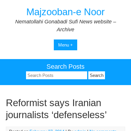
Skip
Majzooban-e Noor
to
content
Nematollahi Gonabadi Sufi News website –
Archive
Menu +
Search Posts
Search
for:
Reformist says Iranian
journalists ‘defenseless’