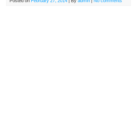
Posted on
February 27, 2014
| By
admin
|
No comments