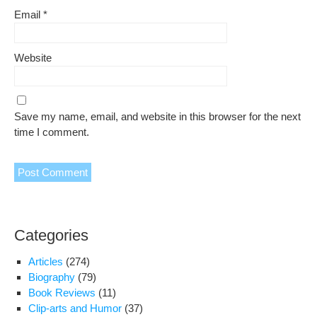
Email
*
Website
Save my name, email, and website in this browser for the next
time I comment.
Categories
Articles
(274)
Biography
(79)
Book Reviews
(11)
Clip-arts and Humor
(37)