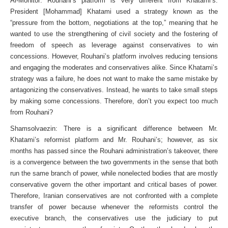
Al-Monitor: Rouhani’s platform is very different from Khatami’s.
President [Mohammad] Khatami used a strategy known as the
“pressure from the bottom, negotiations at the top,” meaning that he
wanted to use the strengthening of civil society and the fostering of
freedom of speech as leverage against conservatives to win
concessions. However, Rouhani’s platform involves reducing tensions
and engaging the moderates and conservatives alike. Since Khatami’s
strategy was a failure, he does not want to make the same mistake by
antagonizing the conservatives. Instead, he wants to take small steps
by making some concessions. Therefore, don’t you expect too much
from Rouhani?
Shamsolvaezin: There is a significant difference between Mr.
Khatami’s reformist platform and Mr. Rouhani’s; however, as six
months has passed since the Rouhani administration’s takeover, there
is a convergence between the two governments in the sense that both
run the same branch of power, while nonelected bodies that are mostly
conservative govern the other important and critical bases of power.
Therefore, Iranian conservatives are not confronted with a complete
transfer of power because whenever the reformists control the
executive branch, the conservatives use the judiciary to put