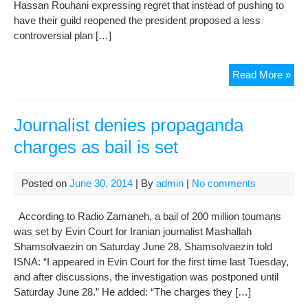
Hassan Rouhani expressing regret that instead of pushing to
have their guild reopened the president proposed a less
controversial plan […]
Iran
Read More »
jour
reje
Rou
Journalist denies propaganda
ne
charges as bail is set
guil
Posted on
June 30, 2014
| By
admin
|
No comments
According to Radio Zamaneh, a bail of 200 million toumans
was set by Evin Court for Iranian journalist Mashallah
Shamsolvaezin on Saturday June 28. Shamsolvaezin told
ISNA: “I appeared in Evin Court for the first time last Tuesday,
and after discussions, the investigation was postponed until
Saturday June 28.” He added: “The charges they […]