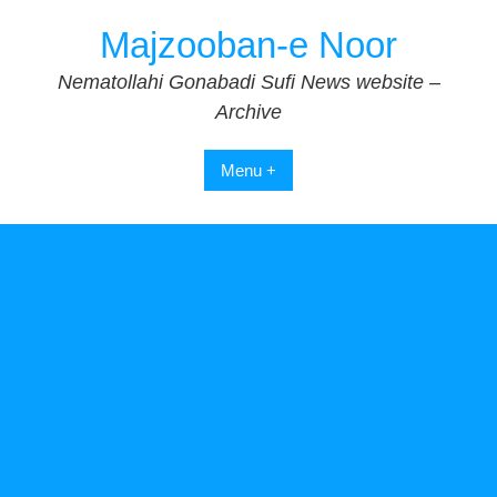
Skip
Majzooban-e Noor
to
content
Nematollahi Gonabadi Sufi News website –
Archive
Menu +