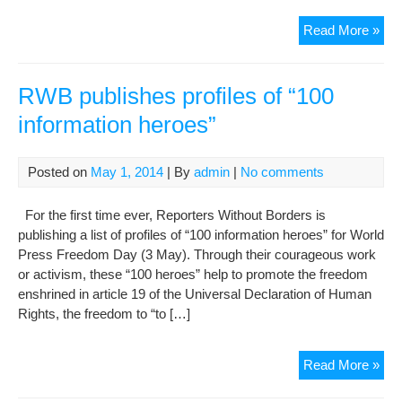
Jour
Read More »
den
pro
cha
RWB publishes profiles of “100
as
information heroes”
bail
is
set
Posted on
May 1, 2014
| By
admin
|
No comments
For the first time ever, Reporters Without Borders is
publishing a list of profiles of “100 information heroes” for World
Press Freedom Day (3 May). Through their courageous work
or activism, these “100 heroes” help to promote the freedom
enshrined in article 19 of the Universal Declaration of Human
Rights, the freedom to “to […]
RW
Read More »
pub