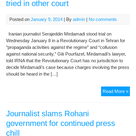
tried in other court
Posted on
January 9, 2014
| By
admin
|
No comments
Iranian journalist Serajeddin Mirdamadi stood trial on
Wednesday January 8 in a Revolutionary Court in Tehran for
“propaganda activities against the regime” and “collusion
against national security.” Giti Pourfazel, Mirdamadi’s lawyer,
told IRNA that the Revolutionary Court has no jurisdiction to
decide Mirdamadi’s case because charges involving the press
should be heard in the […]
Law
Read More »
say
jour
sho
Journalist slams Rohani
be
government for continued press
trie
chill
in