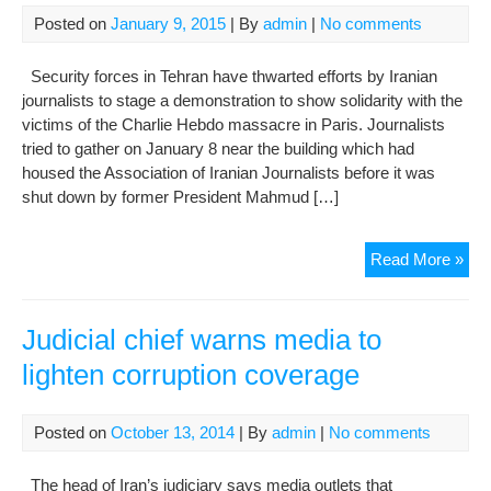
Posted on
January 9, 2015
| By
admin
|
No comments
Security forces in Tehran have thwarted efforts by Iranian
journalists to stage a demonstration to show solidarity with the
victims of the Charlie Hebdo massacre in Paris. Journalists
tried to gather on January 8 near the building which had
housed the Association of Iranian Journalists before it was
shut down by former President Mahmud […]
Iran
Read More »
Jour
Sto
Fr
Judicial chief warns media to
Sho
lighten corruption coverage
Soli
Wit
Par
Posted on
October 13, 2014
| By
admin
|
No comments
Vic
The head of Iran’s judiciary says media outlets that