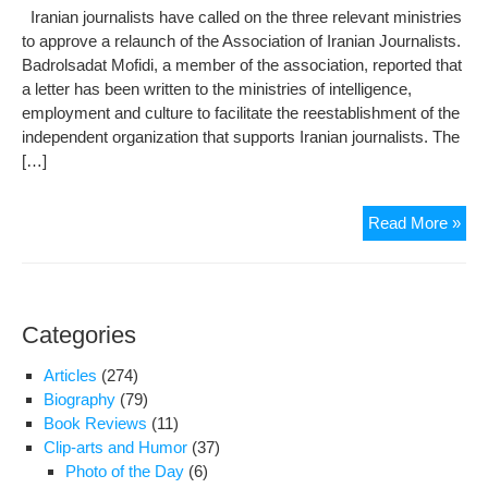
Iranian journalists have called on the three relevant ministries
to approve a relaunch of the Association of Iranian Journalists.
Badrolsadat Mofidi, a member of the association, reported that
a letter has been written to the ministries of intelligence,
employment and culture to facilitate the reestablishment of the
independent organization that supports Iranian journalists. The
[…]
Iran
Read More »
jour
wan
ass
reo
Categories
Articles
(274)
Biography
(79)
Book Reviews
(11)
Clip-arts and Humor
(37)
Photo of the Day
(6)