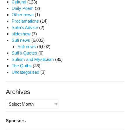
Cultural
(128)
Daily Poem
(2)
Other news
(1)
Proclamations
(14)
Salih's Advice
(2)
slideshow
(7)
Sufi news
(6,002)
Sufi news
(6,002)
Sufi's Quotes
(6)
Sufism and Mysticism
(89)
The Qutbs
(36)
Uncategorised
(3)
Archives
Archives
Sponsors