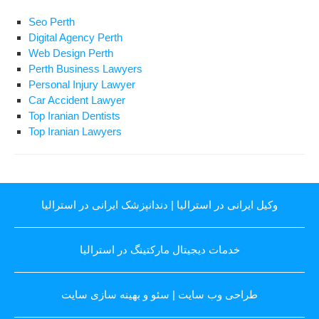
Seo Perth
Digital Agency Perth
Web Design Perth
Perth Business Lawyers
Personal Injury Lawyer
Car Accident Lawyer
Top Iranian Dentists
Top Iranian Lawyers
دندانپزشک ایرانی در استرالیا
|
وکیل ایرانی در استرالیا
خدمات دیجیتال مارکتینگ در استرالیا
سئو و بهینه سازی سایت
|
طراحی وب سایت