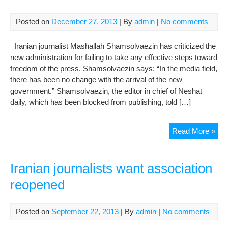
oth
cou
Posted on
December 27, 2013
| By
admin
|
No comments
Iranian journalist Mashallah Shamsolvaezin has criticized the
new administration for failing to take any effective steps toward
freedom of the press. Shamsolvaezin says: “In the media field,
there has been no change with the arrival of the new
government.” Shamsolvaezin, the editor in chief of Neshat
daily, which has been blocked from publishing, told […]
Jour
Read More »
sla
Roh
gov
Iranian journalists want association
for
reopened
con
pre
chill
Posted on
September 22, 2013
| By
admin
|
No comments