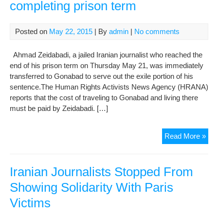
completing prison term
Posted on
May 22, 2015
| By
admin
|
No comments
Ahmad Zeidabadi, a jailed Iranian journalist who reached the
end of his prison term on Thursday May 21, was immediately
transferred to Gonabad to serve out the exile portion of his
sentence.The Human Rights Activists News Agency (HRANA)
reports that the cost of traveling to Gonabad and living there
must be paid by Zeidabadi. […]
Jour
Read More »
ban
to
exil
Iranian Journalists Stopped From
afte
Showing Solidarity With Paris
com
Victims
pri
ter