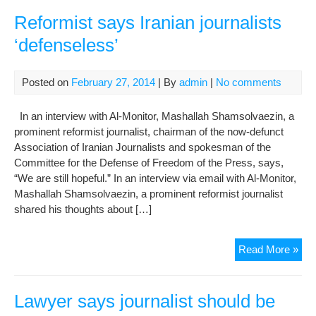
prof
of
Reformist says Iranian journalists
“10
‘defenseless’
inf
her
Posted on
February 27, 2014
| By
admin
|
No comments
In an interview with Al-Monitor, Mashallah Shamsolvaezin, a
prominent reformist journalist, chairman of the now-defunct
Association of Iranian Journalists and spokesman of the
Committee for the Defense of Freedom of the Press, says,
“We are still hopeful.” In an interview via email with Al-Monitor,
Mashallah Shamsolvaezin, a prominent reformist journalist
shared his thoughts about […]
Ref
Read More »
say
Iran
jour
Lawyer says journalist should be
‘de