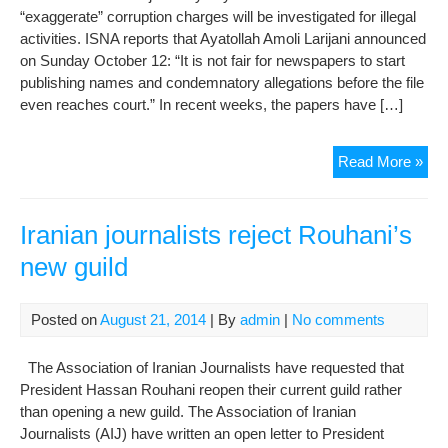
“exaggerate” corruption charges will be investigated for illegal
activities. ISNA reports that Ayatollah Amoli Larijani announced
on Sunday October 12: “It is not fair for newspapers to start
publishing names and condemnatory allegations before the file
even reaches court.” In recent weeks, the papers have […]
Judi
Read More »
chie
war
med
Iranian journalists reject Rouhani’s
to
new guild
ligh
corr
cov
Posted on
August 21, 2014
| By
admin
|
No comments
The Association of Iranian Journalists have requested that
President Hassan Rouhani reopen their current guild rather
than opening a new guild. The Association of Iranian
Journalists (AIJ) have written an open letter to President