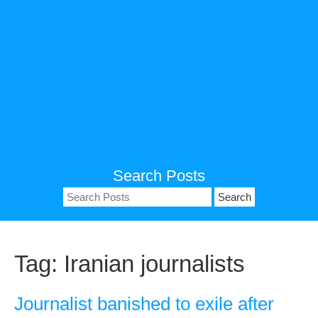
Search Posts
Search
for:
Tag:
Iranian journalists
Journalist banished to exile after