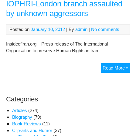
IOPHRI-London branch assaulted
by unknown aggressors
Posted on
January 10, 2012
| By
admin
|
No comments
Insideofiran.org – Press release of The International
Organisation to preserve Human Rights in Iran
A
Read More »
clo
rela
of
the
Categories
spe
of
Articles
(274)
IOP
Biography
(79)
Lon
Book Reviews
(11)
bra
Clip-arts and Humor
(37)
ass