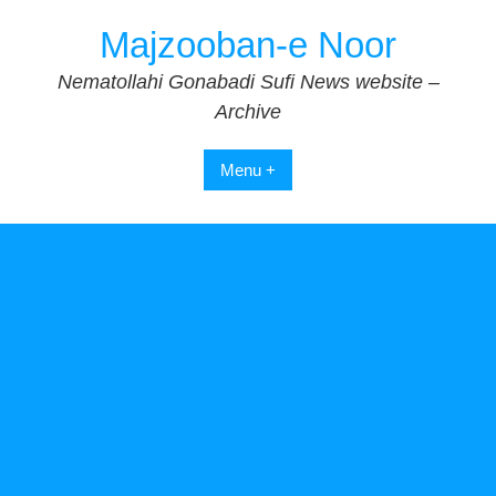
Skip
Majzooban-e Noor
to
content
Nematollahi Gonabadi Sufi News website –
Archive
Menu +