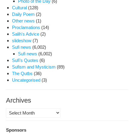
Photo of the Day
(6)
by
Cultural
(128)
unk
Daily Poem
(2)
agg
Other news
(1)
Proclamations
(14)
Salih's Advice
(2)
slideshow
(7)
Sufi news
(6,002)
Sufi news
(6,002)
Sufi's Quotes
(6)
Sufism and Mysticism
(89)
The Qutbs
(36)
Uncategorised
(3)
Archives
Archives
Sponsors