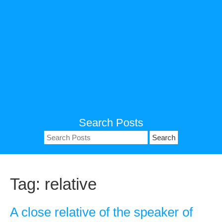
Search Posts
Search
for:
Tag:
relative
A close relative of the speaker of