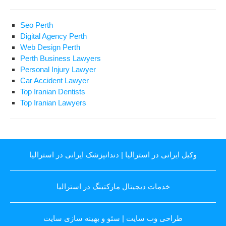
Seo Perth
Digital Agency Perth
Web Design Perth
Perth Business Lawyers
Personal Injury Lawyer
Car Accident Lawyer
Top Iranian Dentists
Top Iranian Lawyers
دندانپزشک ایرانی در استرالیا
|
وکیل ایرانی در استرالیا
خدمات دیجیتال مارکتینگ در استرالیا
سئو و بهینه سازی سایت
|
طراحی وب سایت