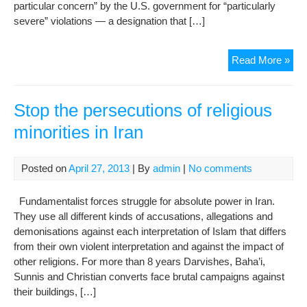
particular concern” by the U.S. government for “particularly
severe” violations — a designation that […]
U.S
Read More »
Com
Dec
Rel
Stop the persecutions of religious
Fre
minorities in Iran
Viol
Posted on
April 27, 2013
| By
admin
|
No comments
Fundamentalist forces struggle for absolute power in Iran.
They use all different kinds of accusations, allegations and
demonisations against each interpretation of Islam that differs
from their own violent interpretation and against the impact of
other religions. For more than 8 years Darvishes, Baha’i,
Sunnis and Christian converts face brutal campaigns against
their buildings, […]