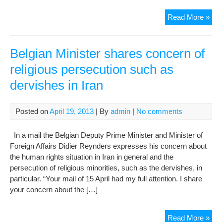
Sto
Read More »
the
per
of
Belgian Minister shares concern of
reli
religious persecution such as
mino
dervishes in Iran
in
Iran
Posted on
April 19, 2013
| By
admin
|
No comments
In a mail the Belgian Deputy Prime Minister and Minister of
Foreign Affairs Didier Reynders expresses his concern about
the human rights situation in Iran in general and the
persecution of religious minorities, such as the dervishes, in
particular. “Your mail of 15 April had my full attention. I share
your concern about the […]
Bel
Read More »