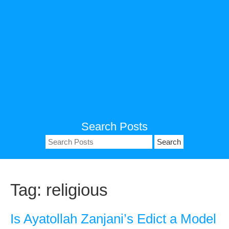
Search Posts
Search
for:
Tag:
religious
Is Ayatollah Zanjani’s Edict a Model