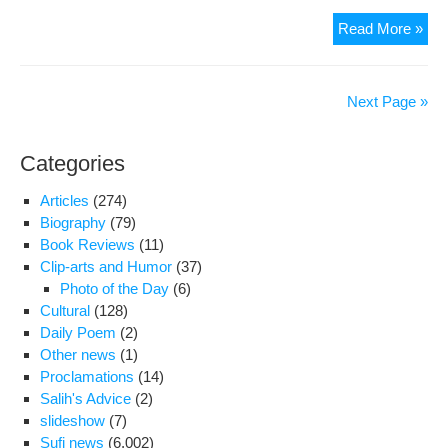
Nati
Read More »
Rel
figu
adv
Next Page »
aga
U.S
Categories
rela
Articles
(274)
Biography
(79)
Book Reviews
(11)
Clip-arts and Humor
(37)
Photo of the Day
(6)
Cultural
(128)
Daily Poem
(2)
Other news
(1)
Proclamations
(14)
Salih's Advice
(2)
slideshow
(7)
Sufi news
(6,002)