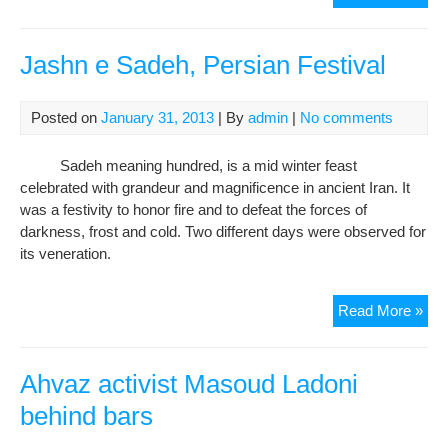
Mini
sha
con
Jashn e Sadeh, Persian Festival
of
reli
Posted on
January 31, 2013
| By
admin
|
No comments
per
suc
Sadeh meaning hundred, is a mid winter feast
as
celebrated with grandeur and magnificence in ancient Iran. It
der
was a festivity to honor fire and to defeat the forces of
in
darkness, frost and cold. Two different days were observed for
Iran
its veneration.
Jas
Read More »
e
Sad
Per
Ahvaz activist Masoud Ladoni
Fest
behind bars