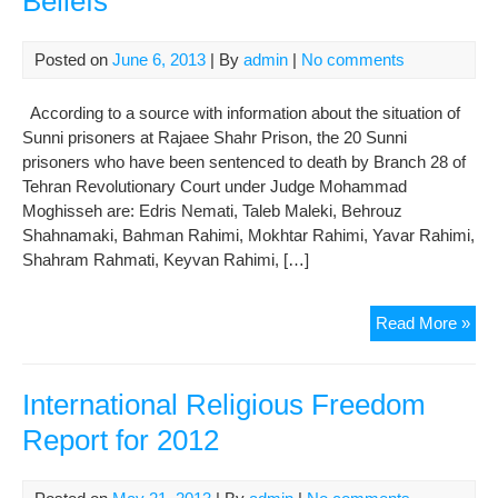
Beliefs
Bre
Rel
Posted on
June 6, 2013
| By
admin
|
No comments
Dea
According to a source with information about the situation of
Sunni prisoners at Rajaee Shahr Prison, the 20 Sunni
prisoners who have been sentenced to death by Branch 28 of
Tehran Revolutionary Court under Judge Mohammad
Moghisseh are: Edris Nemati, Taleb Maleki, Behrouz
Shahnamaki, Bahman Rahimi, Mokhtar Rahimi, Yavar Rahimi,
Shahram Rahmati, Keyvan Rahimi, […]
Eve
Read More »
on
Dea
Row
International Religious Freedom
Sun
Report for 2012
Pri
Mis
for