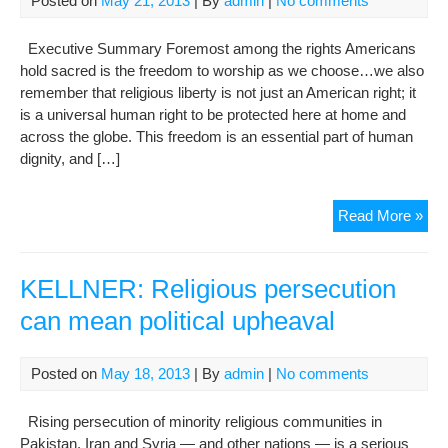
Posted on
May 21, 2013
| By
admin
|
No comments
Rel
Beli
Executive Summary Foremost among the rights Americans
hold sacred is the freedom to worship as we choose…we also
remember that religious liberty is not just an American right; it
is a universal human right to be protected here at home and
across the globe. This freedom is an essential part of human
dignity, and […]
Inte
Read More »
Rel
Fre
Rep
KELLNER: Religious persecution
for
can mean political upheaval
201
Posted on
May 18, 2013
| By
admin
|
No comments
Rising persecution of minority religious communities in
Pakistan, Iran and Syria — and other nations — is a serious