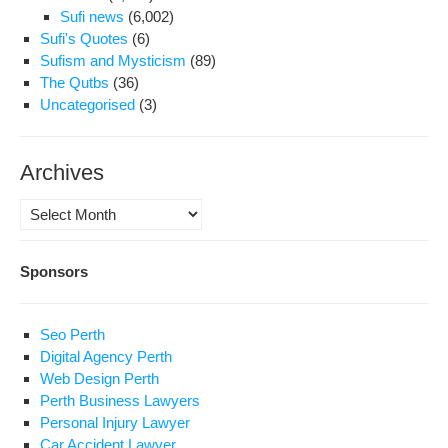
Sufi news
(6,002)
Sufi's Quotes
(6)
Sufism and Mysticism
(89)
The Qutbs
(36)
Uncategorised
(3)
Archives
Archives
Sponsors
Seo Perth
Digital Agency Perth
Web Design Perth
Perth Business Lawyers
Personal Injury Lawyer
Car Accident Lawyer