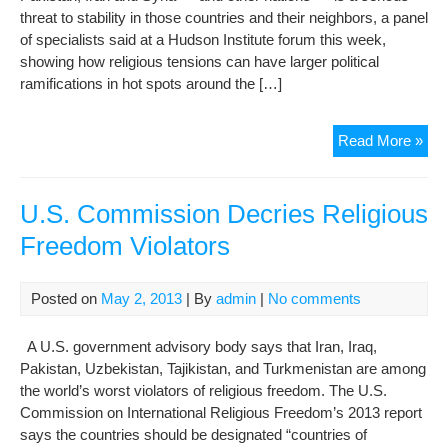
threat to stability in those countries and their neighbors, a panel
of specialists said at a Hudson Institute forum this week,
showing how religious tensions can have larger political
ramifications in hot spots around the […]
KE
Read More »
Rel
per
can
U.S. Commission Decries Religious
me
Freedom Violators
poli
uph
Posted on
May 2, 2013
| By
admin
|
No comments
A U.S. government advisory body says that Iran, Iraq,
Pakistan, Uzbekistan, Tajikistan, and Turkmenistan are among
the world’s worst violators of religious freedom. The U.S.
Commission on International Religious Freedom’s 2013 report
says the countries should be designated “countries of