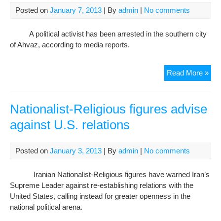
Posted on
January 7, 2013
| By
admin
|
No comments
A political activist has been arrested in the southern city
of Ahvaz, according to media reports.
Ahv
Read More »
acti
Ma
Lad
Nationalist-Religious figures advise
beh
against U.S. relations
bar
Posted on
January 3, 2013
| By
admin
|
No comments
Iranian Nationalist-Religious figures have warned Iran’s
Supreme Leader against re-establishing relations with the
United States, calling instead for greater openness in the
national political arena.