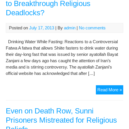
to Breakthrough Religious
Deadlocks?
Posted on
July 17, 2013
| By
admin
|
No comments
Drinking Water While Fasting: Reactions to a Controversial
Fatwa A fatwa that allows Shiite fasters to drink water during
their day-long fast that was issued by senior ayatollah Bayat
Zanjani a few days ago has caught the attention of Iran’s
media and is stirring controversy. The ayatollah Zanjani’s
official website has acknowledged that after […]
Is
Read More »
Aya
Zanj
Edi
Even on Death Row, Sunni
a
Prisoners Mistreated for Religious
Mod
to