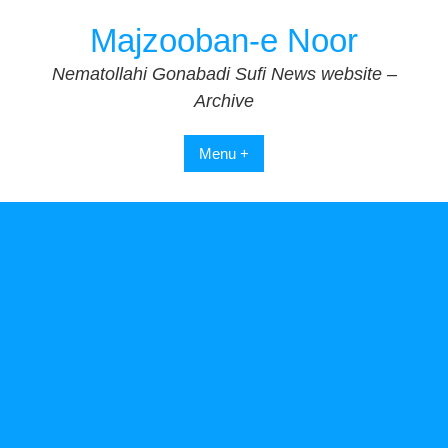
Skip
Majzooban-e Noor
to
content
Nematollahi Gonabadi Sufi News website –
Archive
Menu +