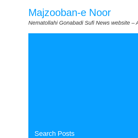
Skip
Majzooban-e Noor
to
content
Nematollahi Gonabadi Sufi News website – 
Search Posts