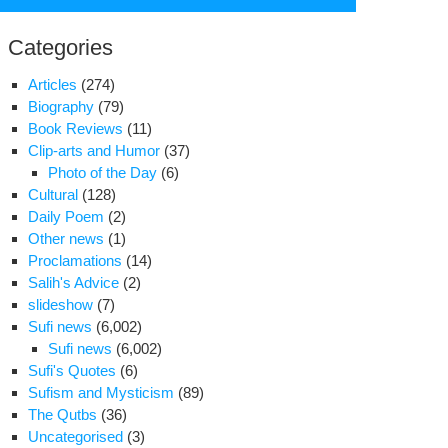
for:
Categories
Articles
(274)
Biography
(79)
Book Reviews
(11)
Clip-arts and Humor
(37)
Photo of the Day
(6)
Cultural
(128)
Daily Poem
(2)
Other news
(1)
Proclamations
(14)
Salih's Advice
(2)
slideshow
(7)
vice
Sufi news
(6,002)
Sufi news
(6,002)
eign
Sufi's Quotes
(6)
orters
Sufism and Mysticism
(89)
ing
The Qutbs
(36)
Uncategorised
(3)
ver