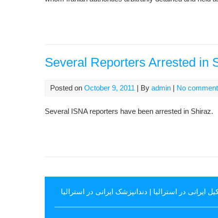
Several Reporters Arrested in 
Posted on
October 9, 2011
| By
admin
|
No comment
Several ISNA reporters have been arrested in Shiraz.
دندانپزشک ایرانی در استرالیا
|
وکیل ایرانی در استرال