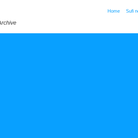
Home
Sufi 
Archive