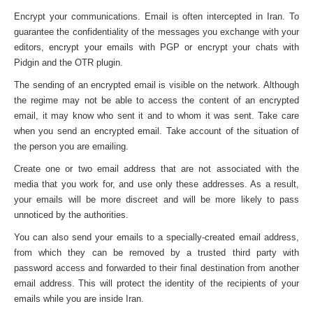
Encrypt your communications. Email is often intercepted in Iran. To
guarantee the confidentiality of the messages you exchange with your
editors, encrypt your emails with PGP or encrypt your chats with
Pidgin and the OTR plugin.
The sending of an encrypted email is visible on the network. Although
the regime may not be able to access the content of an encrypted
email, it may know who sent it and to whom it was sent. Take care
when you send an encrypted email. Take account of the situation of
the person you are emailing.
Create one or two email address that are not associated with the
media that you work for, and use only these addresses. As a result,
your emails will be more discreet and will be more likely to pass
unnoticed by the authorities.
You can also send your emails to a specially-created email address,
from which they can be removed by a trusted third party with
password access and forwarded to their final destination from another
email address. This will protect the identity of the recipients of your
emails while you are inside Iran.