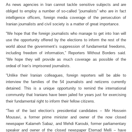
As news agencies in Iran cannot tackle sensitive subjects and are
obliged to employ a number of so-called “journalists” who are in fact
intelligence officers, foreign media coverage of the persecution of
Iranian journalists and civil society is a matter of great importance.
“We hope that the foreign journalists who manage to get into Iran will
use the opportunity offered by the elections to inform the rest of the
world about the government’s suppression of fundamental freedoms,
including freedom of information,” Reporters Without Borders said.
“We hope they will provide as much coverage as possible of the
ordeal of Iran’s imprisoned journalists.
“Unlike their Iranian colleagues, foreign reporters will be able to
interview the families of the 54 journalists and netizens currently
detained. This is a unique opportunity to remind the international
community that Iranians have been jailed for years just for exercising
their fundamental right to inform their fellow citizens.
“Two of the last election’s presidential candidates – Mir Hossein
Mousavi, a former prime minister and owner of the now closed
newspaper Kalameh Sabaz, and Mehdi Karoubi, former parliamentary
speaker and owner of the closed newspaper Etemad Melli – have