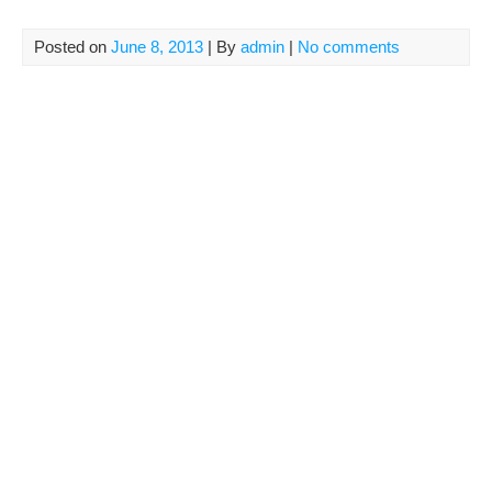
Posted on
June 8, 2013
| By
admin
|
No comments