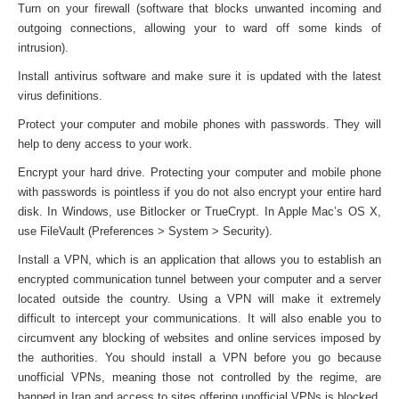
Turn on your firewall (software that blocks unwanted incoming and
outgoing connections, allowing your to ward off some kinds of
intrusion).
Install antivirus software and make sure it is updated with the latest
virus definitions.
Protect your computer and mobile phones with passwords. They will
help to deny access to your work.
Encrypt your hard drive. Protecting your computer and mobile phone
with passwords is pointless if you do not also encrypt your entire hard
disk. In Windows, use Bitlocker or TrueCrypt. In Apple Mac’s OS X,
use FileVault (Preferences > System > Security).
Install a VPN, which is an application that allows you to establish an
encrypted communication tunnel between your computer and a server
located outside the country. Using a VPN will make it extremely
difficult to intercept your communications. It will also enable you to
circumvent any blocking of websites and online services imposed by
the authorities. You should install a VPN before you go because
unofficial VPNs, meaning those not controlled by the regime, are
banned in Iran and access to sites offering unofficial VPNs is blocked.