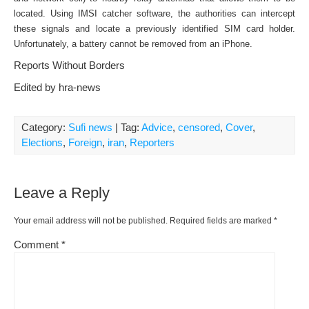
located. Using IMSI catcher software, the authorities can intercept
these signals and locate a previously identified SIM card holder.
Unfortunately, a battery cannot be removed from an iPhone.
Reports Without Borders
Edited by hra-news
Category:
Sufi news
| Tag:
Advice
,
censored
,
Cover
,
Elections
,
Foreign
,
iran
,
Reporters
Leave a Reply
Your email address will not be published.
Required fields are marked
*
Comment
*