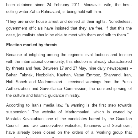
been detained since 24 February 2011. Mousavi’s wife, the best-
selling writer Zahra Rahnavard, is being held with him.
“They are under house arrest and denied all their rights. Nonetheless,
government officials have insisted that they are free. If that this the
case, journalists should be able to meet with them and talk to them.”
Election marked by threats
Because of infighting among the regime’s rival factions and tension
with the international community, this election is already characterized
by threats and fear. Between 17 and 27 May, nine daily newspapers –
Bahar, Tabnak, Hezbollah, Kayhan, Vatan Emrooz, Sharvand, Iran,
Haft Sobeh and Madromsalari – received warnings from the Press
Authorization and Surveillance Commission, the censorship wing of
the culture and Islamic guidance ministry.
According to Iran’s media law, “a warning is the first step towards
suspension.” The website of Madromsalari, which is owned by
Mostafa Kavakabian, one of the candidates barred by the Guardian
Council, and two conservative websites, Ibnanews and Seratnews,
have already been closed on the orders of a “working group that