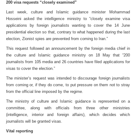
200 visa requests “closely examined”
Last week, culture and Islamic guidance minister Mohammad
Hosseini asked the intelligence ministry to “closely examine visa
applications by foreign journalists wanting to cover the 14 June
presidential election so that, contrary to what happened during the last
election, Zionist spies are prevented from coming to Iran.”
This request followed an announcement by the foreign media chief in
the culture and Islamic guidance ministry on 18 May that “200
journalists from 105 media and 26 countries have filed applications for
visas to cover the election.”
The minister’s request was intended to discourage foreign journalists
from coming or, if they do come, to put pressure on them not to stray
from the official line imposed by the regime.
The ministry of culture and Islamic guidance is represented on a
committee, along with officials from three other ministries
(intelligence, interior and foreign affairs), which decides which
journalists will be granted visas.
Vital reporting