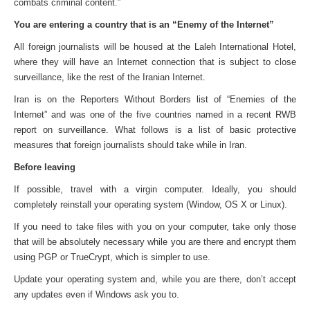
combats criminal content.”
You are entering a country that is an “Enemy of the Internet”
All foreign journalists will be housed at the Laleh International Hotel,
where they will have an Internet connection that is subject to close
surveillance, like the rest of the Iranian Internet.
Iran is on the Reporters Without Borders list of “Enemies of the
Internet” and was one of the five countries named in a recent RWB
report on surveillance. What follows is a list of basic protective
measures that foreign journalists should take while in Iran.
Before leaving
If possible, travel with a virgin computer. Ideally, you should
completely reinstall your operating system (Window, OS X or Linux).
If you need to take files with you on your computer, take only those
that will be absolutely necessary while you are there and encrypt them
using PGP or TrueCrypt, which is simpler to use.
Update your operating system and, while you are there, don’t accept
any updates even if Windows ask you to.