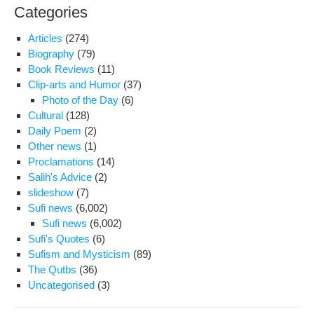
Categories
Articles
(274)
Biography
(79)
Book Reviews
(11)
Clip-arts and Humor
(37)
Photo of the Day
(6)
Cultural
(128)
Daily Poem
(2)
Other news
(1)
Proclamations
(14)
Salih's Advice
(2)
slideshow
(7)
Sufi news
(6,002)
Sufi news
(6,002)
Sufi's Quotes
(6)
Sufism and Mysticism
(89)
The Qutbs
(36)
Uncategorised
(3)