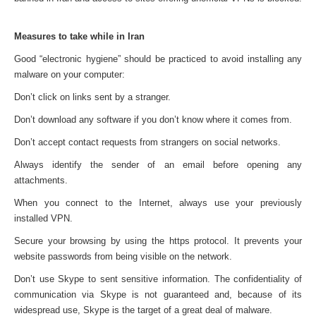
Measures to take while in Iran
Good “electronic hygiene” should be practiced to avoid installing any
malware on your computer:
Don’t click on links sent by a stranger.
Don’t download any software if you don’t know where it comes from.
Don’t accept contact requests from strangers on social networks.
Always identify the sender of an email before opening any
attachments.
When you connect to the Internet, always use your previously
installed VPN.
Secure your browsing by using the https protocol. It prevents your
website passwords from being visible on the network.
Don’t use Skype to sent sensitive information. The confidentiality of
communication via Skype is not guaranteed and, because of its
widespread use, Skype is the target of a great deal of malware.