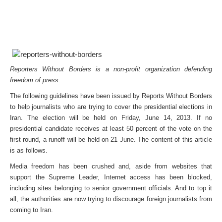
Reporters Without Borders is a non-profit organization defending
freedom of press.
The following guidelines have been issued by Reports Without Borders
to help journalists who are trying to cover the presidential elections in
Iran. The election will be held on Friday, June 14, 2013. If no
presidential candidate receives at least 50 percent of the vote on the
first round, a runoff will be held on 21 June. The content of this article
is as follows.
Media freedom has been crushed and, aside from websites that
support the Supreme Leader, Internet access has been blocked,
including sites belonging to senior government officials. And to top it
all, the authorities are now trying to discourage foreign journalists from
coming to Iran.