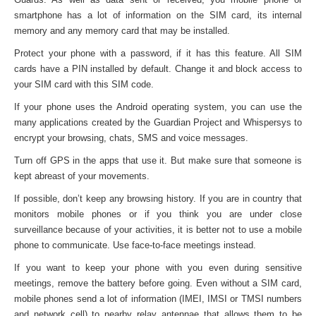
smartphone has a lot of information on the SIM card, its internal
memory and any memory card that may be installed.
Protect your phone with a password, if it has this feature. All SIM
cards have a PIN installed by default. Change it and block access to
your SIM card with this SIM code.
If your phone uses the Android operating system, you can use the
many applications created by the Guardian Project and Whispersys to
encrypt your browsing, chats, SMS and voice messages.
Turn off GPS in the apps that use it. But make sure that someone is
kept abreast of your movements.
If possible, don’t keep any browsing history. If you are in country that
monitors mobile phones or if you think you are under close
surveillance because of your activities, it is better not to use a mobile
phone to communicate. Use face-to-face meetings instead.
If you want to keep your phone with you even during sensitive
meetings, remove the battery before going. Even without a SIM card,
mobile phones send a lot of information (IMEI, IMSI or TMSI numbers
and network cell) to nearby relay antennae that allows them to be