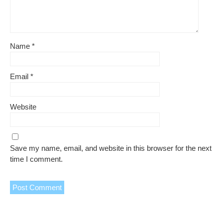
Name
*
Email
*
Website
Save my name, email, and website in this browser for the next
time I comment.