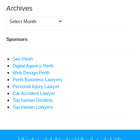
Archives
Archives
Sponsors
Seo Perth
Digital Agency Perth
Web Design Perth
Perth Business Lawyers
Personal Injury Lawyer
Car Accident Lawyer
Top Iranian Dentists
Top Iranian Lawyers
دندانپزشک ایرانی در استرالیا
|
وکیل ایرانی در استرالیا