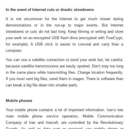
In the event of Internet cuts or drastic slowdowns
It is not uncommon for the Internet to get much slower during
demonstrations or in the run-up to major events. But Internet
slowdowns or cuts do not last long. Keep filming or writing and store
your work on an encrypted USB flash drive (encrypted with TrueCrypt,
for example). A USB stick is easier to conceal and carry than a
computer.
You can use a satellite connection to send your work but, be careful,
because satellite transmissions are easily spotted. Don’t stay too long
in the same place while transmitting files. Change location frequently.
If you must sent big files, send them in stages. There is software than
can break a big file down into smaller parts.
Mobile phones
Your mobile phone contains a lot of important information. Iran’s two
main mobile phone service operators, Mobile Communication
Company of Iran and Irancell, are controlled by the Revolutionary
Guards. As well as data sent or received, you mobile phone or