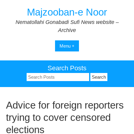
Skip
Majzooban-e Noor
to
content
Nematollahi Gonabadi Sufi News website –
Archive
Menu +
Search Posts
Search
for:
Advice for foreign reporters
trying to cover censored
elections